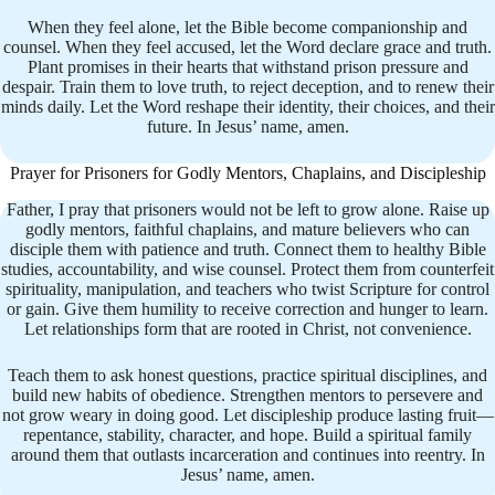
When they feel alone, let the Bible become companionship and
counsel. When they feel accused, let the Word declare grace and truth.
Plant promises in their hearts that withstand prison pressure and
despair. Train them to love truth, to reject deception, and to renew their
minds daily. Let the Word reshape their identity, their choices, and their
future. In Jesus’ name, amen.
Prayer for Prisoners for Godly Mentors, Chaplains, and Discipleship
Father, I pray that prisoners would not be left to grow alone. Raise up
godly mentors, faithful chaplains, and mature believers who can
disciple them with patience and truth. Connect them to healthy Bible
studies, accountability, and wise counsel. Protect them from counterfeit
spirituality, manipulation, and teachers who twist Scripture for control
or gain. Give them humility to receive correction and hunger to learn.
Let relationships form that are rooted in Christ, not convenience.
Teach them to ask honest questions, practice spiritual disciplines, and
build new habits of obedience. Strengthen mentors to persevere and
not grow weary in doing good. Let discipleship produce lasting fruit—
repentance, stability, character, and hope. Build a spiritual family
around them that outlasts incarceration and continues into reentry. In
Jesus’ name, amen.