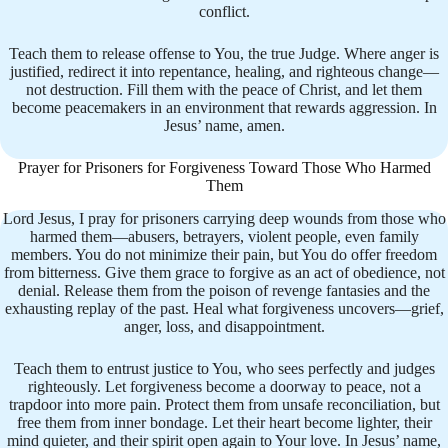
conflict.
Teach them to release offense to You, the true Judge. Where anger is
justified, redirect it into repentance, healing, and righteous change—
not destruction. Fill them with the peace of Christ, and let them
become peacemakers in an environment that rewards aggression. In
Jesus’ name, amen.
Prayer for Prisoners for Forgiveness Toward Those Who Harmed
Them
Lord Jesus, I pray for prisoners carrying deep wounds from those who
harmed them—abusers, betrayers, violent people, even family
members. You do not minimize their pain, but You do offer freedom
from bitterness. Give them grace to forgive as an act of obedience, not
denial. Release them from the poison of revenge fantasies and the
exhausting replay of the past. Heal what forgiveness uncovers—grief,
anger, loss, and disappointment.
Teach them to entrust justice to You, who sees perfectly and judges
righteously. Let forgiveness become a doorway to peace, not a
trapdoor into more pain. Protect them from unsafe reconciliation, but
free them from inner bondage. Let their heart become lighter, their
mind quieter, and their spirit open again to Your love. In Jesus’ name,