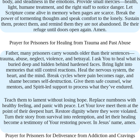
body, and steadiness in the emotions. Provide small mercies—health,
light, humane treatment, and the right staff to notice danger. Let
Scripture come alive in memory when pages are scarce. Break the
power of tormenting thoughts and speak comfort to the lonely. Sustain
them, protect them, and remind them they are not abandoned. Be their
refuge until doors open again. Amen.
Prayer for Prisoners for Healing from Trauma and Past Abuse
Father, many prisoners carry wounds older than their sentences—
trauma, abuse, neglect, violence, and betrayal. I ask You to heal what is
buried deep and hidden behind hardened faces. Bring light into
memories that still control reactions. Heal the nervous system, the
heart, and the mind. Break cycles where pain becomes rage, and
shame becomes self-destruction. Give them safe counsel, wise
mentors, and Spirit-led support to process what they’ve endured.
Teach them to lament without losing hope. Replace numbness with
healthy feeling, and panic with peace. Let Your love meet them at the
point of their deepest hurt. Restore dignity where they were violated.
Turn their story from survival into redemption, and let their healing
become a testimony of Your restoring power. In Jesus’ name, amen.
Prayer for Prisoners for Deliverance from Addiction and Cravings