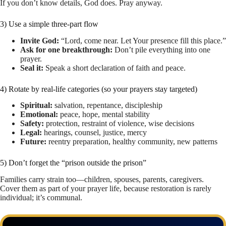
If you don’t know details, God does. Pray anyway.
3) Use a simple three-part flow
Invite God:
“Lord, come near. Let Your presence fill this place.”
Ask for one breakthrough:
Don’t pile everything into one
prayer.
Seal it:
Speak a short declaration of faith and peace.
4) Rotate by real-life categories (so your prayers stay targeted)
Spiritual:
salvation, repentance, discipleship
Emotional:
peace, hope, mental stability
Safety:
protection, restraint of violence, wise decisions
Legal:
hearings, counsel, justice, mercy
Future:
reentry preparation, healthy community, new patterns
5) Don’t forget the “prison outside the prison”
Families carry strain too—children, spouses, parents, caregivers.
Cover them as part of your prayer life, because restoration is rarely
individual; it’s communal.