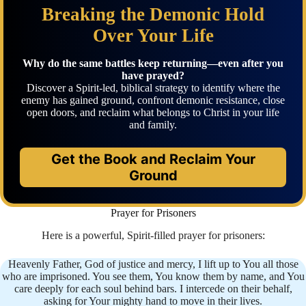
Breaking the Demonic Hold
Over Your Life
Why do the same battles keep returning—even after you
have prayed?
Discover a Spirit-led, biblical strategy to identify where the
enemy has gained ground, confront demonic resistance, close
open doors, and reclaim what belongs to Christ in your life
and family.
Get the Book and Reclaim Your
Ground
Prayer for Prisoners
Here is a powerful, Spirit-filled prayer for prisoners:
Heavenly Father, God of justice and mercy, I lift up to You all those
who are imprisoned. You see them, You know them by name, and You
care deeply for each soul behind bars. I intercede on their behalf,
asking for Your mighty hand to move in their lives.