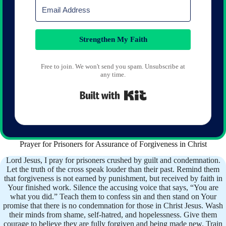
Strengthen My Faith
Free to join. We won't send you spam. Unsubscribe at
any time.
Built with Kit
Prayer for Prisoners for Assurance of Forgiveness in Christ
Lord Jesus, I pray for prisoners crushed by guilt and condemnation.
Let the truth of the cross speak louder than their past. Remind them
that forgiveness is not earned by punishment, but received by faith in
Your finished work. Silence the accusing voice that says, “You are
what you did.” Teach them to confess sin and then stand on Your
promise that there is no condemnation for those in Christ Jesus. Wash
their minds from shame, self-hatred, and hopelessness. Give them
courage to believe they are fully forgiven and being made new. Train