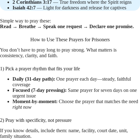
2 Corinthians 3:17
— True freedom where the Spirit reigns
Isaiah 42:7
— Light for darkness and release for captives
Simple way to pray these:
Read → Breathe → Speak one request → Declare one promise.
How to Use These Prayers for Prisoners
You don’t have to pray long to pray strong. What matters is
consistency, clarity, and faith.
1) Pick a prayer rhythm that fits your life
Daily (31-day path):
One prayer each day—steady, faithful
coverage
Focused (7-day pressing):
Same prayer for seven days on one
urgent issue
Moment-by-moment:
Choose the prayer that matches the need
right now
2) Pray with specificity, not pressure
If you know details, include them: name, facility, court date, unit,
family situation.