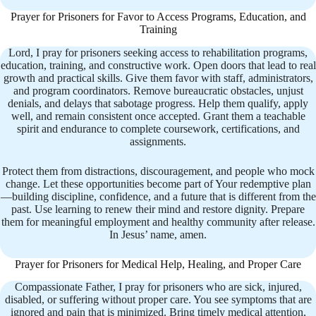
Prayer for Prisoners for Favor to Access Programs, Education, and
Training
Lord, I pray for prisoners seeking access to rehabilitation programs,
education, training, and constructive work. Open doors that lead to real
growth and practical skills. Give them favor with staff, administrators,
and program coordinators. Remove bureaucratic obstacles, unjust
denials, and delays that sabotage progress. Help them qualify, apply
well, and remain consistent once accepted. Grant them a teachable
spirit and endurance to complete coursework, certifications, and
assignments.
Protect them from distractions, discouragement, and people who mock
change. Let these opportunities become part of Your redemptive plan
—building discipline, confidence, and a future that is different from the
past. Use learning to renew their mind and restore dignity. Prepare
them for meaningful employment and healthy community after release.
In Jesus’ name, amen.
Prayer for Prisoners for Medical Help, Healing, and Proper Care
Compassionate Father, I pray for prisoners who are sick, injured,
disabled, or suffering without proper care. You see symptoms that are
ignored and pain that is minimized. Bring timely medical attention,