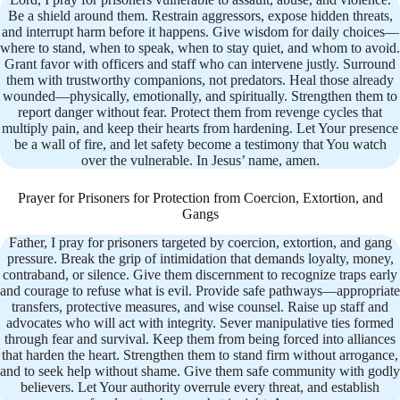
Be a shield around them. Restrain aggressors, expose hidden threats,
and interrupt harm before it happens. Give wisdom for daily choices—
where to stand, when to speak, when to stay quiet, and whom to avoid.
Grant favor with officers and staff who can intervene justly. Surround
them with trustworthy companions, not predators. Heal those already
wounded—physically, emotionally, and spiritually. Strengthen them to
report danger without fear. Protect them from revenge cycles that
multiply pain, and keep their hearts from hardening. Let Your presence
be a wall of fire, and let safety become a testimony that You watch
over the vulnerable. In Jesus’ name, amen.
Prayer for Prisoners for Protection from Coercion, Extortion, and
Gangs
Father, I pray for prisoners targeted by coercion, extortion, and gang
pressure. Break the grip of intimidation that demands loyalty, money,
contraband, or silence. Give them discernment to recognize traps early
and courage to refuse what is evil. Provide safe pathways—appropriate
transfers, protective measures, and wise counsel. Raise up staff and
advocates who will act with integrity. Sever manipulative ties formed
through fear and survival. Keep them from being forced into alliances
that harden the heart. Strengthen them to stand firm without arrogance,
and to seek help without shame. Give them safe community with godly
believers. Let Your authority overrule every threat, and establish