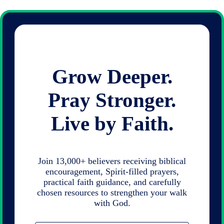
Grow Deeper.
Pray Stronger.
Live by Faith.
Join 13,000+ believers receiving biblical
encouragement, Spirit-filled prayers,
practical faith guidance, and carefully
chosen resources to strengthen your walk
with God.