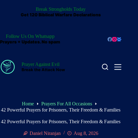
Skip
to
Break Strongholds Today
content
Get 120 Biblical Warfare Declarations
Follow Us On Whatsapp
Prayers + Updates. No spam
Prayer Against Evil
Break the Attack Now
Home
Prayers For All Occasions
42 Powerful Prayers for Prisoners, Their Freedom & Families
42 Powerful Prayers for Prisoners, Their Freedom & Families
Daniel Niranjan
Aug 8, 2026