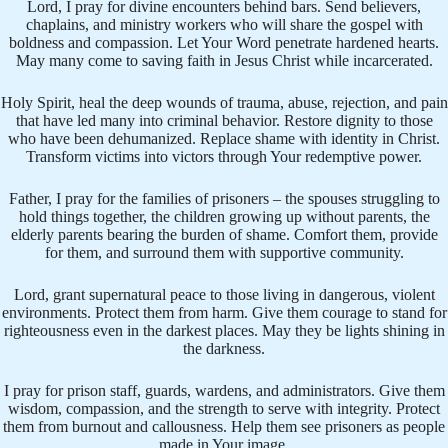
Lord, I pray for divine encounters behind bars. Send believers,
chaplains, and ministry workers who will share the gospel with
boldness and compassion. Let Your Word penetrate hardened hearts.
May many come to saving faith in Jesus Christ while incarcerated.
Holy Spirit, heal the deep wounds of trauma, abuse, rejection, and pain
that have led many into criminal behavior. Restore dignity to those
who have been dehumanized. Replace shame with identity in Christ.
Transform victims into victors through Your redemptive power.
Father, I pray for the families of prisoners – the spouses struggling to
hold things together, the children growing up without parents, the
elderly parents bearing the burden of shame. Comfort them, provide
for them, and surround them with supportive community.
Lord, grant supernatural peace to those living in dangerous, violent
environments. Protect them from harm. Give them courage to stand for
righteousness even in the darkest places. May they be lights shining in
the darkness.
I pray for prison staff, guards, wardens, and administrators. Give them
wisdom, compassion, and the strength to serve with integrity. Protect
them from burnout and callousness. Help them see prisoners as people
made in Your image.