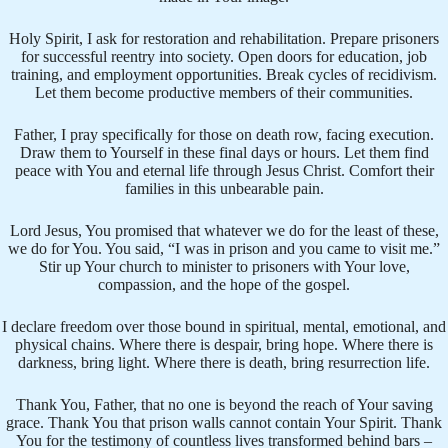
Holy Spirit, I ask for restoration and rehabilitation. Prepare prisoners
for successful reentry into society. Open doors for education, job
training, and employment opportunities. Break cycles of recidivism.
Let them become productive members of their communities.
Father, I pray specifically for those on death row, facing execution.
Draw them to Yourself in these final days or hours. Let them find
peace with You and eternal life through Jesus Christ. Comfort their
families in this unbearable pain.
Lord Jesus, You promised that whatever we do for the least of these,
we do for You. You said, “I was in prison and you came to visit me.”
Stir up Your church to minister to prisoners with Your love,
compassion, and the hope of the gospel.
I declare freedom over those bound in spiritual, mental, emotional, and
physical chains. Where there is despair, bring hope. Where there is
darkness, bring light. Where there is death, bring resurrection life.
Thank You, Father, that no one is beyond the reach of Your saving
grace. Thank You that prison walls cannot contain Your Spirit. Thank
You for the testimony of countless lives transformed behind bars –