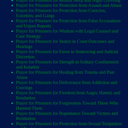
Prayer for Prisoners for Restful Sleep and Night Covering
Prayer for Prisoners for Protection from Assault and Abuse
Prayer for Prisoners for Protection from Coercion,
Extortion, and Gangs
Prayer for Prisoners for Protection from False Accusations
and Unjust Reports
Prayer for Prisoners for Wisdom with Legal Counsel and
Case Strategy
Prayer for Prisoners for Justice in Court Outcomes and
Hearings
Prayer for Prisoners for Favor in Sentencing and Judicial
Discretion
Prayer for Prisoners for Strength in Solitary Confinement
and Isolation
Prayer for Prisoners for Healing from Trauma and Past
Abuse
Prayer for Prisoners for Deliverance from Addiction and
Cravings
Prayer for Prisoners for Freedom from Anger, Hatred, and
Retaliation
Prayer for Prisoners for Forgiveness Toward Those Who
Harmed Them
Prayer for Prisoners for Repentance Toward Victims and
Restitution
Prayer for Prisoners for Protection from Sexual Temptation