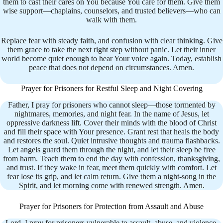
them to cast their cares on You because You care for them. Give them
wise support—chaplains, counselors, and trusted believers—who can
walk with them.
Replace fear with steady faith, and confusion with clear thinking. Give
them grace to take the next right step without panic. Let their inner
world become quiet enough to hear Your voice again. Today, establish
peace that does not depend on circumstances. Amen.
Prayer for Prisoners for Restful Sleep and Night Covering
Father, I pray for prisoners who cannot sleep—those tormented by
nightmares, memories, and night fear. In the name of Jesus, let
oppressive darkness lift. Cover their minds with the blood of Christ
and fill their space with Your presence. Grant rest that heals the body
and restores the soul. Quiet intrusive thoughts and trauma flashbacks.
Let angels guard them through the night, and let their sleep be free
from harm. Teach them to end the day with confession, thanksgiving,
and trust. If they wake in fear, meet them quickly with comfort. Let
fear lose its grip, and let calm return. Give them a night-song in the
Spirit, and let morning come with renewed strength. Amen.
Prayer for Prisoners for Protection from Assault and Abuse
Lord, I pray for prisoners vulnerable to assault, abuse, and violence.