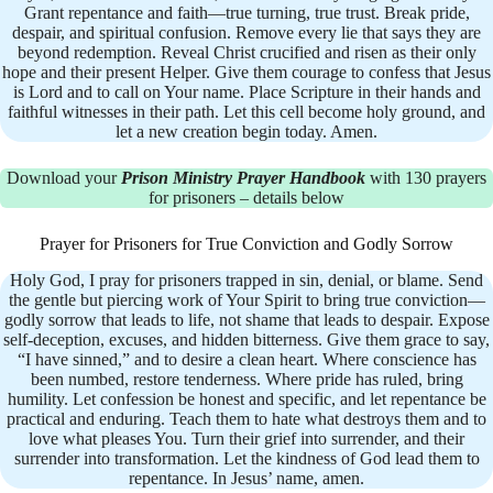
Grant repentance and faith—true turning, true trust. Break pride,
despair, and spiritual confusion. Remove every lie that says they are
beyond redemption. Reveal Christ crucified and risen as their only
hope and their present Helper. Give them courage to confess that Jesus
is Lord and to call on Your name. Place Scripture in their hands and
faithful witnesses in their path. Let this cell become holy ground, and
let a new creation begin today. Amen.
Download your
Prison Ministry Prayer Handbook
with 130 prayers
for prisoners – details below
Prayer for Prisoners for True Conviction and Godly Sorrow
Holy God, I pray for prisoners trapped in sin, denial, or blame. Send
the gentle but piercing work of Your Spirit to bring true conviction—
godly sorrow that leads to life, not shame that leads to despair. Expose
self-deception, excuses, and hidden bitterness. Give them grace to say,
“I have sinned,” and to desire a clean heart. Where conscience has
been numbed, restore tenderness. Where pride has ruled, bring
humility. Let confession be honest and specific, and let repentance be
practical and enduring. Teach them to hate what destroys them and to
love what pleases You. Turn their grief into surrender, and their
surrender into transformation. Let the kindness of God lead them to
repentance. In Jesus’ name, amen.