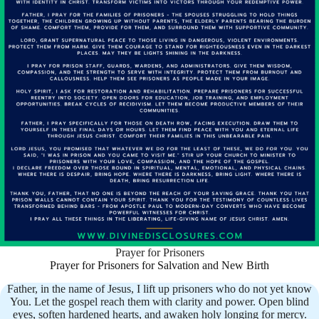
Prayer for Prisoners
Prayer for Prisoners for Salvation and New Birth
Father, in the name of Jesus, I lift up prisoners who do not yet know
You. Let the gospel reach them with clarity and power. Open blind
eyes, soften hardened hearts, and awaken holy longing for mercy.