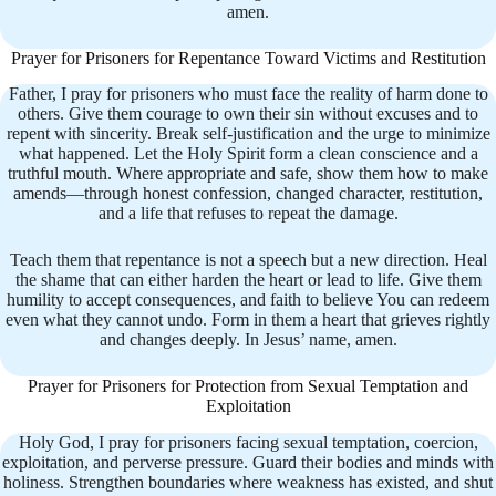
amen.
Prayer for Prisoners for Repentance Toward Victims and Restitution
Father, I pray for prisoners who must face the reality of harm done to
others. Give them courage to own their sin without excuses and to
repent with sincerity. Break self-justification and the urge to minimize
what happened. Let the Holy Spirit form a clean conscience and a
truthful mouth. Where appropriate and safe, show them how to make
amends—through honest confession, changed character, restitution,
and a life that refuses to repeat the damage.
Teach them that repentance is not a speech but a new direction. Heal
the shame that can either harden the heart or lead to life. Give them
humility to accept consequences, and faith to believe You can redeem
even what they cannot undo. Form in them a heart that grieves rightly
and changes deeply. In Jesus’ name, amen.
Prayer for Prisoners for Protection from Sexual Temptation and
Exploitation
Holy God, I pray for prisoners facing sexual temptation, coercion,
exploitation, and perverse pressure. Guard their bodies and minds with
holiness. Strengthen boundaries where weakness has existed, and shut