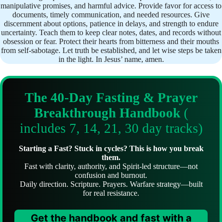
manipulative promises, and harmful advice. Provide favor for access to
documents, timely communication, and needed resources. Give
discernment about options, patience in delays, and strength to endure
uncertainty. Teach them to keep clear notes, dates, and records without
obsession or fear. Protect their hearts from bitterness and their mouths
from self-sabotage. Let truth be established, and let wise steps be taken
in the light. In Jesus’ name, amen.
The 40-Day Fasting & Prayer
Breakthrough Handbook
(
includes 7, 14, 21, 30 day tracks)
Starting a Fast? Stuck in cycles? This is how you break
them.
Fast with clarity, authority, and Spirit-led structure—not
confusion and burnout.
Daily direction. Scripture. Prayers. Warfare strategy—built
for real resistance.
Get the handbook and fast with a