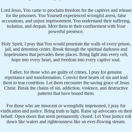
Lord Jesus, You came to proclaim freedom for the captives and release
for the prisoners. You Yourself experienced wrongful arrest, false
accusations, and unjust imprisonment. You understand their suffering,
isolation, and despair. Meet them in their confinement with Your
powerful presence.
Holy Spirit, I pray that You would penetrate the walls of every prison,
jail, and detention center. Break through the spiritual darkness and
hopelessness that pervades these places. Bring light into every cell,
hope into every heart, and freedom into every captive soul.
Father, for those who are guilty of crimes, I pray for genuine
repentance and transformation. Convict their hearts of sin and lead
them to true contrition. Let them encounter the saving grace of Jesus
Christ. Break the chains of sin, addiction, violence, and destructive
patterns that have bound them.
For those who are innocent or wrongfully imprisoned, I pray for
vindication and justice. Bring truth to light. Raise up advocates on their
behalf. Open doors that seem permanently closed. Let Your justice roll
down like waters and righteousness like an ever-flowing stream.