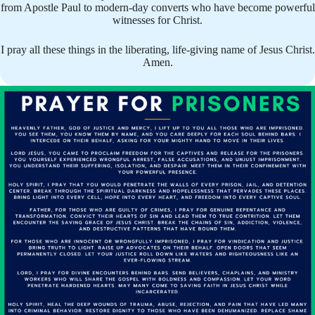
from Apostle Paul to modern-day converts who have become powerful
witnesses for Christ.
I pray all these things in the liberating, life-giving name of Jesus Christ.
Amen.