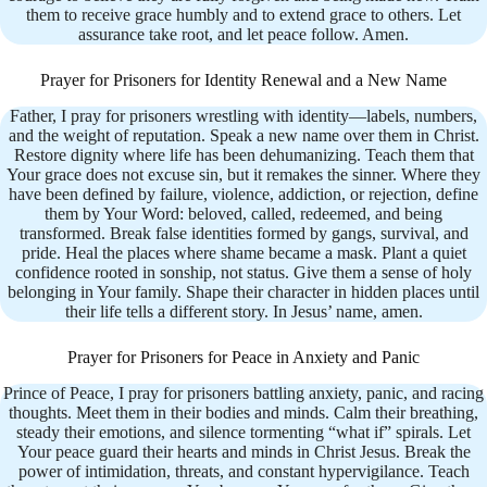
them to receive grace humbly and to extend grace to others. Let
assurance take root, and let peace follow. Amen.
Prayer for Prisoners for Identity Renewal and a New Name
Father, I pray for prisoners wrestling with identity—labels, numbers,
and the weight of reputation. Speak a new name over them in Christ.
Restore dignity where life has been dehumanizing. Teach them that
Your grace does not excuse sin, but it remakes the sinner. Where they
have been defined by failure, violence, addiction, or rejection, define
them by Your Word: beloved, called, redeemed, and being
transformed. Break false identities formed by gangs, survival, and
pride. Heal the places where shame became a mask. Plant a quiet
confidence rooted in sonship, not status. Give them a sense of holy
belonging in Your family. Shape their character in hidden places until
their life tells a different story. In Jesus’ name, amen.
Prayer for Prisoners for Peace in Anxiety and Panic
Prince of Peace, I pray for prisoners battling anxiety, panic, and racing
thoughts. Meet them in their bodies and minds. Calm their breathing,
steady their emotions, and silence tormenting “what if” spirals. Let
Your peace guard their hearts and minds in Christ Jesus. Break the
power of intimidation, threats, and constant hypervigilance. Teach