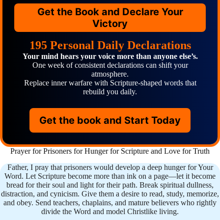
Get the Book and Declare Your
Victory
195 Personal Daily Declarations
Your mind hears your voice more than anyone else’s.
One week of consistent declarations can shift your
atmosphere.
Replace inner warfare with Scripture-shaped words that
rebuild you daily.
Get the book and Start Today
Prayer for Prisoners for Hunger for Scripture and Love for Truth
Father, I pray that prisoners would develop a deep hunger for Your
Word. Let Scripture become more than ink on a page—let it become
bread for their soul and light for their path. Break spiritual dullness,
distraction, and cynicism. Give them a desire to read, study, memorize,
and obey. Send teachers, chaplains, and mature believers who rightly
divide the Word and model Christlike living.