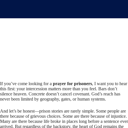
If you’ve come looking for a
prayer for prisoners
, I want you to hear
this first: your intercession matters more than you feel. Bars don’t
silence heaven. Concrete doesn’t cancel covenant. God’s reach has
never been limited by geography, gates, or human systems.
And let’s be honest—prison stories are rarely simple. Some people are
there because of grievous choices. Some are there because of injustice.
Many are there because life broke in places long before a sentence ever
arrived. But regardless of the backstory, the heart of God remains the