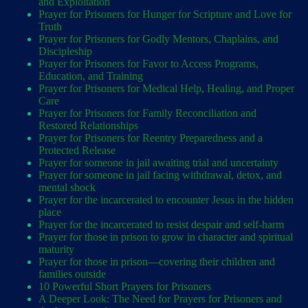
and Exploitation
Prayer for Prisoners for Hunger for Scripture and Love for
Truth
Prayer for Prisoners for Godly Mentors, Chaplains, and
Discipleship
Prayer for Prisoners for Favor to Access Programs,
Education, and Training
Prayer for Prisoners for Medical Help, Healing, and Proper
Care
Prayer for Prisoners for Family Reconciliation and
Restored Relationships
Prayer for Prisoners for Reentry Preparedness and a
Protected Release
Prayer for someone in jail awaiting trial and uncertainty
Prayer for someone in jail facing withdrawal, detox, and
mental shock
Prayer for the incarcerated to encounter Jesus in the hidden
place
Prayer for the incarcerated to resist despair and self-harm
Prayer for those in prison to grow in character and spiritual
maturity
Prayer for those in prison—covering their children and
families outside
10 Powerful Short Prayers for Prisoners
A Deeper Look: The Need for Prayers for Prisoners and