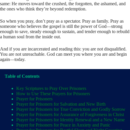
same: He moves toward the crushed, the forgotten, the ashamed, and
the ones who think they’re beyond redemption.
So when you pray, don’t pray as a spectator. Pray as family. Pray as
someone who believes the gospel is still the power of God—strong
enough to save, steady enough to sustain, and tender enough to rebuild
a human soul from the inside out.
And if you are incarcerated and reading this: you are not disqualified.
You are not unreachable. God can meet you where you are and begin
again—today.
Table of Contents
Key Scriptures to Pray Over Prisoners
How to Use These Prayers for Prisoners
Prayer for Prisoners
Prayer for Prisoners for Salvation and New Birth
Prayer for Prisoners for True Conviction and Godly Sorrow
Prayer for Prisoners for Assurance of Forgiveness in Christ
Prayer for Prisoners for Identity Renewal and a New Name
Prayer for Prisoners for Peace in Anxiety and Panic