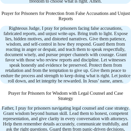
freedom to choose what is right. Amen.
Prayer for Prisoners for Protection from False Accusations and Unjust
Reports
Righteous Judge, I pray for prisoners facing false accusations,
fabricated reports, and unjust write-ups. Bring truth to light. Expose
lies, hidden motives, and distorted narratives. Give them patience,
wisdom, and self-control in how they respond. Guard them from
reacting in anger or despair, and teach them to speak respectfully,
document wisely, and pursue proper channels with courage. Grant
favor with those who review reports and discipline. Let witnesses
speak honestly and evidence be preserved. Protect them from
retaliation and from the temptation to give up. Give them peace to
endure the process and strength to keep doing what is right. Let justice
roll down, and let integrity be rewarded. In Jesus’ name, amen.
Prayer for Prisoners for Wisdom with Legal Counsel and Case
Strategy
Father, I pray for prisoners navigating legal counsel and case strategy.
Grant wisdom beyond human skill. Lead them to honest, competent
representation, and give clarity in every conversation with attorneys.
Help them remember details accurately, communicate truthfully, and
ask the right questions. Guard them from panic-driven decisions,