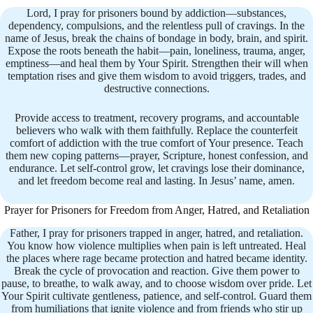
Lord, I pray for prisoners bound by addiction—substances,
dependency, compulsions, and the relentless pull of cravings. In the
name of Jesus, break the chains of bondage in body, brain, and spirit.
Expose the roots beneath the habit—pain, loneliness, trauma, anger,
emptiness—and heal them by Your Spirit. Strengthen their will when
temptation rises and give them wisdom to avoid triggers, trades, and
destructive connections.
Provide access to treatment, recovery programs, and accountable
believers who walk with them faithfully. Replace the counterfeit
comfort of addiction with the true comfort of Your presence. Teach
them new coping patterns—prayer, Scripture, honest confession, and
endurance. Let self-control grow, let cravings lose their dominance,
and let freedom become real and lasting. In Jesus’ name, amen.
Prayer for Prisoners for Freedom from Anger, Hatred, and Retaliation
Father, I pray for prisoners trapped in anger, hatred, and retaliation.
You know how violence multiplies when pain is left untreated. Heal
the places where rage became protection and hatred became identity.
Break the cycle of provocation and reaction. Give them power to
pause, to breathe, to walk away, and to choose wisdom over pride. Let
Your Spirit cultivate gentleness, patience, and self-control. Guard them
from humiliations that ignite violence and from friends who stir up