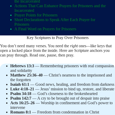
the Incarcerated
Actions That Can Enhance Prayers for Prisoners and the
Incarcerated
Prayer Points for Prisoners
Short Declarations to Speak After Each Prayer for
Prisoners
A Final Word on Prayers for Prisoners
Key Scriptures to Pray Over Prisoners
You don’t need many verses. You need the
right
ones—like keys that
open a locked place from the inside. Here are Scripture anchors you
can pray through. Read one, pause, then pray.
Hebrews 13:3
— Remembering prisoners with real compassion
and solidarity
Matthew 25:36–40
— Christ’s nearness to the imprisoned and
the forgotten
Isaiah 61:1
— Good news, healing, and freedom from darkness
Luke 4:18–21
— Jesus’ mission to bind up, restore, and liberate
Psalm 34:18
— God’s closeness to the brokenhearted
Psalm 142:7
— A cry to be brought out of despair into praise
Acts 16:25–26
— Worship in confinement and God’s power to
intervene
Romans 8:1
— Freedom from condemnation in Christ