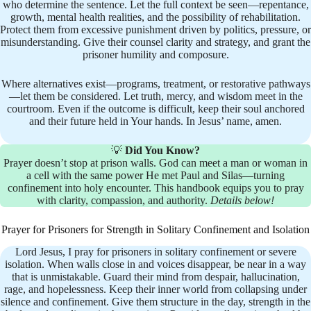
who determine the sentence. Let the full context be seen—repentance,
growth, mental health realities, and the possibility of rehabilitation.
Protect them from excessive punishment driven by politics, pressure, or
misunderstanding. Give their counsel clarity and strategy, and grant the
prisoner humility and composure.
Where alternatives exist—programs, treatment, or restorative pathways
—let them be considered. Let truth, mercy, and wisdom meet in the
courtroom. Even if the outcome is difficult, keep their soul anchored
and their future held in Your hands. In Jesus’ name, amen.
💡
Did You Know?
Prayer doesn’t stop at prison walls. God can meet a man or woman in
a cell with the same power He met Paul and Silas—turning
confinement into holy encounter. This handbook equips you to pray
with clarity, compassion, and authority.
Details below!
Prayer for Prisoners for Strength in Solitary Confinement and Isolation
Lord Jesus, I pray for prisoners in solitary confinement or severe
isolation. When walls close in and voices disappear, be near in a way
that is unmistakable. Guard their mind from despair, hallucination,
rage, and hopelessness. Keep their inner world from collapsing under
silence and confinement. Give them structure in the day, strength in the