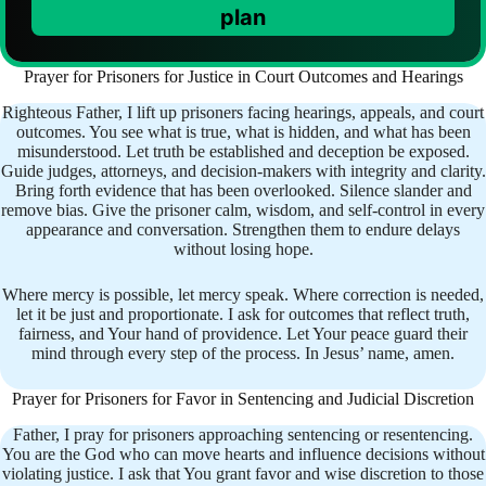
plan
Prayer for Prisoners for Justice in Court Outcomes and Hearings
Righteous Father, I lift up prisoners facing hearings, appeals, and court
outcomes. You see what is true, what is hidden, and what has been
misunderstood. Let truth be established and deception be exposed.
Guide judges, attorneys, and decision-makers with integrity and clarity.
Bring forth evidence that has been overlooked. Silence slander and
remove bias. Give the prisoner calm, wisdom, and self-control in every
appearance and conversation. Strengthen them to endure delays
without losing hope.
Where mercy is possible, let mercy speak. Where correction is needed,
let it be just and proportionate. I ask for outcomes that reflect truth,
fairness, and Your hand of providence. Let Your peace guard their
mind through every step of the process. In Jesus’ name, amen.
Prayer for Prisoners for Favor in Sentencing and Judicial Discretion
Father, I pray for prisoners approaching sentencing or resentencing.
You are the God who can move hearts and influence decisions without
violating justice. I ask that You grant favor and wise discretion to those