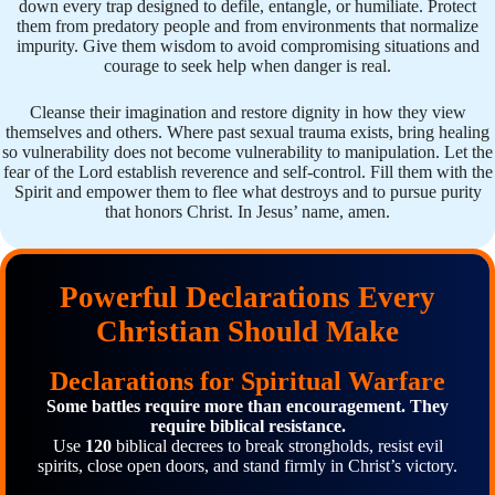
down every trap designed to defile, entangle, or humiliate. Protect
them from predatory people and from environments that normalize
impurity. Give them wisdom to avoid compromising situations and
courage to seek help when danger is real.
Cleanse their imagination and restore dignity in how they view
themselves and others. Where past sexual trauma exists, bring healing
so vulnerability does not become vulnerability to manipulation. Let the
fear of the Lord establish reverence and self-control. Fill them with the
Spirit and empower them to flee what destroys and to pursue purity
that honors Christ. In Jesus’ name, amen.
Powerful Declarations Every
Christian Should Make
Declarations for Spiritual Warfare
Some battles require more than encouragement. They
require biblical resistance.
Use
120
biblical decrees to break strongholds, resist evil
spirits, close open doors, and stand firmly in Christ’s victory.