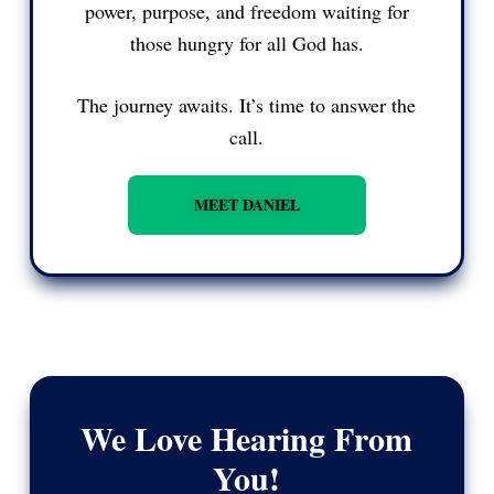
power, purpose, and freedom waiting for
those hungry for all God has.
The journey awaits. It’s time to answer the
call.
MEET DANIEL
We Love Hearing From
You!