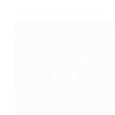
JULY 28, 2026