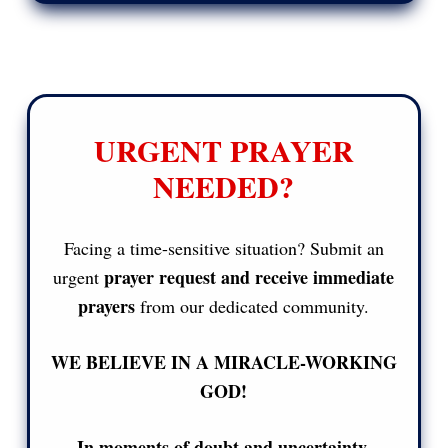
URGENT PRAYER
NEEDED?
Facing a time-sensitive situation? Submit an
prayer request and receive immediate
urgent
prayers
from our dedicated community.
WE BELIEVE IN A MIRACLE-WORKING
GOD!
In moments of doubt and uncertainty,