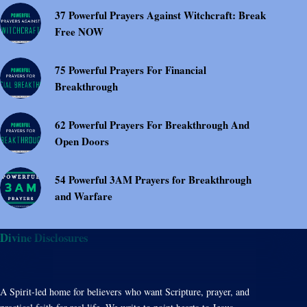
37 Powerful Prayers Against Witchcraft: Break
Free NOW
75 Powerful Prayers For Financial
Breakthrough
62 Powerful Prayers For Breakthrough And
Open Doors
54 Powerful 3AM Prayers for Breakthrough
and Warfare
Divine Disclosures
A Spirit-led home for believers who want Scripture, prayer, and