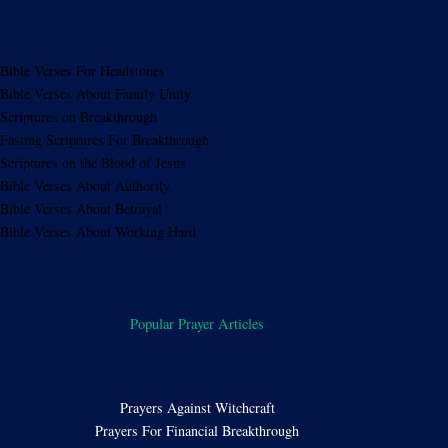
Bible Verses For Headstones
Bible Verses About Family Unity
Scriptures on Breakthrough
Fasting Scriptures For Breakthrough
Scriptures on the Blood of Jesus
Bible Verses About Authority
Bible Verses About Betrayal
Bible Verses About Working Hard
Popular Prayer Articles
Prayers Against Witchcraft
Prayers For Financial Breakthrough