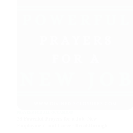
PRAYERS FOR ALL OCCASIONS
38 Powerful Prayers for a Job, New
Employment and Career Breakthrough