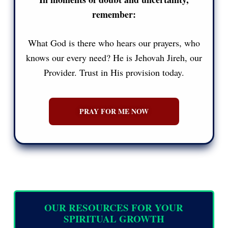
remember:
What God is there who hears our prayers, who
knows our every need? He is Jehovah Jireh, our
Provider. Trust in His provision today.
PRAY FOR ME NOW
OUR RESOURCES FOR YOUR
SPIRITUAL GROWTH