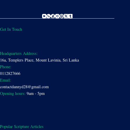
Get In Touch
Headquarters Address:
16a, Templers Place, Mount Lavinia, Sri Lanka
Phone:
0112827666
Email:
contactdannyd28@gmail.com
Opening hours:
9am - 5pm
Popular Scripture Articles