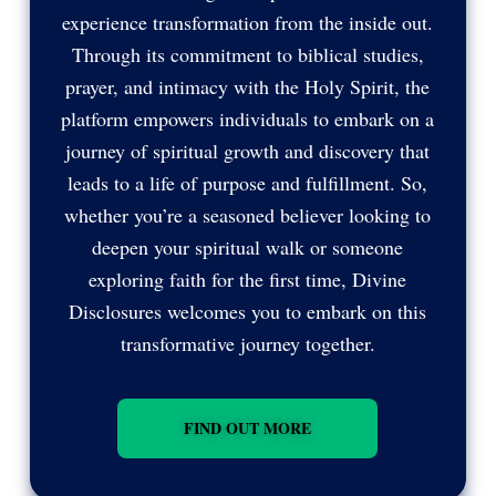
experience transformation from the inside out.
Through its commitment to biblical studies,
prayer, and intimacy with the Holy Spirit, the
platform empowers individuals to embark on a
journey of spiritual growth and discovery that
leads to a life of purpose and fulfillment. So,
whether you’re a seasoned believer looking to
deepen your spiritual walk or someone
exploring faith for the first time, Divine
Disclosures welcomes you to embark on this
transformative journey together.
FIND OUT MORE