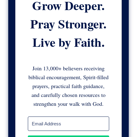
Grow Deeper.
Pray Stronger.
Live by Faith.
Join 13,000+ believers receiving
biblical encouragement, Spirit-filled
prayers, practical faith guidance,
and carefully chosen resources to
strengthen your walk with God.