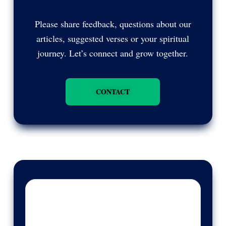
Please share feedback, questions about our
articles, suggested verses or your spiritual
journey. Let’s connect and grow together.
CONTACT