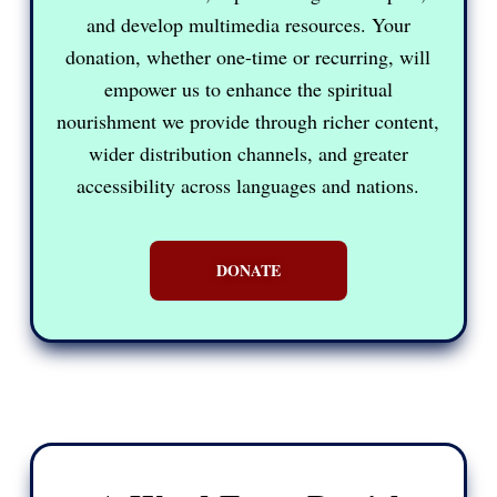
and develop multimedia resources. Your
donation, whether one-time or recurring, will
empower us to enhance the spiritual
nourishment we provide through richer content,
wider distribution channels, and greater
accessibility across languages and nations.
DONATE