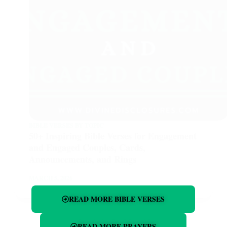
BIBLE VERSES BY TOPIC
50+ Inspiring Bible Verses for Engagement
and Engaged Couples, Cards,
Announcements, and Rings
MARCH 5, 2026
READ MORE BIBLE VERSES
READ MORE PRAYERS