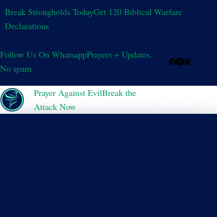
Break Strongholds Today
Get 120 Biblical Warfare
Declarations
Follow Us On Whatsapp
Prayers + Updates.
No spam
Prayer Against Evil
Break the
Attack Now