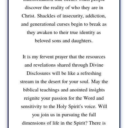
discover the reality of who they are in
Christ. Shackles of insecurity, addiction,
and generational curses begin to break as
they awaken to their true identity as
beloved sons and daughters.
It is my fervent prayer that the resources
and revelations shared through Divine
Disclosures will be like a refreshing
stream in the desert for your soul. May the
biblical teachings and anointed insights
reignite your passion for the Word and
sensitivity to the Holy Spirit’s voice. Will
you join us in pursuing the full
dimensions of life in the Spirit? There is