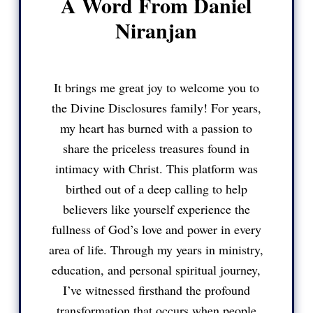
A Word From Daniel
Niranjan
It brings me great joy to welcome you to
the Divine Disclosures family! For years,
my heart has burned with a passion to
share the priceless treasures found in
intimacy with Christ. This platform was
birthed out of a deep calling to help
believers like yourself experience the
fullness of God’s love and power in every
area of life. Through my years in ministry,
education, and personal spiritual journey,
I’ve witnessed firsthand the profound
transformation that occurs when people