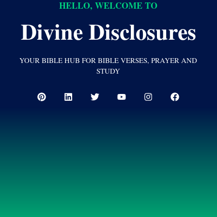
HELLO, WELCOME TO
Divine Disclosures
YOUR BIBLE HUB FOR BIBLE VERSES, PRAYER AND
STUDY