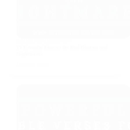
PRAYERS FOR ALL OCCASIONS
19 Powerful Prayers for Bad Dreams and
Nightmares
FEBRUARY 26, 2026