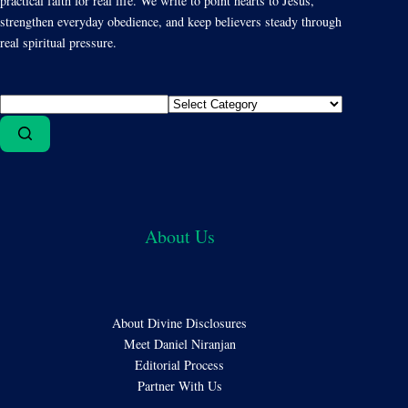
practical faith for real life. We write to point hearts to Jesus,
strengthen everyday obedience, and keep believers steady through
real spiritual pressure.
About Us
About Divine Disclosures
Meet Daniel Niranjan
Editorial Process
Partner With Us