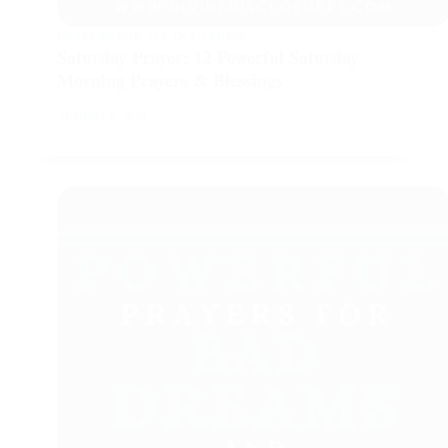
PRAYERS FOR ALL OCCASIONS
Saturday Prayer: 12 Powerful Saturday
Morning Prayers & Blessings
AUGUST 8, 2026