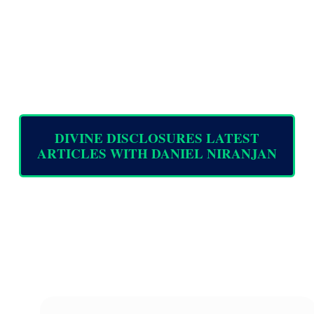
DIVINE DISCLOSURES LATEST
ARTICLES WITH DANIEL NIRANJAN