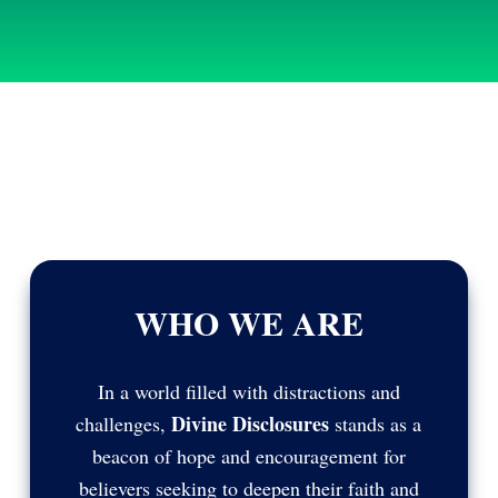
WHO WE ARE
In a world filled with distractions and
Divine Disclosures
challenges,
stands as a
beacon of hope and encouragement for
believers seeking to deepen their faith and