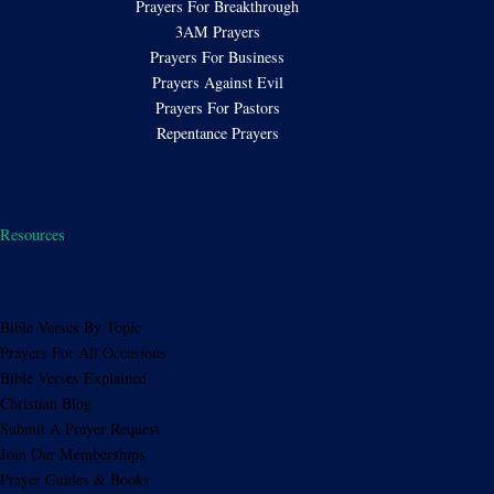
Prayers For Breakthrough
3AM Prayers
Prayers For Business
Prayers Against Evil
Prayers For Pastors
Repentance Prayers
Resources
Bible Verses By Topic
Prayers For All Occasions
Bible Verses Explained
Christian Blog
Submit A Prayer Request
Join Our Memberships
Prayer Guides & Books