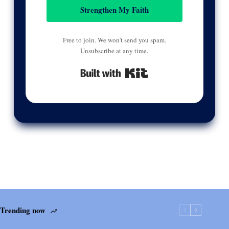
Strengthen My Faith
Free to join. We won't send you spam.
Unsubscribe at any time.
Built with Kit
Trending now