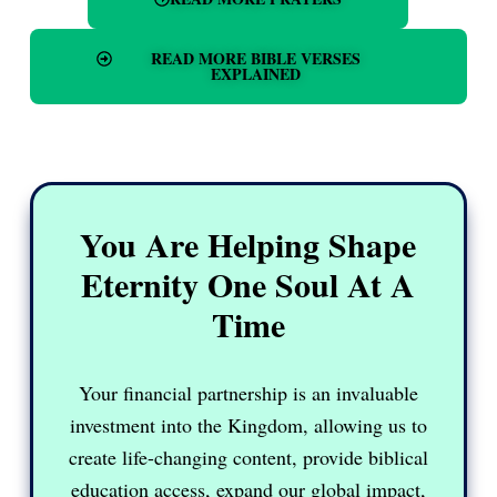
READ MORE BIBLE VERSES
EXPLAINED
You Are Helping Shape
Eternity One Soul At A
Time
Your financial partnership is an invaluable
investment into the Kingdom, allowing us to
create life-changing content, provide biblical
education access, expand our global impact,