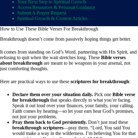
Your Next Step to Spiritual Growth
Access Resources & Personal Guidance
Submit A Prayer Request
Spiritual Growth & Content Articles
How to Use These Bible Verses For Breakthrough
Breakthrough doesn’t come from passively hoping things get better.
It comes from standing on God’s Word, partnering with His Spirit, and
refusing to quit when the wait stretches long. These
Bible verses
about breakthrough
are meant to be weapons in your arsenal, not
just comforting thoughts.
Here are practical ways to use these
scriptures for breakthrough
:
Declare them over your situation daily.
Pick one
Bible verse
for breakthrough
that speaks directly to what you’re facing.
Speak it out loud over your finances, your family, your calling.
Faith comes by hearing—so let your ears hear God’s promises,
not just your problems.
Pray them back to God persistently.
Don’t just read these
breakthrough scriptures
—pray them. “Lord, You said You
would make a way in the wilderness. I’m believing You for that