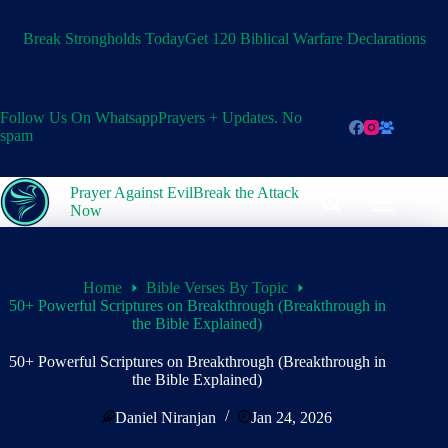
Skip
to
Break Strongholds Today
Get 120 Biblical Warfare Declarations
content
Follow Us On Whatsapp
Prayers + Updates. No
spam
Prayer Against Evil
Break the Attack
Now
Home
Bible Verses By Topic
50+ Powerful Scriptures on Breakthrough (Breakthrough in
the Bible Explained)
50+ Powerful Scriptures on Breakthrough (Breakthrough in
the Bible Explained)
Daniel Niranjan
Jan 24, 2026