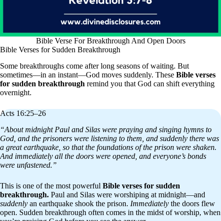
Bible Verse For Breakthrough And Open Doors
Bible Verses for Sudden Breakthrough
Some breakthroughs come after long seasons of waiting. But
sometimes—in an instant—God moves suddenly. These
Bible verses
for sudden breakthrough
remind you that God can shift everything
overnight.
Acts 16:25–26
“About midnight Paul and Silas were praying and singing hymns to
God, and the prisoners were listening to them, and suddenly there was
a great earthquake, so that the foundations of the prison were shaken.
And immediately all the doors were opened, and everyone’s bonds
were unfastened.”
This is one of the most powerful
Bible verses for sudden
breakthrough.
Paul and Silas were worshiping at midnight—and
suddenly
an earthquake shook the prison.
Immediately
the doors flew
open. Sudden breakthrough often comes in the midst of worship, when