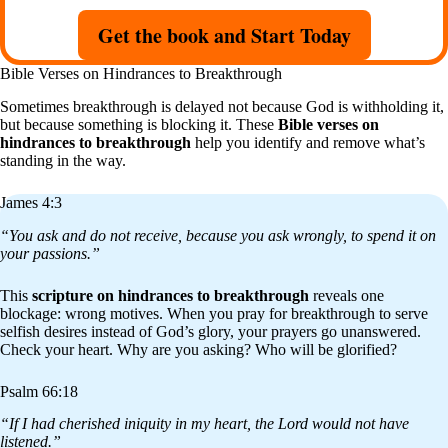
Get the book and Start Today
Bible Verses on Hindrances to Breakthrough
Sometimes breakthrough is delayed not because God is withholding it,
but because something is blocking it. These
Bible verses on
hindrances to breakthrough
help you identify and remove what’s
standing in the way.
James 4:3
“You ask and do not receive, because you ask wrongly, to spend it on
your passions.”
This
scripture on hindrances to breakthrough
reveals one
blockage: wrong motives. When you pray for breakthrough to serve
selfish desires instead of God’s glory, your prayers go unanswered.
Check your heart. Why are you asking? Who will be glorified?
Psalm 66:18
“If I had cherished iniquity in my heart, the Lord would not have
listened.”