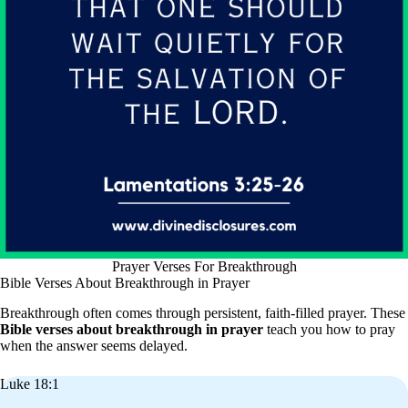
Prayer Verses For Breakthrough
Bible Verses About Breakthrough in Prayer
Breakthrough often comes through persistent, faith-filled prayer. These
Bible verses about breakthrough in prayer
teach you how to pray
when the answer seems delayed.
Luke 18:1