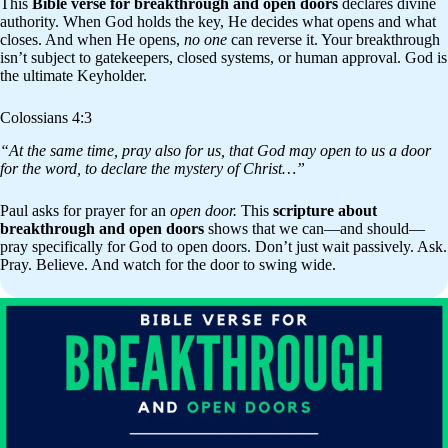
This
Bible verse for breakthrough and open doors
declares divine
authority. When God holds the key, He decides what opens and what
closes. And when He opens,
no one
can reverse it. Your breakthrough
isn’t subject to gatekeepers, closed systems, or human approval. God is
the ultimate Keyholder.
Colossians 4:3
“At the same time, pray also for us, that God may open to us a door
for the word, to declare the mystery of Christ…”
Paul asks for prayer for an
open door.
This
scripture about
breakthrough and open doors
shows that we can—and should—
pray specifically for God to open doors. Don’t just wait passively. Ask.
Pray. Believe. And watch for the door to swing wide.