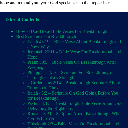
hope and remind you: your God specializes in the impossible.
Table of Contents
How to Use These Bible Verses For Breakthrough
Best Scriptures On Breakthrough
Isaiah 43:19 – Bible Verse About Breakthrough and
a New Way
Jeremiah 29:11 – Bible Verse For Breakthrough and
Hope
Psalm 30:5 – Bible Verse On Breakthrough After
Weeping
Philippians 4:13 – Scripture For Breakthrough
Through Christ’s Strength
2 Corinthians 2:14 – Breakthrough Scripture About
Triumph in Christ
Isaiah 45:2 – Scripture On God Going Before You
for Breakthrough
Psalm 34:17 – Breakthrough Bible Verse About God
Delivering the Righteous
Romans 8:31 – Scripture About Breakthrough When
God Is For You
Habakkuk 2:3 – Bible Verse On Breakthrough and