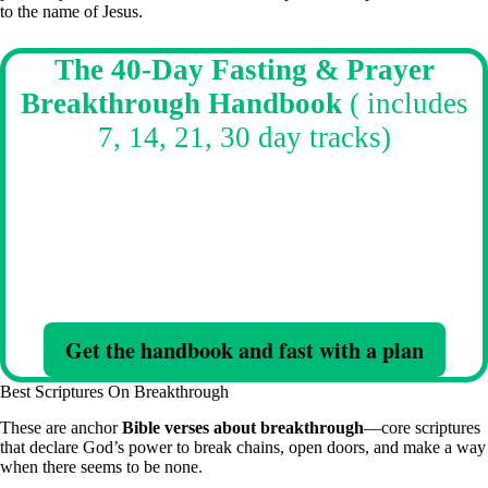
to the name of Jesus.
The 40-Day Fasting & Prayer
Breakthrough Handbook
( includes
7, 14, 21, 30 day tracks)
Starting a Fast? Stuck in cycles? This is how you break them.
Fast with clarity, authority, and Spirit-led structure—not confusion
and burnout.
Daily direction. Scripture. Prayers. Warfare strategy—built for real
resistance.
Get the handbook and fast with a plan
Best Scriptures On Breakthrough
These are anchor
Bible verses about breakthrough
—core scriptures
that declare God’s power to break chains, open doors, and make a way
when there seems to be none.