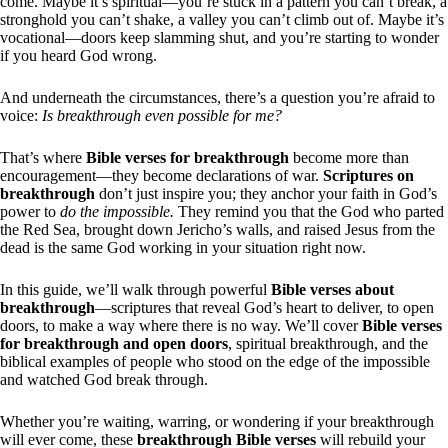
come. Maybe it’s spiritual—you’re stuck in a pattern you can’t break, a
stronghold you can’t shake, a valley you can’t climb out of. Maybe it’s
vocational—doors keep slamming shut, and you’re starting to wonder
if you heard God wrong.
And underneath the circumstances, there’s a question you’re afraid to
voice:
Is breakthrough even possible for me?
That’s where
Bible verses for breakthrough
become more than
encouragement—they become declarations of war.
Scriptures on
breakthrough
don’t just inspire you; they anchor your faith in God’s
power to
do the impossible.
They remind you that the God who parted
the Red Sea, brought down Jericho’s walls, and raised Jesus from the
dead is the same God working in your situation right now.
In this guide, we’ll walk through powerful
Bible verses about
breakthrough
—scriptures that reveal God’s heart to deliver, to open
doors, to make a way where there is no way. We’ll cover
Bible verses
for breakthrough and open doors
, spiritual breakthrough, and the
biblical examples of people who stood on the edge of the impossible
and watched God break through.
Whether you’re waiting, warring, or wondering if your breakthrough
will ever come, these
breakthrough Bible verses
will rebuild your