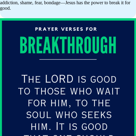
addiction, shame, fear, bondage—Jesus has the power to break it for
good.