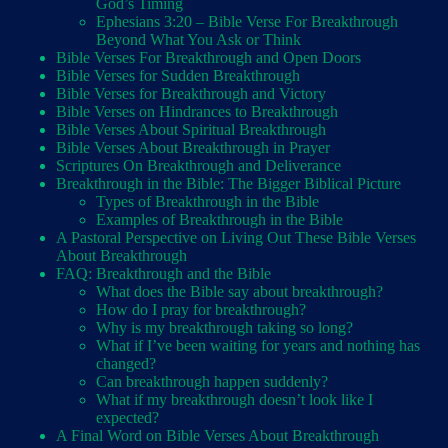
God’s Timing
Ephesians 3:20 – Bible Verse For Breakthrough
Beyond What You Ask or Think
Bible Verses For Breakthrough and Open Doors
Bible Verses for Sudden Breakthrough
Bible Verses for Breakthrough and Victory
Bible Verses on Hindrances to Breakthrough
Bible Verses About Spiritual Breakthrough
Bible Verses About Breakthrough in Prayer
Scriptures On Breakthrough and Deliverance
Breakthrough in the Bible: The Bigger Biblical Picture
Types of Breakthrough in the Bible
Examples of Breakthrough in the Bible
A Pastoral Perspective on Living Out These Bible Verses
About Breakthrough
FAQ: Breakthrough and the Bible
What does the Bible say about breakthrough?
How do I pray for breakthrough?
Why is my breakthrough taking so long?
What if I’ve been waiting for years and nothing has
changed?
Can breakthrough happen suddenly?
What if my breakthrough doesn’t look like I
expected?
A Final Word on Bible Verses About Breakthrough