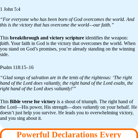
1 John 5:4
“For everyone who has been born of God overcomes the world. And
this is the victory that has overcome the world—our faith.”
This
breakthrough and victory scripture
identifies the weapon:
faith.
Your faith in God is the victory that overcomes the world. When
you stand on God’s promises, you’re already standing on the winning
side.
Psalm 118:15–16
“Glad songs of salvation are in the tents of the righteous: ‘The right
hand of the Lord does valiantly, the right hand of the Lord exalts, the
right hand of the Lord does valiantly!'”
This
Bible verse for victory
is a shout of triumph. The right hand of
the Lord—His power, His strength—does
valiantly
on your behalf. He
doesn’t just help you survive. He leads you to overwhelming victory,
and you sing about it.
Powerful Declarations Every