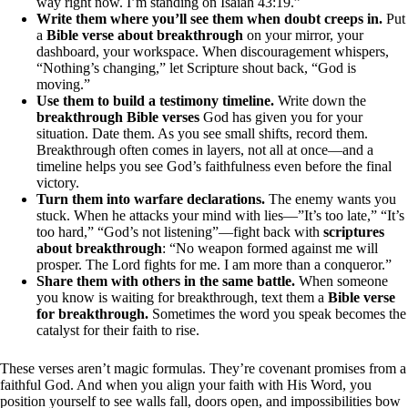
way right now. I’m standing on Isaiah 43:19.”
Write them where you’ll see them when doubt creeps in.
Put
a
Bible verse about breakthrough
on your mirror, your
dashboard, your workspace. When discouragement whispers,
“Nothing’s changing,” let Scripture shout back, “God is
moving.”
Use them to build a testimony timeline.
Write down the
breakthrough Bible verses
God has given you for your
situation. Date them. As you see small shifts, record them.
Breakthrough often comes in layers, not all at once—and a
timeline helps you see God’s faithfulness even before the final
victory.
Turn them into warfare declarations.
The enemy wants you
stuck. When he attacks your mind with lies—”It’s too late,” “It’s
too hard,” “God’s not listening”—fight back with
scriptures
about breakthrough
: “No weapon formed against me will
prosper. The Lord fights for me. I am more than a conqueror.”
Share them with others in the same battle.
When someone
you know is waiting for breakthrough, text them a
Bible verse
for breakthrough.
Sometimes the word you speak becomes the
catalyst for their faith to rise.
These verses aren’t magic formulas. They’re covenant promises from a
faithful God. And when you align your faith with His Word, you
position yourself to see walls fall, doors open, and impossibilities bow