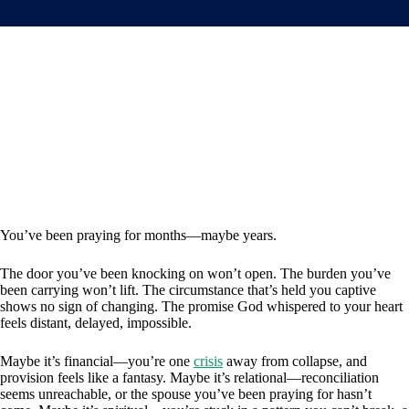
You’ve been praying for months—maybe years.
The door you’ve been knocking on won’t open. The burden you’ve
been carrying won’t lift. The circumstance that’s held you captive
shows no sign of changing. The promise God whispered to your heart
feels distant, delayed, impossible.
Maybe it’s financial—you’re one
crisis
away from collapse, and
provision feels like a fantasy. Maybe it’s relational—reconciliation
seems unreachable, or the spouse you’ve been praying for hasn’t