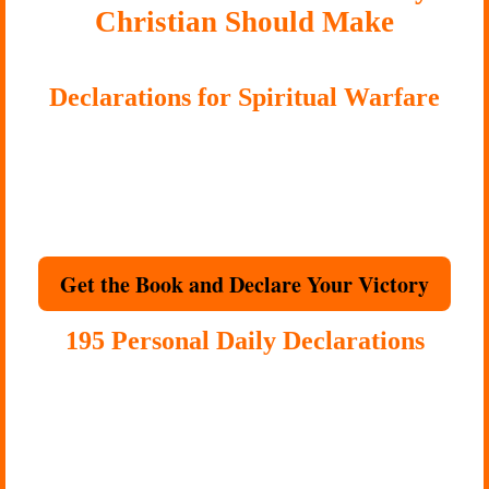
Christian Should Make
Declarations for Spiritual Warfare
Some battles require more than encouragement. They require
biblical resistance.
Use
120
biblical decrees to break strongholds, resist evil spirits, close
open doors, and stand firmly in Christ’s victory.
Get the Book and Declare Your Victory
195 Personal Daily Declarations
Your mind hears your voice more than anyone else’s.
One week of consistent declarations can shift your atmosphere.
Replace inner warfare with Scripture-shaped words that rebuild you
daily.