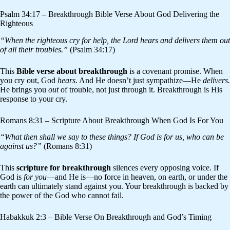
Psalm 34:17 – Breakthrough Bible Verse About God Delivering the
Righteous
“When the righteous cry for help, the Lord hears and delivers them out
of all their troubles.”
(Psalm 34:17)
This
Bible verse about breakthrough
is a covenant promise. When
you cry out, God
hears.
And He doesn’t just sympathize—He
delivers.
He brings you
out
of trouble, not just through it. Breakthrough is His
response to your cry.
Romans 8:31 – Scripture About Breakthrough When God Is For You
“What then shall we say to these things? If God is for us, who can be
against us?”
(Romans 8:31)
This
scripture for breakthrough
silences every opposing voice. If
God is
for you
—and He is—no force in heaven, on earth, or under the
earth can ultimately stand against you. Your breakthrough is backed by
the power of the God who cannot fail.
Habakkuk 2:3 – Bible Verse On Breakthrough and God’s Timing