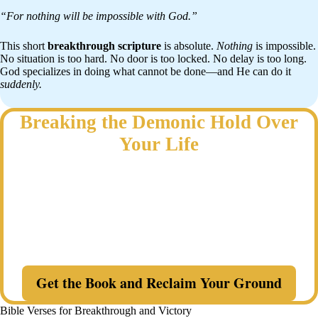
“For nothing will be impossible with God.”
This short
breakthrough scripture
is absolute.
Nothing
is impossible.
No situation is too hard. No door is too locked. No delay is too long.
God specializes in doing what cannot be done—and He can do it
suddenly.
Breaking the Demonic Hold Over
Your Life
Why do the same battles keep returning—even after you have
prayed?
Discover a Spirit-led, biblical strategy to identify where the enemy
has gained ground, confront demonic resistance, close open doors,
and reclaim what belongs to Christ in your life and family.
Get the Book and Reclaim Your Ground
Bible Verses for Breakthrough and Victory