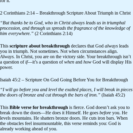
for it.
2 Corinthians 2:14 – Breakthrough Scripture About Triumph in Christ
“But thanks be to God, who in Christ always leads us in triumphal
procession, and through us spreads the fragrance of the knowledge of
him everywhere.”
(2 Corinthians 2:14)
This
scripture about breakthrough
declares that God
always
leads
you in triumph. Not sometimes. Not when circumstances align.
Always.
In Christ, you are on the victory side. Your breakthrough isn’t
a question of
if
—it’s a question of
when
and
how
God will display His
power.
Isaiah 45:2 – Scripture On God Going Before You for Breakthrough
“I will go before you and level the exalted places, I will break in pieces
the doors of bronze and cut through the bars of iron.”
(Isaiah 45:2)
This
Bible verse for breakthrough
is fierce. God doesn’t ask you to
break down the doors—He does it Himself. He goes
before
you. He
levels mountains. He shatters bronze doors. He cuts iron bars. When
the obstacles feel insurmountable, this verse reminds you: God is
already working ahead of you.