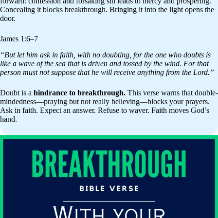
forward: confession and forsaking sin leads to mercy and prospering.
Concealing it blocks breakthrough. Bringing it into the light opens the
door.
James 1:6–7
“But let him ask in faith, with no doubting, for the one who doubts is
like a wave of the sea that is driven and tossed by the wind. For that
person must not suppose that he will receive anything from the Lord.”
Doubt is a
hindrance to breakthrough.
This verse warns that double-
mindedness—praying but not really believing—blocks your prayers.
Ask in faith. Expect an answer. Refuse to waver. Faith moves God’s
hand.