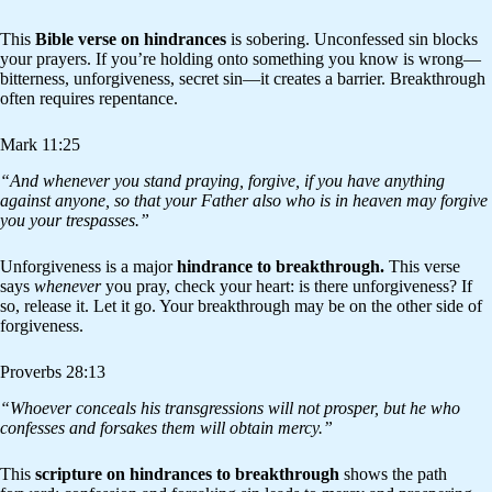
This
Bible verse on hindrances
is sobering. Unconfessed sin blocks
your prayers. If you’re holding onto something you know is wrong—
bitterness, unforgiveness, secret sin—it creates a barrier. Breakthrough
often requires repentance.
Mark 11:25
“And whenever you stand praying, forgive, if you have anything
against anyone, so that your Father also who is in heaven may forgive
you your trespasses.”
Unforgiveness is a major
hindrance to breakthrough.
This verse
says
whenever
you pray, check your heart: is there unforgiveness? If
so, release it. Let it go. Your breakthrough may be on the other side of
forgiveness.
Proverbs 28:13
“Whoever conceals his transgressions will not prosper, but he who
confesses and forsakes them will obtain mercy.”
This
scripture on hindrances to breakthrough
shows the path