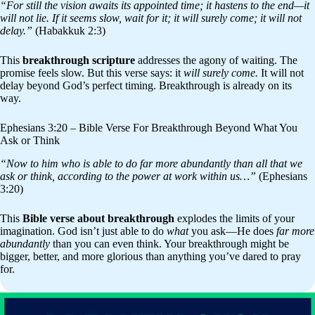
“For still the vision awaits its appointed time; it hastens to the end—it
will not lie. If it seems slow, wait for it; it will surely come; it will not
delay.”
(Habakkuk 2:3)
This
breakthrough scripture
addresses the agony of waiting. The
promise feels slow. But this verse says: it
will surely come.
It will not
delay beyond God’s perfect timing. Breakthrough is already on its
way.
Ephesians 3:20 – Bible Verse For Breakthrough Beyond What You
Ask or Think
“Now to him who is able to do far more abundantly than all that we
ask or think, according to the power at work within us…”
(Ephesians
3:20)
This
Bible verse about breakthrough
explodes the limits of your
imagination. God isn’t just able to do
what
you ask—He does
far more
abundantly
than you can even think. Your breakthrough might be
bigger, better, and more glorious than anything you’ve dared to pray
for.