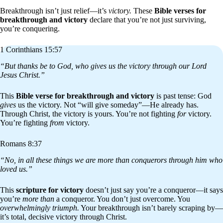
Breakthrough isn’t just relief—it’s
victory.
These
Bible verses for
breakthrough and victory
declare that you’re not just surviving,
you’re conquering.
1 Corinthians 15:57
“But thanks be to God, who gives us the victory through our Lord
Jesus Christ.”
This
Bible verse for breakthrough and victory
is past tense: God
gives
us the victory. Not “will give someday”—He already has.
Through Christ, the victory is yours. You’re not fighting
for
victory.
You’re fighting
from
victory.
Romans 8:37
“No, in all these things we are more than conquerors through him who
loved us.”
This
scripture for victory
doesn’t just say you’re a conqueror—it says
you’re
more than
a conqueror. You don’t just overcome. You
overwhelmingly triumph.
Your breakthrough isn’t barely scraping by—
it’s total, decisive victory through Christ.