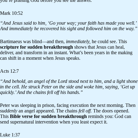
you’re praising God before you see the answer.
Mark 10:52
“And Jesus said to him, ‘Go your way; your faith has made you well.’
And immediately he recovered his sight and followed him on the way.”
Bartimaeus was blind—and then,
immediately,
he could see. This
scripture for sudden breakthrough
shows that Jesus can heal,
deliver, and transform in an instant. What’s been years in the making
can shift in a moment when Jesus speaks.
Acts 12:7
“And behold, an angel of the Lord stood next to him, and a light shone
in the cell. He struck Peter on the side and woke him, saying, ‘Get up
quickly.’ And the chains fell off his hands.”
Peter was sleeping in prison, facing execution the next morning. Then
suddenly
an angel appeared. The chains
fell off.
The doors opened.
This
Bible verse for sudden breakthrough
reminds you: God can
send supernatural intervention when you least expect it.
Luke 1:37