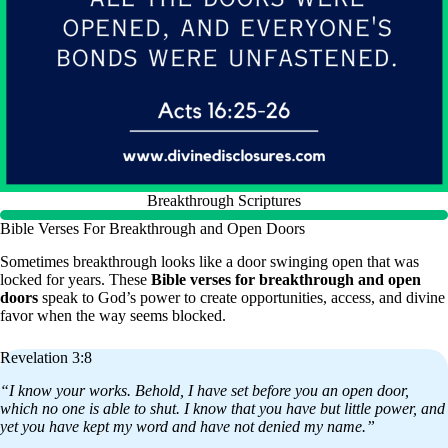
Breakthrough Scriptures
Bible Verses For Breakthrough and Open Doors
Sometimes breakthrough looks like a door swinging open that was
locked for years. These
Bible verses for breakthrough and open
doors
speak to God’s power to create opportunities, access, and divine
favor when the way seems blocked.
Revelation 3:8
“I know your works. Behold, I have set before you an open door,
which no one is able to shut. I know that you have but little power, and
yet you have kept my word and have not denied my name.”