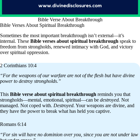
Bible Verse About Breakthrough
Bible Verses About Spiritual Breakthrough
Sometimes the most important breakthrough isn’t external—it’s
internal. These
Bible verses about spiritual breakthrough
speak to
freedom from strongholds, renewed intimacy with God, and victory
over spiritual oppression.
2 Corinthians 10:4
“For the weapons of our warfare are not of the flesh but have divine
power to destroy strongholds.”
This
Bible verse about spiritual breakthrough
reminds you that
strongholds—mental, emotional, spiritual—can be
destroyed.
Not
managed. Not coped with.
Destroyed.
Your weapons are divine, and
they have the power to break what has held you captive.
Romans 6:14
“For sin will have no dominion over you, since you are not under law