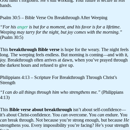
God hasn’t forgotten. He’s still working. Your future is secure in His
hands.
Psalm 30:5 – Bible Verse On Breakthrough After Weeping
“For his
anger
is but for a moment, and his favor is for a lifetime.
Weeping may tarry for the night, but joy comes with the morning.”
(Psalm 30:5)
This
breakthrough Bible verse
is hope for the weary. The night feels
long. The weeping feels endless. But morning is coming—and with it,
joy.
Breakthrough often arrives at dawn, when you’ve prayed through
the darkest hours and refused to give up.
Philippians 4:13 – Scripture For Breakthrough Through Christ’s
Strength
“I can do all things through him who strengthens me.”
(Philippians
4:13)
This
Bible verse about breakthrough
isn’t about self-confidence—
it’s about Christ-confidence. You
can
overcome. You
can
endure. You
can
break through. Not because you’re strong enough, but because
He
strengthens you. Every impossibility you’re facing? He’s your strength