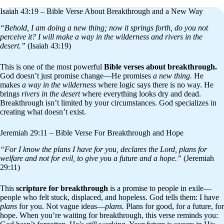
Isaiah 43:19 – Bible Verse About Breakthrough and a New Way
“Behold, I am doing a new thing; now it springs forth, do you not
perceive it? I will make a way in the wilderness and rivers in the
desert.”
(Isaiah 43:19)
This is one of the most powerful
Bible verses about breakthrough.
God doesn’t just promise change—He promises
a new thing.
He
makes
a way in the wilderness
where logic says there is no way. He
brings
rivers in the desert
where everything looks dry and dead.
Breakthrough isn’t limited by your circumstances. God specializes in
creating what doesn’t exist.
Jeremiah 29:11 – Bible Verse For Breakthrough and Hope
“For I know the plans I have for you, declares the Lord, plans for
welfare and not for evil, to give you a future and a hope.”
(Jeremiah
29:11)
This
scripture for breakthrough
is a promise to people in exile—
people who felt stuck, displaced, and hopeless. God tells them: I have
plans
for you. Not vague ideas—
plans.
Plans for good, for a future, for
hope. When you’re waiting for breakthrough, this verse reminds you: