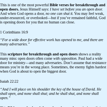
This is one of the most powerful
Bible verses for breakthrough and
open doors.
Jesus Himself says:
I have set before you an open door.
And when God opens a door,
no one can shut it.
You may feel weak,
under-resourced, or overlooked—but if you’ve remained faithful, God
is opening doors for you that no human can close.
1 Corinthians 16:9
“For a wide door for effective work has opened to me, and there are
many adversaries.”
This
scripture for breakthrough and open doors
shows a reality
many miss: open doors often come
with opposition.
Paul had a wide
door for ministry—and many adversaries. Don’t assume that resistance
means you’re in the wrong place. Sometimes, the enemy fights hardest
when God is about to open the biggest door.
Isaiah 22:22
“And I will place on his shoulder the key of the house of David. He
shall open, and none shall shut; and he shall shut, and none shall
open.”