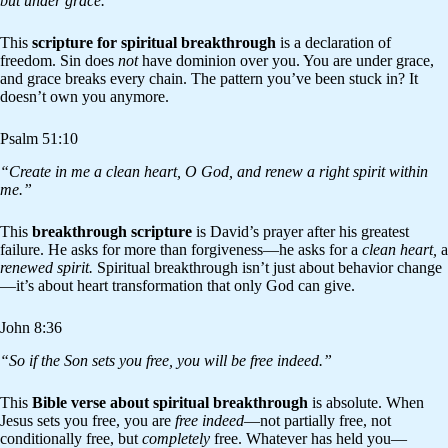
but under grace.”
This
scripture for spiritual breakthrough
is a declaration of
freedom. Sin does
not
have dominion over you. You are under grace,
and grace breaks every chain. The pattern you’ve been stuck in? It
doesn’t own you anymore.
Psalm 51:10
“Create in me a clean heart, O God, and renew a right spirit within
me.”
This
breakthrough scripture
is David’s prayer after his greatest
failure. He asks for more than forgiveness—he asks for a
clean heart,
a
renewed spirit.
Spiritual breakthrough isn’t just about behavior change
—it’s about heart transformation that only God can give.
John 8:36
“So if the Son sets you free, you will be free indeed.”
This
Bible verse about spiritual breakthrough
is absolute. When
Jesus sets you free, you are
free indeed
—not partially free, not
conditionally free, but
completely
free. Whatever has held you—