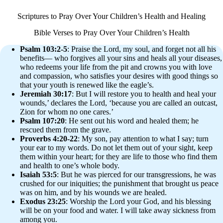
Scriptures to Pray Over Your Children’s Health and Healing
Bible Verses to Pray Over Your Children’s Health
Psalm 103:2-5
: Praise the Lord, my soul, and forget not all his
benefits— who forgives all your sins and heals all your diseases,
who redeems your life from the pit and crowns you with love
and compassion, who satisfies your desires with good things so
that your youth is renewed like the eagle’s.
Jeremiah 30:17
: But I will restore you to health and heal your
wounds,’ declares the Lord, ‘because you are called an outcast,
Zion for whom no one cares.’
Psalm 107:20
: He sent out his word and healed them; he
rescued them from the grave.
Proverbs 4:20-22
: My son, pay attention to what I say; turn
your ear to my words. Do not let them out of your sight, keep
them within your heart; for they are life to those who find them
and health to one’s whole body.
Isaiah 53:5
: But he was pierced for our transgressions, he was
crushed for our iniquities; the punishment that brought us peace
was on him, and by his wounds we are healed.
Exodus 23:25
: Worship the Lord your God, and his blessing
will be on your food and water. I will take away sickness from
among you.