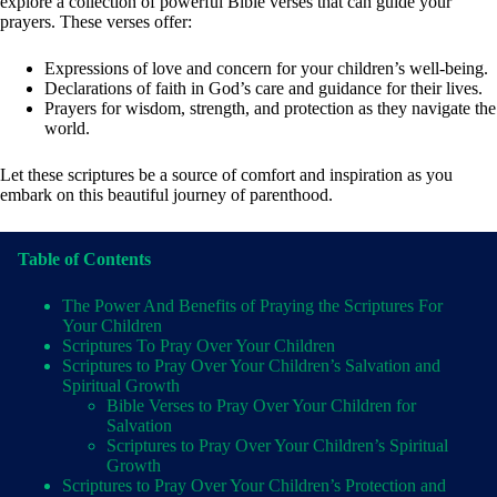
explore a collection of powerful Bible verses that can guide your
prayers. These verses offer:
Expressions of love and concern for your children’s well-being.
Declarations of faith in God’s care and guidance for their lives.
Prayers for wisdom, strength, and protection as they navigate the
world.
Let these scriptures be a source of comfort and inspiration as you
embark on this beautiful journey of parenthood.
Table of Contents
The Power And Benefits of Praying the Scriptures For
Your Children
Scriptures To Pray Over Your Children
Scriptures to Pray Over Your Children’s Salvation and
Spiritual Growth
Bible Verses to Pray Over Your Children for
Salvation
Scriptures to Pray Over Your Children’s Spiritual
Growth
Scriptures to Pray Over Your Children’s Protection and