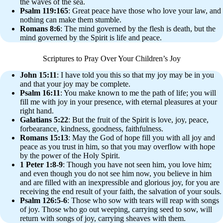
the waves of the sea.
Psalm 119:165
: Great peace have those who love your law, and
nothing can make them stumble.
Romans 8:6
: The mind governed by the flesh is death, but the
mind governed by the Spirit is life and peace.
Scriptures to Pray Over Your Children’s Joy
John 15:11
: I have told you this so that my joy may be in you
and that your joy may be complete.
Psalm 16:11
: You make known to me the path of life; you will
fill me with joy in your presence, with eternal pleasures at your
right hand.
Galatians 5:22
: But the fruit of the Spirit is love, joy, peace,
forbearance, kindness, goodness, faithfulness.
Romans 15:13
: May the God of hope fill you with all joy and
peace as you trust in him, so that you may overflow with hope
by the power of the Holy Spirit.
1 Peter 1:8-9
: Though you have not seen him, you love him;
and even though you do not see him now, you believe in him
and are filled with an inexpressible and glorious joy, for you are
receiving the end result of your faith, the salvation of your souls.
Psalm 126:5-6
: Those who sow with tears will reap with songs
of joy. Those who go out weeping, carrying seed to sow, will
return with songs of joy, carrying sheaves with them.