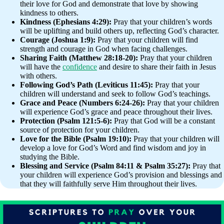
their love for God and demonstrate that love by showing
kindness to others.
Kindness (Ephesians 4:29):
Pray that your children’s words
will be uplifting and build others up, reflecting God’s character.
Courage (Joshua 1:9):
Pray that your children will find
strength and courage in God when facing challenges.
Sharing Faith (Matthew 28:18-20):
Pray that your children
will have the
confidence
and desire to share their faith in Jesus
with others.
Following God’s Path (Leviticus 11:45):
Pray that your
children will understand and seek to follow God’s teachings.
Grace and Peace (Numbers 6:24-26):
Pray that your children
will experience God’s grace and peace throughout their lives.
Protection (Psalm 121:5-6):
Pray that God will be a constant
source of protection for your children.
Love for the Bible (Psalm 19:10):
Pray that your children will
develop a love for God’s Word and find wisdom and joy in
studying the Bible.
Blessing and Service (Psalm 84:11 & Psalm 35:27):
Pray that
your children will experience God’s provision and blessings and
that they will faithfully serve Him throughout their lives.