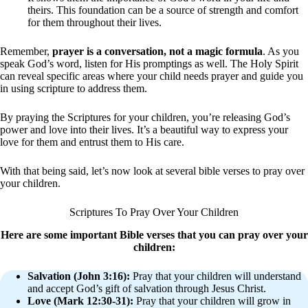
theirs. This foundation can be a source of strength and comfort
for them throughout their lives.
Remember,
prayer is a conversation, not a magic formula
. As you
speak God’s word, listen for His promptings as well. The Holy Spirit
can reveal specific areas where your child needs prayer and guide you
in using scripture to address them.
By praying the Scriptures for your children, you’re releasing God’s
power and love into their lives. It’s a beautiful way to express your
love for them and entrust them to His care.
With that being said, let’s now look at several bible verses to pray over
your children.
Scriptures To Pray Over Your Children
Here are some important Bible verses that you can pray over your
children:
Salvation (John 3:16):
Pray that your children will understand
and accept God’s gift of salvation through Jesus Christ.
Love (Mark 12:30-31):
Pray that your children will grow in