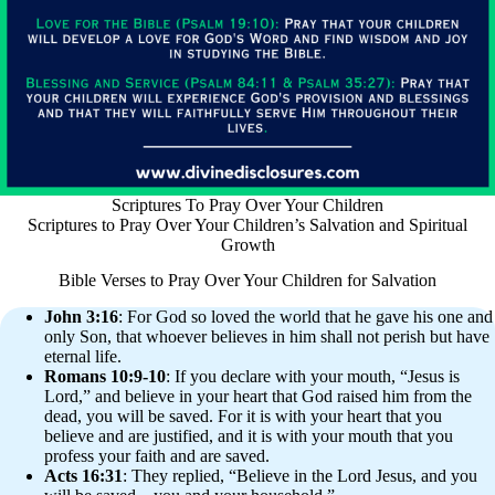
Scriptures To Pray Over Your Children
Scriptures to Pray Over Your Children’s Salvation and Spiritual
Growth
Bible Verses to Pray Over Your Children for Salvation
John 3:16
: For God so loved the world that he gave his one and
only Son, that whoever believes in him shall not perish but have
eternal life.
Romans 10:9-10
: If you declare with your mouth, “Jesus is
Lord,” and believe in your heart that God raised him from the
dead, you will be saved. For it is with your heart that you
believe and are justified, and it is with your mouth that you
profess your faith and are saved.
Acts 16:31
: They replied, “Believe in the Lord Jesus, and you