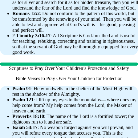
as for silver and search for it as for hidden treasure, then you will
understand the fear of the Lord and find the knowledge of God.
Romans 12:2
: Do not conform to the pattern of this world, but
be transformed by the renewing of your mind. Then you will be
able to test and approve what God’s will is—his good, pleasing
and perfect will.
2 Timothy 3:16-17
: All Scripture is God-breathed and is useful
for teaching, rebuking, correcting and training in righteousness,
so that the servant of God may be thoroughly equipped for every
good work.
Scriptures to Pray Over Your Children’s Protection and Safety
Bible Verses to Pray Over Your Children for Protection
Psalm 91
: He who dwells in the shelter of the Most High will
rest in the shadow of the Almighty.
Psalm 121
: I lift up my eyes to the mountains— where does my
help come from? My help comes from the Lord, the Maker of
heaven and earth.
Proverbs 18:10
: The name of the Lord is a fortified tower; the
righteous run to it and are safe.
Isaiah 54:17
: No weapon forged against you will prevail, and
you will refute every tongue that accuses you. This is the