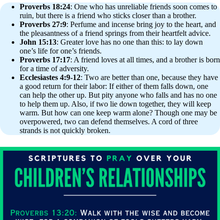
Proverbs 18:24
: One who has unreliable friends soon comes to
ruin, but there is a friend who sticks closer than a brother.
Proverbs 27:9
: Perfume and incense bring joy to the heart, and
the pleasantness of a friend springs from their heartfelt advice.
John 15:13
: Greater love has no one than this: to lay down
one’s life for one’s friends.
Proverbs 17:17
: A friend loves at all times, and a brother is born
for a time of adversity.
Ecclesiastes 4:9-12
: Two are better than one, because they have
a good return for their labor: If either of them falls down, one
can help the other up. But pity anyone who falls and has no one
to help them up. Also, if two lie down together, they will keep
warm. But how can one keep warm alone? Though one may be
overpowered, two can defend themselves. A cord of three
strands is not quickly broken.