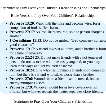
Scriptures to Pray Over Your Children’s Relationships and Friendships
Bible Verses to Pray Over Your Children’s Relationships
Proverbs 13:20
: Walk with the wise and become wise, for a
companion of fools suffers harm.
Proverbs 27:17
: As iron sharpens iron, so one person sharpens
another.
1 Corinthians 15:33
: Do not be misled: “Bad company corrupts
good character.”
Proverbs 17:17
: A friend loves at all times, and a brother is born
for a time of adversity.
Proverbs 22:24-25
: Do not make friends with a hot-tempered
person, do not associate with one easily angered, or you may
learn their ways and get yourself ensnared.
Proverbs 18:24
: One who has unreliable friends soon comes to
ruin, but there is a friend who sticks closer than a brother.
Proverbs 27:6
: Wounds from a friend can be trusted, but an
enemy multiplies kisses.
Proverbs 17:9
: Whoever would foster love covers over an
offense, but whoever repeats the matter separates close friends.
Scriptures to Pray Over Your Children’s Friendships