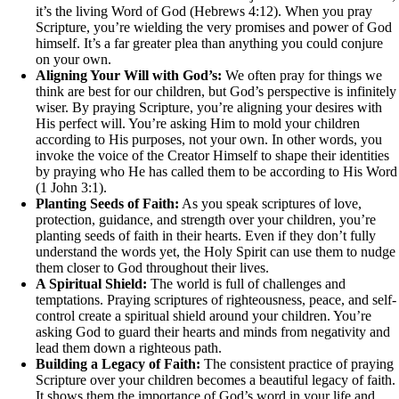
it’s the living Word of God (Hebrews 4:12). When you pray
Scripture, you’re wielding the very promises and power of God
himself. It’s a far greater plea than anything you could conjure
on your own.
Aligning Your Will with God’s:
We often pray for things we
think are best for our children, but God’s perspective is infinitely
wiser. By praying Scripture, you’re aligning your desires with
His perfect will. You’re asking Him to mold your children
according to His purposes, not your own. In other words, you
invoke the voice of the Creator Himself to shape their identities
by praying who He has called them to be according to His Word
(1 John 3:1).
Planting Seeds of Faith:
As you speak scriptures of love,
protection, guidance, and strength over your children, you’re
planting seeds of faith in their hearts. Even if they don’t fully
understand the words yet, the Holy Spirit can use them to nudge
them closer to God throughout their lives.
A Spiritual Shield:
The world is full of challenges and
temptations. Praying scriptures of righteousness, peace, and self-
control create a spiritual shield around your children. You’re
asking God to guard their hearts and minds from negativity and
lead them down a righteous path.
Building a Legacy of Faith:
The consistent practice of praying
Scripture over your children becomes a beautiful legacy of faith.
It shows them the importance of God’s word in your life and