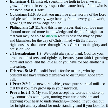
Ephesians 4:15
: Instead, speaking the truth in love, we will
grow to become in every respect the mature body of him who is
the head, that is, Christ.
Colossians 1:10
: So that you may live a life worthy of the Lord
and please him in every way: bearing fruit in every good work,
growing in the knowledge of God,
Philippians 1:9-11
: And this is my prayer: that your love may
abound more and more in knowledge and depth of insight, so
that you may be able to
discern
what is best and may be pure
and blameless for the day of Christ, filled with the fruit of
righteousness that comes through Jesus Christ—to the glory and
praise of God.
2 Thessalonians 1:3
: We ought always to thank God for you,
brothers and sisters, and rightly so, because your faith is growing
more and more, and the love all of you have for one another is
increasing.
Hebrews 5:14
: But solid food is for the mature, who by
constant use have trained themselves to distinguish good from
evil.
1 Peter 2:2
: Like newborn babies, crave pure spiritual milk, so
that by it you may grow up in your salvation,
Proverbs 2:1-5
: My son, if you accept my words and store up
my commands within you, turning your ear to wisdom and
applying your heart to understanding— indeed, if you call out
for insight and cry aloud for understanding, and if you look for it