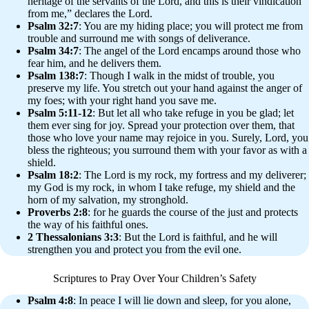
heritage of the servants of the Lord, and this is their vindication
from me,” declares the Lord.
Psalm 32:7
: You are my hiding place; you will protect me from
trouble and surround me with songs of deliverance.
Psalm 34:7
: The angel of the Lord encamps around those who
fear him, and he delivers them.
Psalm 138:7
: Though I walk in the midst of trouble, you
preserve my life. You stretch out your hand against the anger of
my foes; with your right hand you save me.
Psalm 5:11-12
: But let all who take refuge in you be glad; let
them ever sing for joy. Spread your protection over them, that
those who love your name may rejoice in you. Surely, Lord, you
bless the righteous; you surround them with your favor as with a
shield.
Psalm 18:2
: The Lord is my rock, my fortress and my deliverer;
my God is my rock, in whom I take refuge, my shield and the
horn of my salvation, my stronghold.
Proverbs 2:8
: for he guards the course of the just and protects
the way of his faithful ones.
2 Thessalonians 3:3
: But the Lord is faithful, and he will
strengthen you and protect you from the evil one.
Scriptures to Pray Over Your Children’s Safety
Psalm 4:8
: In peace I will lie down and sleep, for you alone,