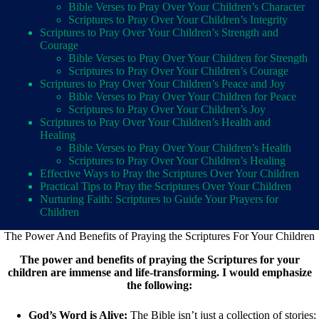
Bible Verses to Pray Over Your Children’s Character
Scriptures to Pray Over Your Children’s Integrity
Scriptures to Pray Over Your Children’s Strength and
Courage
Bible Verses to Pray Over Your Children for Strength
Scriptures to Pray Over Your Children’s Courage
Scriptures to Pray Over Your Children’s Peace and Joy
Bible Verses to Pray Over Your Children for Peace
Scriptures to Pray Over Your Children’s Joy
Scriptures to Pray Over Your Children’s Health and
Healing
Bible Verses to Pray Over Your Children’s Health
Scriptures to Pray Over Your Children’s Healing
Effective Ways to Pray the Scriptures Over Your Children
Practical Tips to Pray the Scriptures Over Your Children
Nurturing Faith: Scriptures to Guide Your Prayers for
Children
The Power And Benefits of Praying the Scriptures For Your Children
The power and benefits of praying the Scriptures for your
children are immense and life-transforming. I would emphasize
the following:
God’s Word is Alive:
The Bible isn’t just a collection of stories;