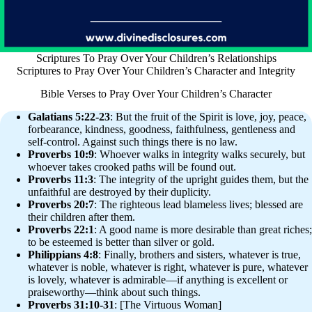
Scriptures To Pray Over Your Children’s Relationships
Scriptures to Pray Over Your Children’s Character and Integrity
Bible Verses to Pray Over Your Children’s Character
Galatians 5:22-23
: But the fruit of the Spirit is love, joy, peace,
forbearance, kindness, goodness, faithfulness, gentleness and
self-control. Against such things there is no law.
Proverbs 10:9
: Whoever walks in integrity walks securely, but
whoever takes crooked paths will be found out.
Proverbs 11:3
: The integrity of the upright guides them, but the
unfaithful are destroyed by their duplicity.
Proverbs 20:7
: The righteous lead blameless lives; blessed are
their children after them.
Proverbs 22:1
: A good name is more desirable than great riches;
to be esteemed is better than silver or gold.
Philippians 4:8
: Finally, brothers and sisters, whatever is true,
whatever is noble, whatever is right, whatever is pure, whatever
is lovely, whatever is admirable—if anything is excellent or
praiseworthy—think about such things.
Proverbs 31:10-31
: [The Virtuous Woman]