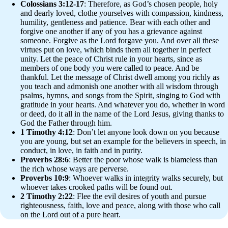
Colossians 3:12-17
: Therefore, as God’s chosen people, holy
and dearly loved, clothe yourselves with compassion, kindness,
humility, gentleness and patience. Bear with each other and
forgive one another if any of you has a grievance against
someone. Forgive as the Lord forgave you. And over all these
virtues put on love, which binds them all together in perfect
unity. Let the peace of Christ rule in your hearts, since as
members of one body you were called to peace. And be
thankful. Let the message of Christ dwell among you richly as
you teach and admonish one another with all wisdom through
psalms, hymns, and songs from the Spirit, singing to God with
gratitude in your hearts. And whatever you do, whether in word
or deed, do it all in the name of the Lord Jesus, giving thanks to
God the Father through him.
1 Timothy 4:12
: Don’t let anyone look down on you because
you are young, but set an example for the believers in speech, in
conduct, in love, in faith and in purity.
Proverbs 28:6
: Better the poor whose walk is blameless than
the rich whose ways are perverse.
Proverbs 10:9
: Whoever walks in integrity walks securely, but
whoever takes crooked paths will be found out.
2 Timothy 2:22
: Flee the evil desires of youth and pursue
righteousness, faith, love and peace, along with those who call
on the Lord out of a pure heart.