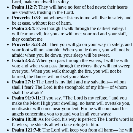
Lord, make me dwell in safety.
Psalm 112:7
: They will have no fear of bad news; their hearts
are steadfast, trusting in the Lord.
Proverbs 1:33
: but whoever listens to me will live in safety and
be at ease, without fear of harm.
Psalm 23:4
: Even though I walk through the darkest valley, I
will fear no evil, for you are with me; your rod and your staff,
they comfort me.
Proverbs 3:23-24
: Then you will go on your way in safety, and
your foot will not stumble. When you lie down, you will not be
afraid; when you lie down, your sleep will be sweet.
Isaiah 43:2
: When you pass through the waters, I will be with
you; and when you pass through the rivers, they will not sweep
over you. When you walk through the fire, you will not be
burned; the flames will not set you ablaze.
Psalm 27:1
: The Lord is my light and my salvation— whom
shall I fear? The Lord is the stronghold of my life— of whom
shall I be afraid?
Psalm 91:9-11
: If you say, “The Lord is my refuge,” and you
make the Most High your dwelling, no harm will overtake you,
no disaster will come near your tent. For he will command his
angels concerning you to guard you in all your ways;
Psalm 18:30
: As for God, his way is perfect: The Lord’s word is
flawless; he shields all who take refuge in him.
Psalm 121:7-8
: The Lord will keep you from all harm— he will