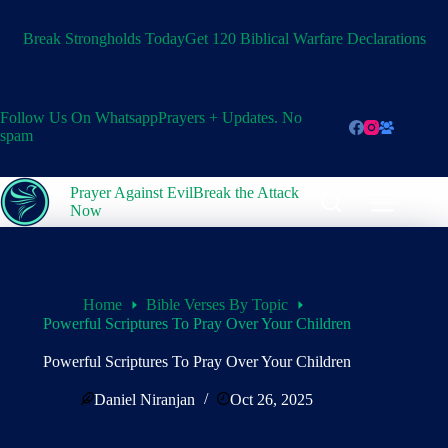
Skip
to
Break Strongholds Today
Get 120 Biblical Warfare Declarations
content
Follow Us On Whatsapp
Prayers + Updates. No
spam
Prayer Against Evil
Break the Attack
Now
Home
Bible Verses By Topic
Powerful Scriptures To Pray Over Your Children
Powerful Scriptures To Pray Over Your Children
Daniel Niranjan
Oct 26, 2025