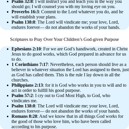
Psalm 32:8
: I will instruct you and teach you in the way you
should go; I will counsel you with my loving eye on you.
Proverbs 16:3
: Commit to the Lord whatever you do, and he
will establish your plans.
Psalm 138:8
: The Lord will vindicate me; your love, Lord,
endures forever— do not abandon the works of your hands.
Scriptures to Pray Over Your Children’s God-given Purpose
Ephesians 2:10
: For we are God’s handiwork, created in Christ
Jesus to do good works, which God prepared in advance for us
to do.
1 Corinthians 7:17
: Nevertheless, each person should live as a
believer in whatever situation the Lord has assigned to them, just
as God has called them. This is the rule I lay down in all the
churches.
Philippians 2:13
: for it is God who works in you to will and to
act in order to fulfill his good purpose.
Psalm 57:2
: I cry out to God Most High, to God, who
vindicates me.
Psalm 138:8
: The Lord will vindicate me; your love, Lord,
endures forever— do not abandon the works of your hands.
Romans 8:28
: And we know that in all things God works for
the good of those who love him, who have been called
according to his purpose.