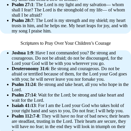
Psalm 27:1
: The Lord is my light and my salvation— whom
shall I fear? The Lord is the stronghold of my life— of whom
shall I be afraid?
Psalm 28:7
: The Lord is my strength and my shield; my heart
trusts in him, and he helps me. My heart leaps for joy, and with
my song I praise him.
Scriptures to Pray Over Your Children’s Courage
Joshua 1:9
: Have I not commanded you? Be strong and
courageous. Do not be afraid; do not be discouraged, for the
Lord your God will be with you wherever you go.
Deuteronomy 31:6
: Be strong and courageous. Do not be
afraid or terrified because of them, for the Lord your God goes
with you; he will never leave you nor forsake you.
Psalm 31:24
: Be strong and take heart, all you who hope in the
Lord.
Psalm 27:14
: Wait for the Lord; be strong and take heart and
wait for the Lord.
Isaiah 41:13
: For I am the Lord your God who takes hold of
your right hand and says to you, Do not fear; I will help you.
Psalm 112:7-8
: They will have no fear of bad news; their hearts
are steadfast, trusting in the Lord. Their hearts are secure, they
will have no fear; in the end they will look in triumph on their