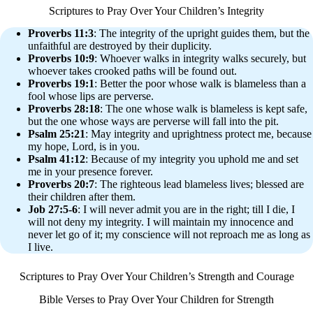
Scriptures to Pray Over Your Children’s Integrity
Proverbs 11:3
: The integrity of the upright guides them, but the
unfaithful are destroyed by their duplicity.
Proverbs 10:9
: Whoever walks in integrity walks securely, but
whoever takes crooked paths will be found out.
Proverbs 19:1
: Better the poor whose walk is blameless than a
fool whose lips are perverse.
Proverbs 28:18
: The one whose walk is blameless is kept safe,
but the one whose ways are perverse will fall into the pit.
Psalm 25:21
: May integrity and uprightness protect me, because
my hope, Lord, is in you.
Psalm 41:12
: Because of my integrity you uphold me and set
me in your presence forever.
Proverbs 20:7
: The righteous lead blameless lives; blessed are
their children after them.
Job 27:5-6
: I will never admit you are in the right; till I die, I
will not deny my integrity. I will maintain my innocence and
never let go of it; my conscience will not reproach me as long as
I live.
Scriptures to Pray Over Your Children’s Strength and Courage
Bible Verses to Pray Over Your Children for Strength