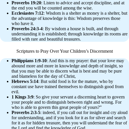
Proverbs 19:20
: Listen to advice and accept discipline, and at
the end you will be counted among the wise.
Ecclesiastes 7:12
: Wisdom is a shelter as money is a shelter, but
the advantage of knowledge is this: Wisdom preserves those
who have it.
Proverbs 24:3-4
: By wisdom a house is built, and through
understanding it is established; through knowledge its rooms are
filled with rare and beautiful treasures.
Scriptures to Pray Over Your Children’s Discernment
Philippians 1:9-10
: And this is my prayer: that your love may
abound more and more in knowledge and depth of insight, so
that you may be able to discern what is best and may be pure
and blameless for the day of Christ,
Hebrews 5:14
: But solid food is for the mature, who by
constant use have trained themselves to distinguish good from
evil.
1 Kings 3:9
: So give your servant a discerning heart to govern
your people and to distinguish between right and wrong. For
who is able to govern this great people of yours?”
Proverbs 2:3-5
: indeed, if you call out for insight and cry aloud
for understanding, and if you look for it as for silver and search
for it as for hidden treasure, then you will understand the fear of
the Lord and find the knowledge of God.