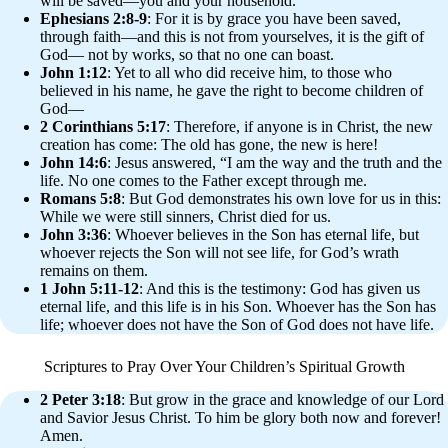
will be saved—you and your household.”
Ephesians 2:8-9
: For it is by grace you have been saved,
through faith—and this is not from yourselves, it is the gift of
God— not by works, so that no one can boast.
John 1:12
: Yet to all who did receive him, to those who
believed in his name, he gave the right to become children of
God—
2 Corinthians 5:17
: Therefore, if anyone is in Christ, the new
creation has come: The old has gone, the new is here!
John 14:6
: Jesus answered, “I am the way and the truth and the
life. No one comes to the Father except through me.
Romans 5:8
: But God demonstrates his own love for us in this:
While we were still sinners, Christ died for us.
John 3:36
: Whoever believes in the Son has eternal life, but
whoever rejects the Son will not see life, for God’s wrath
remains on them.
1 John 5:11-12
: And this is the testimony: God has given us
eternal life, and this life is in his Son. Whoever has the Son has
life; whoever does not have the Son of God does not have life.
Scriptures to Pray Over Your Children’s Spiritual Growth
2 Peter 3:18
: But grow in the grace and knowledge of our Lord
and Savior Jesus Christ. To him be glory both now and forever!
Amen.