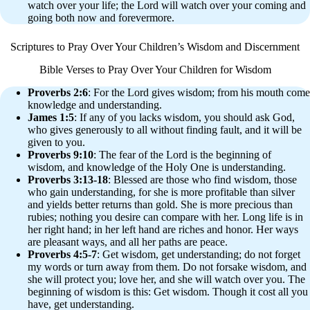
watch over your life; the Lord will watch over your coming and
going both now and forevermore.
Scriptures to Pray Over Your Children’s Wisdom and Discernment
Bible Verses to Pray Over Your Children for Wisdom
Proverbs 2:6
: For the Lord gives wisdom; from his mouth come
knowledge and understanding.
James 1:5
: If any of you lacks wisdom, you should ask God,
who gives generously to all without finding fault, and it will be
given to you.
Proverbs 9:10
: The fear of the Lord is the beginning of
wisdom, and knowledge of the Holy One is understanding.
Proverbs 3:13-18
: Blessed are those who find wisdom, those
who gain understanding, for she is more profitable than silver
and yields better returns than gold. She is more precious than
rubies; nothing you desire can compare with her. Long life is in
her right hand; in her left hand are riches and honor. Her ways
are pleasant ways, and all her paths are peace.
Proverbs 4:5-7
: Get wisdom, get understanding; do not forget
my words or turn away from them. Do not forsake wisdom, and
she will protect you; love her, and she will watch over you. The
beginning of wisdom is this: Get wisdom. Though it cost all you
have, get understanding.