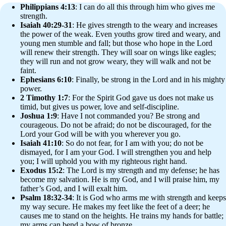
Philippians 4:13
: I can do all this through him who gives me
strength.
Isaiah 40:29-31
: He gives strength to the weary and increases
the power of the weak. Even youths grow tired and weary, and
young men stumble and fall; but those who hope in the Lord
will renew their strength. They will soar on wings like eagles;
they will run and not grow weary, they will walk and not be
faint.
Ephesians 6:10
: Finally, be strong in the Lord and in his mighty
power.
2 Timothy 1:7
: For the Spirit God gave us does not make us
timid, but gives us power, love and self-discipline.
Joshua 1:9
: Have I not commanded you? Be strong and
courageous. Do not be afraid; do not be discouraged, for the
Lord your God will be with you wherever you go.
Isaiah 41:10
: So do not fear, for I am with you; do not be
dismayed, for I am your God. I will strengthen you and help
you; I will uphold you with my righteous right hand.
Exodus 15:2
: The Lord is my strength and my defense; he has
become my salvation. He is my God, and I will praise him, my
father’s God, and I will exalt him.
Psalm 18:32-34
: It is God who arms me with strength and keeps
my way secure. He makes my feet like the feet of a deer; he
causes me to stand on the heights. He trains my hands for battle;
my arms can bend a bow of bronze.