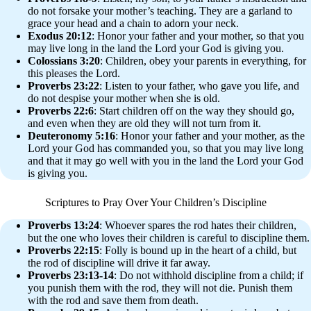
do not forsake your mother’s teaching. They are a garland to
grace your head and a chain to adorn your neck.
Exodus 20:12
: Honor your father and your mother, so that you
may live long in the land the Lord your God is giving you.
Colossians 3:20
: Children, obey your parents in everything, for
this pleases the Lord.
Proverbs 23:22
: Listen to your father, who gave you life, and
do not despise your mother when she is old.
Proverbs 22:6
: Start children off on the way they should go,
and even when they are old they will not turn from it.
Deuteronomy 5:16
: Honor your father and your mother, as the
Lord your God has commanded you, so that you may live long
and that it may go well with you in the land the Lord your God
is giving you.
Scriptures to Pray Over Your Children’s Discipline
Proverbs 13:24
: Whoever spares the rod hates their children,
but the one who loves their children is careful to discipline them.
Proverbs 22:15
: Folly is bound up in the heart of a child, but
the rod of discipline will drive it far away.
Proverbs 23:13-14
: Do not withhold discipline from a child; if
you punish them with the rod, they will not die. Punish them
with the rod and save them from death.