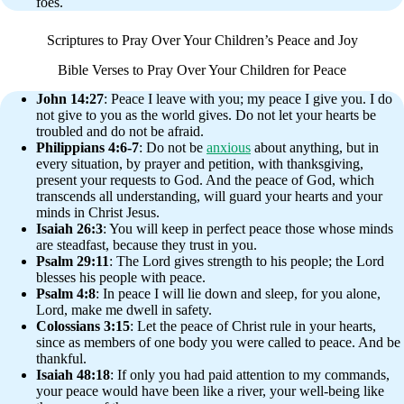
foes.
Scriptures to Pray Over Your Children’s Peace and Joy
Bible Verses to Pray Over Your Children for Peace
John 14:27
: Peace I leave with you; my peace I give you. I do
not give to you as the world gives. Do not let your hearts be
troubled and do not be afraid.
Philippians 4:6-7
: Do not be
anxious
about anything, but in
every situation, by prayer and petition, with thanksgiving,
present your requests to God. And the peace of God, which
transcends all understanding, will guard your hearts and your
minds in Christ Jesus.
Isaiah 26:3
: You will keep in perfect peace those whose minds
are steadfast, because they trust in you.
Psalm 29:11
: The Lord gives strength to his people; the Lord
blesses his people with peace.
Psalm 4:8
: In peace I will lie down and sleep, for you alone,
Lord, make me dwell in safety.
Colossians 3:15
: Let the peace of Christ rule in your hearts,
since as members of one body you were called to peace. And be
thankful.
Isaiah 48:18
: If only you had paid attention to my commands,
your peace would have been like a river, your well-being like