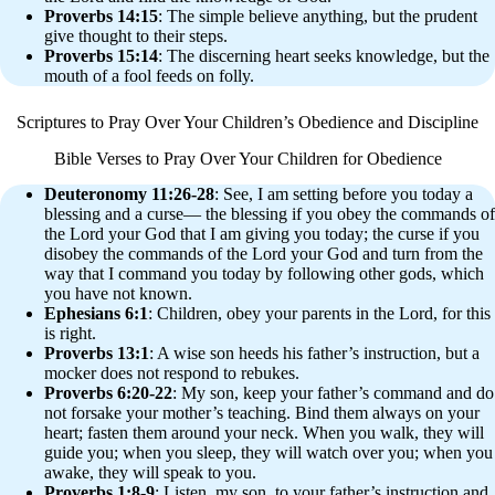
Proverbs 14:15
: The simple believe anything, but the prudent
give thought to their steps.
Proverbs 15:14
: The discerning heart seeks knowledge, but the
mouth of a fool feeds on folly.
Scriptures to Pray Over Your Children’s Obedience and Discipline
Bible Verses to Pray Over Your Children for Obedience
Deuteronomy 11:26-28
: See, I am setting before you today a
blessing and a curse— the blessing if you obey the commands of
the Lord your God that I am giving you today; the curse if you
disobey the commands of the Lord your God and turn from the
way that I command you today by following other gods, which
you have not known.
Ephesians 6:1
: Children, obey your parents in the Lord, for this
is right.
Proverbs 13:1
: A wise son heeds his father’s instruction, but a
mocker does not respond to rebukes.
Proverbs 6:20-22
: My son, keep your father’s command and do
not forsake your mother’s teaching. Bind them always on your
heart; fasten them around your neck. When you walk, they will
guide you; when you sleep, they will watch over you; when you
awake, they will speak to you.
Proverbs 1:8-9
: Listen, my son, to your father’s instruction and