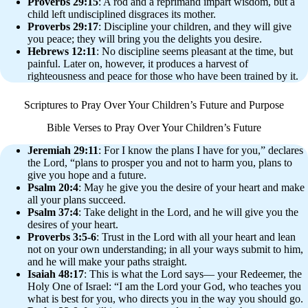
Proverbs 29:15
: A rod and a reprimand impart wisdom, but a
child left undisciplined disgraces its mother.
Proverbs 29:17
: Discipline your children, and they will give
you peace; they will bring you the delights you desire.
Hebrews 12:11
: No discipline seems pleasant at the time, but
painful. Later on, however, it produces a harvest of
righteousness and peace for those who have been trained by it.
Scriptures to Pray Over Your Children’s Future and Purpose
Bible Verses to Pray Over Your Children’s Future
Jeremiah 29:11
: For I know the plans I have for you,” declares
the Lord, “plans to prosper you and not to harm you, plans to
give you hope and a future.
Psalm 20:4
: May he give you the desire of your heart and make
all your plans succeed.
Psalm 37:4
: Take delight in the Lord, and he will give you the
desires of your heart.
Proverbs 3:5-6
: Trust in the Lord with all your heart and lean
not on your own understanding; in all your ways submit to him,
and he will make your paths straight.
Isaiah 48:17
: This is what the Lord says— your Redeemer, the
Holy One of Israel: “I am the Lord your God, who teaches you
what is best for you, who directs you in the way you should go.