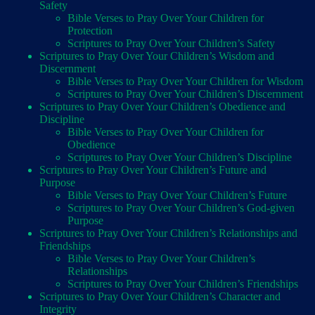
Safety
Bible Verses to Pray Over Your Children for
Protection
Scriptures to Pray Over Your Children’s Safety
Scriptures to Pray Over Your Children’s Wisdom and
Discernment
Bible Verses to Pray Over Your Children for Wisdom
Scriptures to Pray Over Your Children’s Discernment
Scriptures to Pray Over Your Children’s Obedience and
Discipline
Bible Verses to Pray Over Your Children for
Obedience
Scriptures to Pray Over Your Children’s Discipline
Scriptures to Pray Over Your Children’s Future and
Purpose
Bible Verses to Pray Over Your Children’s Future
Scriptures to Pray Over Your Children’s God-given
Purpose
Scriptures to Pray Over Your Children’s Relationships and
Friendships
Bible Verses to Pray Over Your Children’s
Relationships
Scriptures to Pray Over Your Children’s Friendships
Scriptures to Pray Over Your Children’s Character and
Integrity