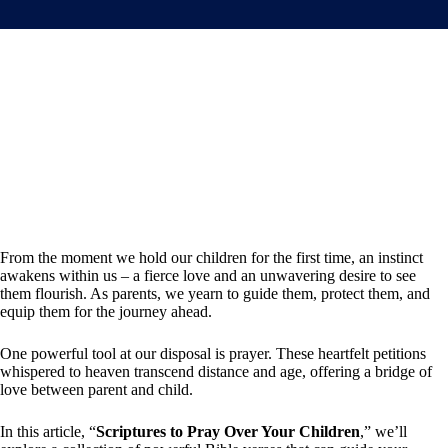
From the moment we hold our children for the first time, an instinct
awakens within us – a fierce love and an unwavering desire to see
them flourish. As parents, we yearn to guide them, protect them, and
equip them for the journey ahead.
One powerful tool at our disposal is prayer. These heartfelt petitions
whispered to heaven transcend distance and age, offering a bridge of
love between parent and child.
In this article, “
Scriptures to Pray Over Your Children
,” we’ll