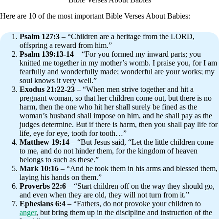
Here are 10 of the most important Bible Verses About Babies:
Psalm 127:3
– “Children are a heritage from the LORD,
offspring a reward from him.”
Psalm 139:13-14
– “For you formed my inward parts; you
knitted me together in my mother’s womb. I praise you, for I am
fearfully and wonderfully made; wonderful are your works; my
soul knows it very well.”
Exodus 21:22-23
– “When men strive together and hit a
pregnant woman, so that her children come out, but there is no
harm, then the one who hit her shall surely be fined as the
woman’s husband shall impose on him, and he shall pay as the
judges determine. But if there is harm, then you shall pay life for
life, eye for eye, tooth for tooth…”
Matthew 19:14
– “But Jesus said, “Let the little children come
to me, and do not hinder them, for the kingdom of heaven
belongs to such as these.”
Mark 10:16
– “And he took them in his arms and blessed them,
laying his hands on them.”
Proverbs 22:6
– “Start children off on the way they should go,
and even when they are old, they will not turn from it.”
Ephesians 6:4
– “Fathers, do not provoke your children to
anger
, but bring them up in the discipline and instruction of the