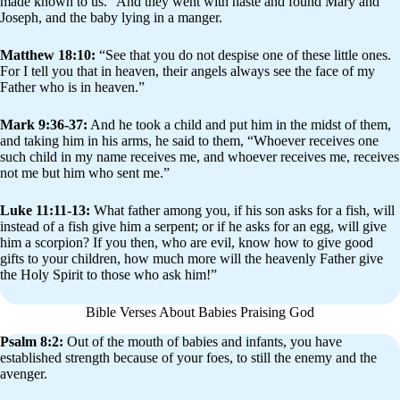
made known to us.” And they went with haste and found Mary and
Joseph, and the baby lying in a manger.
Matthew 18:10:
“See that you do not despise one of these little ones.
For I tell you that in heaven, their angels always see the face of my
Father who is in heaven.”
Mark 9:36-37:
And he took a child and put him in the midst of them,
and taking him in his arms, he said to them, “Whoever receives one
such child in my name receives me, and whoever receives me, receives
not me but him who sent me.”
Luke 11:11-13:
What father among you, if his son asks for a fish, will
instead of a fish give him a serpent; or if he asks for an egg, will give
him a scorpion? If you then, who are evil, know how to give good
gifts to your children, how much more will the heavenly Father give
the Holy Spirit to those who ask him!”
Bible Verses About Babies Praising God
Psalm 8:2:
Out of the mouth of babies and infants, you have
established strength because of your foes, to still the enemy and the
avenger.