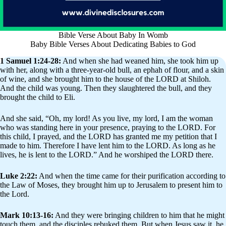
Bible Verse About Baby In Womb
Baby Bible Verses About Dedicating Babies to God
1 Samuel 1:24-28:
And when she had weaned him, she took him up
with her, along with a three-year-old bull, an ephah of flour, and a skin
of wine, and she brought him to the house of the LORD at Shiloh.
And the child was young. Then they slaughtered the bull, and they
brought the child to Eli.
And she said, “Oh, my lord! As you live, my lord, I am the woman
who was standing here in your presence, praying to the LORD. For
this child, I prayed, and the LORD has granted me my petition that I
made to him. Therefore I have lent him to the LORD. As long as he
lives, he is lent to the LORD.” And he worshiped the LORD there.
Luke 2:22:
And when the time came for their purification according to
the Law of Moses, they brought him up to Jerusalem to present him to
the Lord.
Mark 10:13-16:
And they were bringing children to him that he might
touch them, and the disciples rebuked them. But when Jesus saw it, he