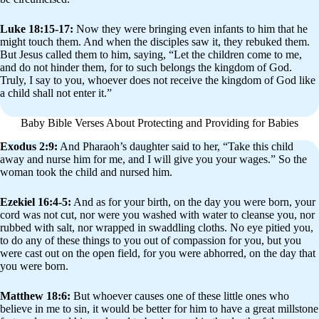
Luke 18:15-17:
Now they were bringing even infants to him that he
might touch them. And when the disciples saw it, they rebuked them.
But Jesus called them to him, saying, “Let the children come to me,
and do not hinder them, for to such belongs the kingdom of God.
Truly, I say to you, whoever does not receive the kingdom of God like
a child shall not enter it.”
Baby Bible Verses About Protecting and Providing for Babies
Exodus 2:9:
And Pharaoh’s daughter said to her, “Take this child
away and nurse him for me, and I will give you your wages.” So the
woman took the child and nursed him.
Ezekiel 16:4-5:
And as for your birth, on the day you were born, your
cord was not cut, nor were you washed with water to cleanse you, nor
rubbed with salt, nor wrapped in swaddling cloths. No eye pitied you,
to do any of these things to you out of compassion for you, but you
were cast out on the open field, for you were abhorred, on the day that
you were born.
Matthew 18:6:
But whoever causes one of these little ones who
believe in me to sin, it would be better for him to have a great millstone