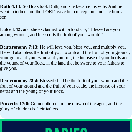
Ruth 4:13:
So Boaz took Ruth, and she became his wife. And he
went in to her, and the LORD gave her conception, and she bore a
son.
Luke 1:42:
and she exclaimed with a loud cry, “Blessed are you
among women, and blessed is the fruit of your womb!”
Deuteronomy 7:13:
He will love you, bless you, and multiply you.
He will also bless the fruit of your womb and the fruit of your ground,
your grain and your wine and your oil, the increase of your herds and
the young of your flock, in the land that he swore to your fathers to
give you.
Deuteronomy 28:4:
Blessed shall be the fruit of your womb and the
fruit of your ground and the fruit of your cattle, the increase of your
herds and the young of your flock.
Proverbs 17:6:
Grandchildren are the crown of the aged, and the
glory of children is their fathers.