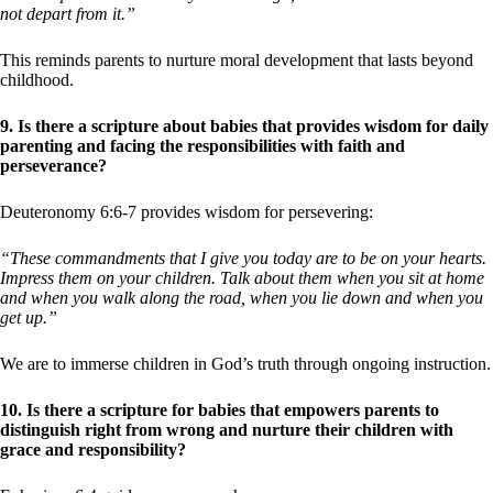
not depart from it.”
This reminds parents to nurture moral development that lasts beyond
childhood.
9. Is there a scripture about babies that provides wisdom for daily
parenting and facing the responsibilities with faith and
perseverance?
Deuteronomy 6:6-7 provides wisdom for persevering:
“These commandments that I give you today are to be on your hearts.
Impress them on your children. Talk about them when you sit at home
and when you walk along the road, when you lie down and when you
get up.”
We are to immerse children in God’s truth through ongoing instruction.
10. Is there a scripture for babies that empowers parents to
distinguish right from wrong and nurture their children with
grace and responsibility?