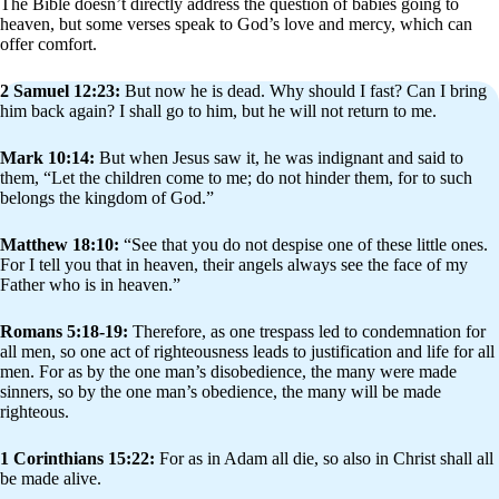
The Bible doesn’t directly address the question of babies going to
heaven, but some verses speak to God’s love and mercy, which can
offer comfort.
2 Samuel 12:23:
But now he is dead. Why should I fast? Can I bring
him back again? I shall go to him, but he will not return to me.
Mark 10:14:
But when Jesus saw it, he was indignant and said to
them, “Let the children come to me; do not hinder them, for to such
belongs the kingdom of God.”
Matthew 18:10:
“See that you do not despise one of these little ones.
For I tell you that in heaven, their angels always see the face of my
Father who is in heaven.”
Romans 5:18-19:
Therefore, as one trespass led to condemnation for
all men, so one act of righteousness leads to justification and life for all
men. For as by the one man’s disobedience, the many were made
sinners, so by the one man’s obedience, the many will be made
righteous.
1 Corinthians 15:22:
For as in Adam all die, so also in Christ shall all
be made alive.