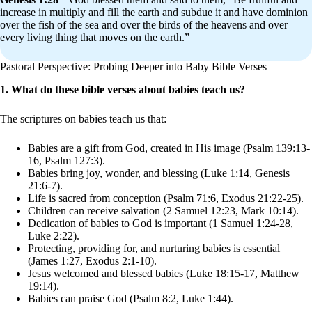
increase in multiply and fill the earth and subdue it and have dominion
over the fish of the sea and over the birds of the heavens and over
every living thing that moves on the earth.”
Pastoral Perspective: Probing Deeper into Baby Bible Verses
1. What do these bible verses about babies teach us?
The scriptures on babies teach us that:
Babies are a gift from God, created in His image (Psalm 139:13-
16, Psalm 127:3).
Babies bring joy, wonder, and blessing (Luke 1:14, Genesis
21:6-7).
Life is sacred from conception (Psalm 71:6, Exodus 21:22-25).
Children can receive salvation (2 Samuel 12:23, Mark 10:14).
Dedication of babies to God is important (1 Samuel 1:24-28,
Luke 2:22).
Protecting, providing for, and nurturing babies is essential
(James 1:27, Exodus 2:1-10).
Jesus welcomed and blessed babies (Luke 18:15-17, Matthew
19:14).
Babies can praise God (Psalm 8:2, Luke 1:44).