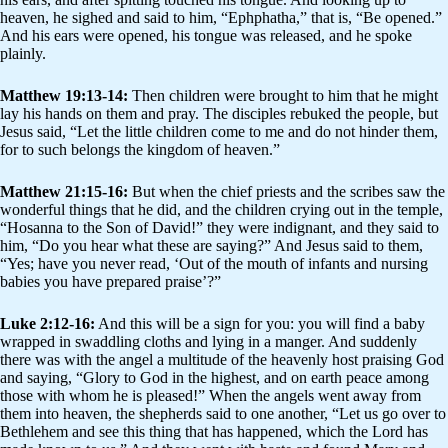
heaven, he sighed and said to him, “Ephphatha,” that is, “Be opened.”
And his ears were opened, his tongue was released, and he spoke
plainly.
Matthew 19:13-14:
Then children were brought to him that he might
lay his hands on them and pray. The disciples rebuked the people, but
Jesus said, “Let the little children come to me and do not hinder them,
for to such belongs the kingdom of heaven.”
Matthew 21:15-16:
But when the chief priests and the scribes saw the
wonderful things that he did, and the children crying out in the temple,
“Hosanna to the Son of David!” they were indignant, and they said to
him, “Do you hear what these are saying?” And Jesus said to them,
“Yes; have you never read, ‘Out of the mouth of infants and nursing
babies you have prepared praise’?”
Luke 2:12-16:
And this will be a sign for you: you will find a baby
wrapped in swaddling cloths and lying in a manger. And suddenly
there was with the angel a multitude of the heavenly host praising God
and saying, “Glory to God in the highest, and on earth peace among
those with whom he is pleased!” When the angels went away from
them into heaven, the shepherds said to one another, “Let us go over to
Bethlehem and see this thing that has happened, which the Lord has