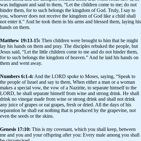
was indignant and said to them, “Let the children come to me; do not
hinder them, for to such belongs the kingdom of God. Truly, I say to
you, whoever does not receive the kingdom of God like a child shall
not enter it.” And he took them in his arms and blessed them, laying his
hands on them.
Matthew 19:13-15:
Then children were brought to him that he might
lay his hands on them and pray. The disciples rebuked the people, but
Jesus said, “Let the little children come to me and do not hinder them,
for to such belongs the kingdom of heaven.” And he laid his hands on
them and went away.
Numbers 6:1-4:
And the LORD spoke to Moses, saying, “Speak to
the people of Israel and say to them, When either a man or a woman
makes a special vow, the vow of a Nazirite, to separate himself to the
LORD, he shall separate himself from wine and strong drink. He shall
drink no vinegar made from wine or strong drink and shall not drink
any juice of grapes or eat grapes, fresh or dried. All the days of his
separation he shall eat nothing that is produced by the grapevine, not
even the seeds or the skins.
Genesis 17:10:
This is my covenant, which you shall keep, between
me and you and your offspring after you: Every male among you shall
be circumcised.