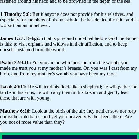
fastened around his neck and to be drowned in the depth of the sea.
1 Timothy 5:8:
But if anyone does not provide for his relatives, and
especially for members of his household, he has denied the faith and is
worse than an unbeliever.
James 1:27:
Religion that is pure and undefiled before God the Father
is this: to visit orphans and widows in their affliction, and to keep
oneself unstained from the world.
Psalm 22:9-10:
Yet you are he who took me from the womb; you
made me trust you at my mother’s breasts. On you was I cast from my
birth, and from my mother’s womb you have been my God.
Isaiah 40:11:
He will tend his flock like a shepherd; he will gather the
lambs in his arms; he will carry them in his bosom and gently lead
those that are with young.
Matthew 6:26:
Look at the birds of the air: they neither sow nor reap
nor gather into barns, and yet your heavenly Father feeds them. Are
you not of more value than they?