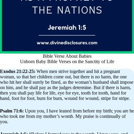
Bible Verse About Babies
Unborn Baby Bible Verses on the Sanctity of Life
Exodus 21:22-25:
When men strive together and hit a pregnant
woman, so that her children come out, but there is no harm, the one
who hit her shall surely be fined, as the woman’s husband shall impose
on him, and he shall pay as the judges determine. But if there is harm,
then you shall pay life for life, eye for eye, tooth for tooth, hand for
hand, foot for foot, burn for burn, wound for wound, stripe for stripe.
Psalm 71:6:
Upon you, I have leaned from before my birth; you are he
who took me from my mother’s womb. My praise is continually of
you.