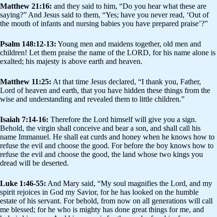
Matthew 21:16:
and they said to him, “Do you hear what these are
saying?” And Jesus said to them, “Yes; have you never read, ‘Out of
the mouth of infants and nursing babies you have prepared praise’?”
Psalm 148:12-13:
Young men and maidens together, old men and
children! Let them praise the name of the LORD, for his name alone is
exalted; his majesty is above earth and heaven.
Matthew 11:25:
At that time Jesus declared, “I thank you, Father,
Lord of heaven and earth, that you have hidden these things from the
wise and understanding and revealed them to little children.”
Isaiah 7:14-16:
Therefore the Lord himself will give you a sign.
Behold, the virgin shall conceive and bear a son, and shall call his
name Immanuel. He shall eat curds and honey when he knows how to
refuse the evil and choose the good. For before the boy knows how to
refuse the evil and choose the good, the land whose two kings you
dread will be deserted.
Luke 1:46-55:
And Mary said, “My soul magnifies the Lord, and my
spirit rejoices in God my Savior, for he has looked on the humble
estate of his servant. For behold, from now on all generations will call
me blessed; for he who is mighty has done great things for me, and