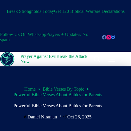
Skip
to
Break Strongholds Today
Get 120 Biblical Warfare Declarations
content
Follow Us On Whatsapp
Prayers + Updates. No
spam
Prayer Against Evil
Break the Attack
Now
Home
Bible Verses By Topic
Powerful Bible Verses About Babies for Parents
Powerful Bible Verses About Babies for Parents
Daniel Niranjan
Oct 26, 2025