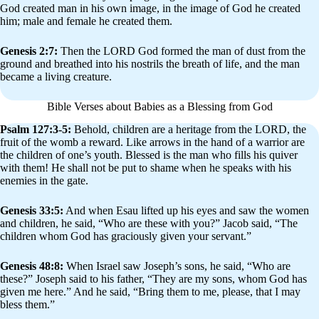
God created man in his own image, in the image of God he created
him; male and female he created them.
Genesis 2:7:
Then the LORD God formed the man of dust from the
ground and breathed into his nostrils the breath of life, and the man
became a living creature.
Bible Verses about Babies as a Blessing from God
Psalm 127:3-5:
Behold, children are a heritage from the LORD, the
fruit of the womb a reward. Like arrows in the hand of a warrior are
the children of one’s youth. Blessed is the man who fills his quiver
with them! He shall not be put to shame when he speaks with his
enemies in the gate.
Genesis 33:5:
And when Esau lifted up his eyes and saw the women
and children, he said, “Who are these with you?” Jacob said, “The
children whom God has graciously given your servant.”
Genesis 48:8:
When Israel saw Joseph’s sons, he said, “Who are
these?” Joseph said to his father, “They are my sons, whom God has
given me here.” And he said, “Bring them to me, please, that I may
bless them.”