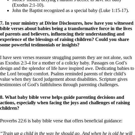
(Exodus 2:1-10).
John the Baptist recognized as a special baby (Luke 1:15-17).
7. In your ministry at Divine Disclosures, how have you witnessed
bible verses about babies being a transformative force in the lives
of parents and believers, influencing their understanding and
experience of the blessings of raising children? Could you share
some powerful testimonials or insights?
I have seen verses reassure struggling parents they are not alone, such
as Exodus 2:3-4 for a mother of a colicky baby. Passages on God’s
design and the splendor of life have inspired awe. Dedicating babies to
the Lord brought comfort. Psalms reminded parents of their child’s
value when they faced judgement about disabilities. Scripture gives
testimonies of God’s faithfulness through parenting challenges.
8. What baby bible verse helps guide parenting decisions and
actions, especially when facing the joys and challenges of raising
children?
Proverbs 22:6 is baby bible verse that offers beneficial guidance:
“Train up a child in the way he should go, And when he is old he will