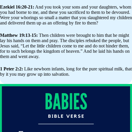
Ezekiel 16:20-21:
And you took your sons and your daughters, whom
you had borne to me, and these you sacrificed to them to be devoured.
Were your whorings so small a matter that you slaughtered my children
and delivered them up as an offering by fire to them?
Matthew 19:13-15:
Then children were brought to him that he might
lay his hands on them and pray. The disciples rebuked the people, but
Jesus said, “Let the little children come to me and do not hinder them,
for to such belongs the kingdom of heaven.” And he laid his hands on
them and went away.
1 Peter 2:2:
Like newborn infants, long for the pure spiritual milk, that
by it you may grow up into salvation.