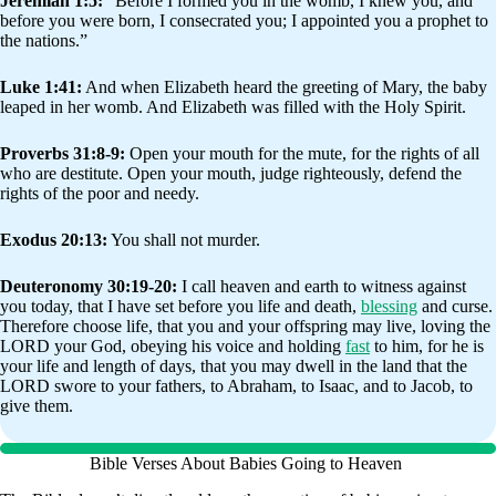
Jeremiah 1:5:
“Before I formed you in the womb, I knew you, and
before you were born, I consecrated you; I appointed you a prophet to
the nations.”
Luke 1:41:
And when Elizabeth heard the greeting of Mary, the baby
leaped in her womb. And Elizabeth was filled with the Holy Spirit.
Proverbs 31:8-9:
Open your mouth for the mute, for the rights of all
who are destitute. Open your mouth, judge righteously, defend the
rights of the poor and needy.
Exodus 20:13:
You shall not murder.
Deuteronomy 30:19-20:
I call heaven and earth to witness against
you today, that I have set before you life and death,
blessing
and curse.
Therefore choose life, that you and your offspring may live, loving the
LORD your God, obeying his voice and holding
fast
to him, for he is
your life and length of days, that you may dwell in the land that the
LORD swore to your fathers, to Abraham, to Isaac, and to Jacob, to
give them.
Bible Verses About Babies Going to Heaven