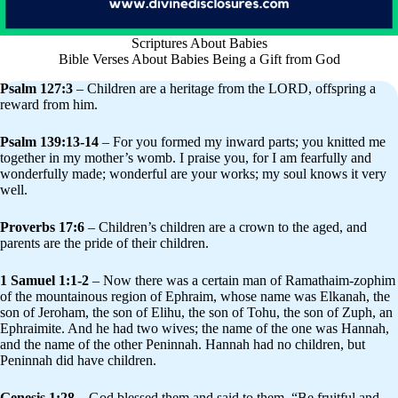
Scriptures About Babies
Bible Verses About Babies Being a Gift from God
Psalm 127:3
– Children are a heritage from the LORD, offspring a
reward from him.
Psalm 139:13-14
– For you formed my inward parts; you knitted me
together in my mother’s womb. I praise you, for I am fearfully and
wonderfully made; wonderful are your works; my soul knows it very
well.
Proverbs 17:6
– Children’s children are a crown to the aged, and
parents are the pride of their children.
1 Samuel 1:1-2
– Now there was a certain man of Ramathaim-zophim
of the mountainous region of Ephraim, whose name was Elkanah, the
son of Jeroham, the son of Elihu, the son of Tohu, the son of Zuph, an
Ephraimite. And he had two wives; the name of the one was Hannah,
and the name of the other Peninnah. Hannah had no children, but
Peninnah did have children.
Genesis 1:28
– God blessed them and said to them, “Be fruitful and