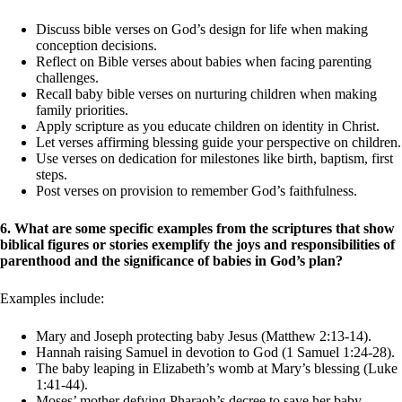
Discuss bible verses on God’s design for life when making
conception decisions.
Reflect on Bible verses about babies when facing parenting
challenges.
Recall baby bible verses on nurturing children when making
family priorities.
Apply scripture as you educate children on identity in Christ.
Let verses affirming blessing guide your perspective on children.
Use verses on dedication for milestones like birth, baptism, first
steps.
Post verses on provision to remember God’s faithfulness.
6. What are some specific examples from the scriptures that show
biblical figures or stories exemplify the joys and responsibilities of
parenthood and the significance of babies in God’s plan?
Examples include:
Mary and Joseph protecting baby Jesus (Matthew 2:13-14).
Hannah raising Samuel in devotion to God (1 Samuel 1:24-28).
The baby leaping in Elizabeth’s womb at Mary’s blessing (Luke
1:41-44).
Moses’ mother defying Pharaoh’s decree to save her baby