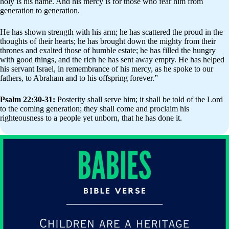
holy is his name. And his mercy is for those who fear him from
generation to generation.
He has shown strength with his arm; he has scattered the proud in the
thoughts of their hearts; he has brought down the mighty from their
thrones and exalted those of humble estate; he has filled the hungry
with good things, and the rich he has sent away empty. He has helped
his servant Israel, in remembrance of his mercy, as he spoke to our
fathers, to Abraham and to his offspring forever.”
Psalm 22:30-31:
Posterity shall serve him; it shall be told of the Lord
to the coming generation; they shall come and proclaim his
righteousness to a people yet unborn, that he has done it.