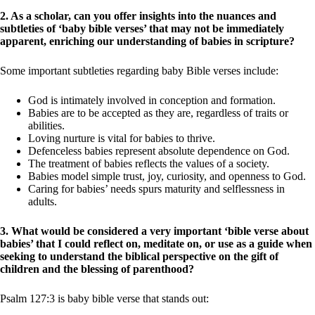
2. As a scholar, can you offer insights into the nuances and
subtleties of ‘baby bible verses’ that may not be immediately
apparent, enriching our understanding of babies in scripture?
Some important subtleties regarding baby Bible verses include:
God is intimately involved in conception and formation.
Babies are to be accepted as they are, regardless of traits or
abilities.
Loving nurture is vital for babies to thrive.
Defenceless babies represent absolute dependence on God.
The treatment of babies reflects the values of a society.
Babies model simple trust, joy, curiosity, and openness to God.
Caring for babies’ needs spurs maturity and selflessness in
adults.
3. What would be considered a very important ‘bible verse about
babies’ that I could reflect on, meditate on, or use as a guide when
seeking to understand the biblical perspective on the gift of
children and the blessing of parenthood?
Psalm 127:3 is baby bible verse that stands out: