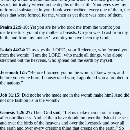
secret, intricately woven in the depths of the earth. Your eyes saw my
unformed substance; in your book were written, every one of them, the
days that were formed for me, when as yet there was none of them.
Psalm 22:9-10:
Yet you are he who took me from the womb; you
made me trust you at my mother’s breasts. On you was I cast from my
birth, and from my mother’s womb you have been my God.
Isaiah 44:24:
Thus says the LORD, your Redeemer, who formed you
from the womb: “I am the LORD, who made all things, who alone
stretched out the heavens, who spread out the earth by myself.”
Jeremiah 1:5:
“Before I formed you in the womb, I knew you, and
before you were born, I consecrated you; I appointed you a prophet to
the nations.”
Job 31:15:
Did not he who made me in the womb make him? And did
not one fashion us in the womb?
Genesis 1:26-27:
Then God said, “Let us make man in our image,
after our likeness. And let them have dominion over the fish of the sea
and over the birds of the heavens and over the livestock and over all
the earth and over every creeping thing that creeps on the earth.” So