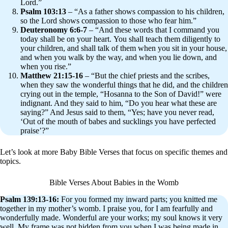
Lord.”
Psalm 103:13
– “As a father shows compassion to his children,
so the Lord shows compassion to those who fear him.”
Deuteronomy 6:6-7
– “And these words that I command you
today shall be on your heart. You shall teach them diligently to
your children, and shall talk of them when you sit in your house,
and when you walk by the way, and when you lie down, and
when you rise.”
Matthew 21:15-16
– “But the chief priests and the scribes,
when they saw the wonderful things that he did, and the children
crying out in the temple, “Hosanna to the Son of David!” were
indignant. And they said to him, “Do you hear what these are
saying?” And Jesus said to them, “Yes; have you never read,
‘Out of the mouth of babes and sucklings you have perfected
praise’?”
Let’s look at more Baby Bible Verses that focus on specific themes and
topics.
Bible Verses About Babies in the Womb
Psalm 139:13-16:
For you formed my inward parts; you knitted me
together in my mother’s womb. I praise you, for I am fearfully and
wonderfully made. Wonderful are your works; my soul knows it very
well. My frame was not hidden from you when I was being made in