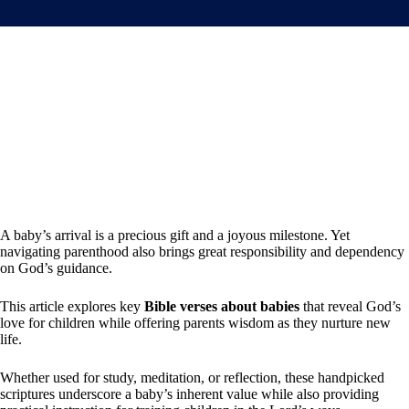
A baby’s arrival is a precious gift and a joyous milestone. Yet
navigating parenthood also brings great responsibility and dependency
on God’s guidance.
This article explores key
Bible verses about babies
that reveal God’s
love for children while offering parents wisdom as they nurture new
life.
Whether used for study, meditation, or reflection, these handpicked
scriptures underscore a baby’s inherent value while also providing