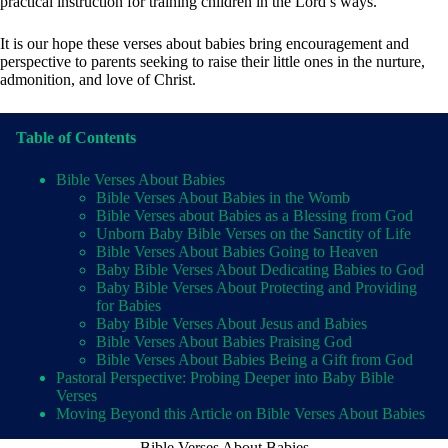
practical instruction for training children in the Lord’s ways.
It is our hope these verses about babies bring encouragement and
perspective to parents seeking to raise their little ones in the nurture,
admonition, and love of Christ.
Table of Contents
Bible Verses About Babies
Bible Verses About Babies in the Womb
Bible Verses about Babies as a Blessing from God
Unborn Baby Bible Verses on the Sanctity of Life
Bible Verses About Babies Going to Heaven
Baby Bible Verses About Dedicating Babies to God
Baby Bible Verses About Protecting and Providing
for Babies
Baby Bible Verses About Jesus and Babies
Bible Verses About Babies Praising God
Bible Verses About Babies Being a Gift from God
Pastoral Perspective: Probing Deeper into Baby Bible
Verses
Moving Beyond this Article on Bible Verses About Babies
Bible Verses About Babies