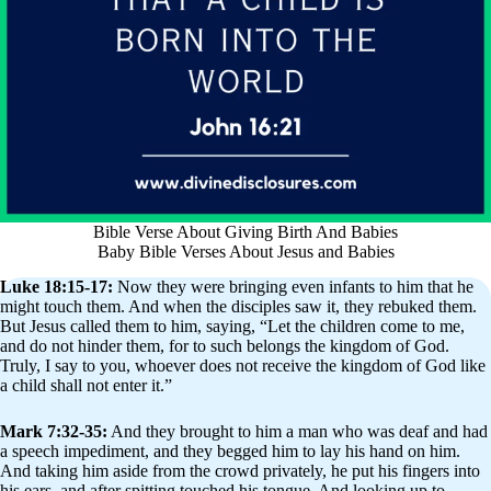
Bible Verse About Giving Birth And Babies
Baby Bible Verses About Jesus and Babies
Luke 18:15-17:
Now they were bringing even infants to him that he
might touch them. And when the disciples saw it, they rebuked them.
But Jesus called them to him, saying, “Let the children come to me,
and do not hinder them, for to such belongs the kingdom of God.
Truly, I say to you, whoever does not receive the kingdom of God like
a child shall not enter it.”
Mark 7:32-35:
And they brought to him a man who was deaf and had
a speech impediment, and they begged him to lay his hand on him.
And taking him aside from the crowd privately, he put his fingers into
his ears, and after spitting touched his tongue. And looking up to