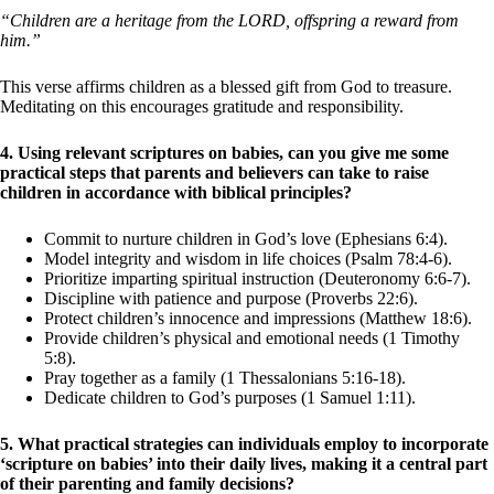
“Children are a heritage from the LORD, offspring a reward from
him.”
This verse affirms children as a blessed gift from God to treasure.
Meditating on this encourages gratitude and responsibility.
4. Using relevant scriptures on babies, can you give me some
practical steps that parents and believers can take to raise
children in accordance with biblical principles?
Commit to nurture children in God’s love (Ephesians 6:4).
Model integrity and wisdom in life choices (Psalm 78:4-6).
Prioritize imparting spiritual instruction (Deuteronomy 6:6-7).
Discipline with patience and purpose (Proverbs 22:6).
Protect children’s innocence and impressions (Matthew 18:6).
Provide children’s physical and emotional needs (1 Timothy
5:8).
Pray together as a family (1 Thessalonians 5:16-18).
Dedicate children to God’s purposes (1 Samuel 1:11).
5. What practical strategies can individuals employ to incorporate
‘scripture on babies’ into their daily lives, making it a central part
of their parenting and family decisions?