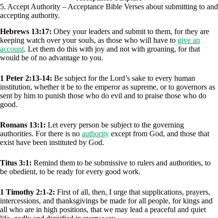
5. Accept Authority – Acceptance Bible Verses about submitting to and
accepting authority.
Hebrews 13:17:
Obey your leaders and submit to them, for they are
keeping watch over your souls, as those who will have to
give an
account
. Let them do this with joy and not with groaning, for that
would be of no advantage to you.
1 Peter 2:13-14:
Be subject for the Lord’s sake to every human
institution, whether it be to the emperor as supreme, or to governors as
sent by him to punish those who do evil and to praise those who do
good.
Romans 13:1:
Let every person be subject to the governing
authorities. For there is no
authority
except from God, and those that
exist have been instituted by God.
Titus 3:1:
Remind them to be submissive to rulers and authorities, to
be obedient, to be ready for every good work.
1 Timothy 2:1-2:
First of all, then, I urge that supplications, prayers,
intercessions, and thanksgivings be made for all people, for kings and
all who are in high positions, that we may lead a peaceful and quiet