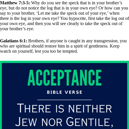
Matthew 7:3-5:
Why do you see the speck that is in your brother’s
eye, but do not notice the log that is in your own eye? Or how can you
say to your brother, ‘Let me take the speck out of your eye,’ when
there is the log in your own eye? You hypocrite, first take the log out of
your own eye, and then you will see clearly to take the speck out of
your brother’s eye.
Galatians 6:1:
Brothers, if anyone is caught in any transgression, you
who are spiritual should restore him in a spirit of gentleness. Keep
watch on yourself, lest you too be tempted.