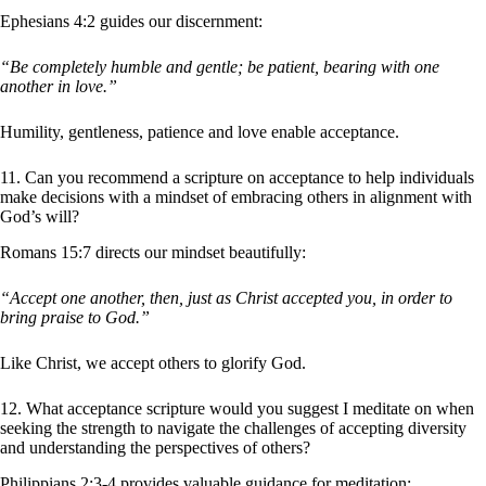
Ephesians 4:2 guides our discernment:
“Be completely humble and gentle; be patient, bearing with one
another in love.”
Humility, gentleness, patience and love enable acceptance.
11. Can you recommend a scripture on acceptance to help individuals
make decisions with a mindset of embracing others in alignment with
God’s will?
Romans 15:7 directs our mindset beautifully:
“Accept one another, then, just as Christ accepted you, in order to
bring praise to God.”
Like Christ, we accept others to glorify God.
12. What acceptance scripture would you suggest I meditate on when
seeking the strength to navigate the challenges of accepting diversity
and understanding the perspectives of others?
Philippians 2:3-4 provides valuable guidance for meditation: