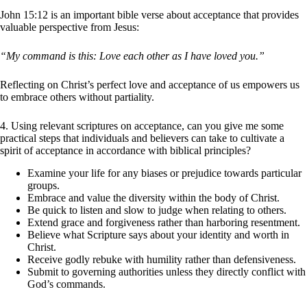
John 15:12 is an important bible verse about acceptance that provides
valuable perspective from Jesus:
“My command is this: Love each other as I have loved you.”
Reflecting on Christ’s perfect love and acceptance of us empowers us
to embrace others without partiality.
4. Using relevant scriptures on acceptance, can you give me some
practical steps that individuals and believers can take to cultivate a
spirit of acceptance in accordance with biblical principles?
Examine your life for any biases or prejudice towards particular
groups.
Embrace and value the diversity within the body of Christ.
Be quick to listen and slow to judge when relating to others.
Extend grace and forgiveness rather than harboring resentment.
Believe what Scripture says about your identity and worth in
Christ.
Receive godly rebuke with humility rather than defensiveness.
Submit to governing authorities unless they directly conflict with
God’s commands.