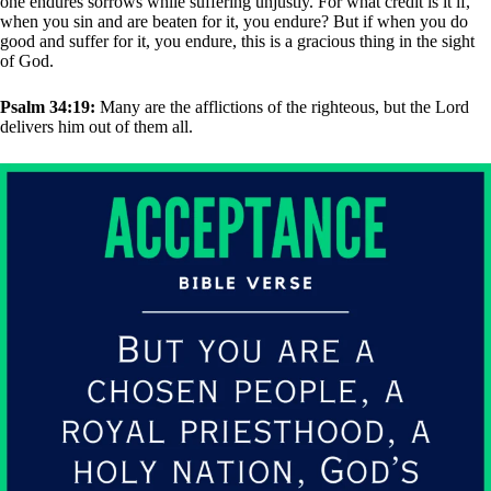
one endures sorrows while suffering unjustly. For what credit is it if,
when you sin and are beaten for it, you endure? But if when you do
good and suffer for it, you endure, this is a gracious thing in the sight
of God.
Psalm 34:19:
Many are the afflictions of the righteous, but the Lord
delivers him out of them all.