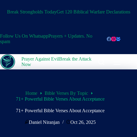
Skip
to
Break Strongholds Today
Get 120 Biblical Warfare Declarations
content
Follow Us On Whatsapp
Prayers + Updates. No
spam
Prayer Against Evil
Break the Attack
Now
Home
Bible Verses By Topic
71+ Powerful Bible Verses About Acceptance
71+ Powerful Bible Verses About Acceptance
Daniel Niranjan
Oct 26, 2025