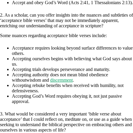
Accept and obey God’s Word (Acts 2:41, 1 Thessalonians 2:13).
2. As a scholar, can you offer insights into the nuances and subtleties of
‘acceptance bible verses’ that may not be immediately apparent,
enriching our understanding of acceptance in scripture?
Some nuances regarding acceptance bible verses include:
Acceptance requires looking beyond surface differences to value
others.
Accepting ourselves begins with believing what God says about
us.
Accepting trials develops perseverance and maturity.
Accepting authority does not mean blind obedience
withoutwisdom and
discernment
.
Accepting rebuke benefits when received with humility, not
defensiveness.
Accepting God’s Word requires obeying it, not just passive
approval.
3. What would be considered a very important ‘bible verse about
acceptance’ that I could reflect on, meditate on, or use as a guide when
seeking to understand the biblical perspective on embracing others and
ourselves in various aspects of life?