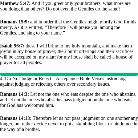
Matthew 5:47:
And if you greet only your brothers, what more are
you doing than others? Do not even the Gentiles do the same?
Romans 15:9:
and in order that the Gentiles might glorify God for his
mercy. As it is written, “Therefore I will praise you among the
Gentiles, and sing to your name.”
Isaiah 56:7:
these I will bring to my holy mountain, and make them
joyful in my house of prayer; their burnt offerings and their sacrifices
will be accepted on my altar; for my house shall be called a house of
prayer for all peoples.
4. Do Not Judge or Reject – Acceptance Bible Verses instructing
against judging or rejecting others over secondary issues.
Romans 14:3:
Let not the one who eats despise the one who abstains,
and let not the one who abstains pass judgment on the one who eats,
for God has welcomed him.
Romans 14:13:
Therefore let us not pass judgment on one another any
longer, but rather decide never to put a stumbling block or hindrance in
the way of a brother.