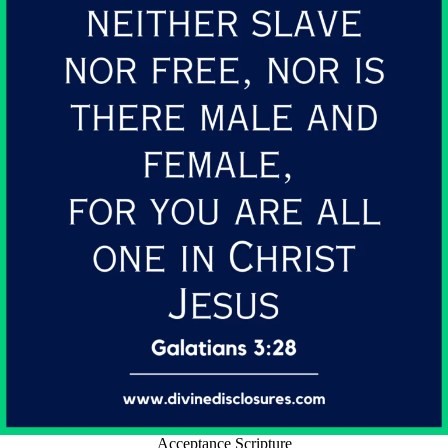
Acceptance Scripture