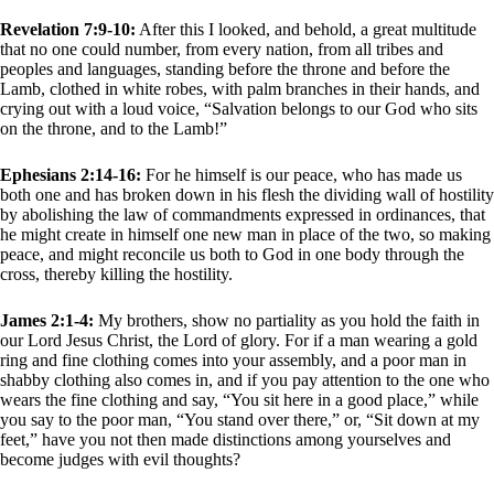
Revelation 7:9-10:
After this I looked, and behold, a great multitude
that no one could number, from every nation, from all tribes and
peoples and languages, standing before the throne and before the
Lamb, clothed in white robes, with palm branches in their hands, and
crying out with a loud voice, “Salvation belongs to our God who sits
on the throne, and to the Lamb!”
Ephesians 2:14-16:
For he himself is our peace, who has made us
both one and has broken down in his flesh the dividing wall of hostility
by abolishing the law of commandments expressed in ordinances, that
he might create in himself one new man in place of the two, so making
peace, and might reconcile us both to God in one body through the
cross, thereby killing the hostility.
James 2:1-4:
My brothers, show no partiality as you hold the faith in
our Lord Jesus Christ, the Lord of glory. For if a man wearing a gold
ring and fine clothing comes into your assembly, and a poor man in
shabby clothing also comes in, and if you pay attention to the one who
wears the fine clothing and say, “You sit here in a good place,” while
you say to the poor man, “You stand over there,” or, “Sit down at my
feet,” have you not then made distinctions among yourselves and
become judges with evil thoughts?