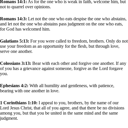
Romans 14:1:
As for the one who is weak in faith, welcome him, but
not to quarrel over opinions.
Romans 14:3:
Let not the one who eats despise the one who abstains,
and let not the one who abstains pass judgment on the one who eats,
for God has welcomed him.
Galatians 5:13:
For you were called to freedom, brothers. Only do not
use your freedom as an opportunity for the flesh, but through love,
serve one another.
Colossians 3:13:
Bear with each other and forgive one another. If any
of you has a grievance against someone, forgive as the Lord forgave
you.
Ephesians 4:2:
With all humility and gentleness, with patience,
bearing with one another in love.
1 Corinthians 1:10:
I appeal to you, brothers, by the name of our
Lord Jesus Christ, that all of you agree, and that there be no divisions
among you, but that you be united in the same mind and the same
judgment.