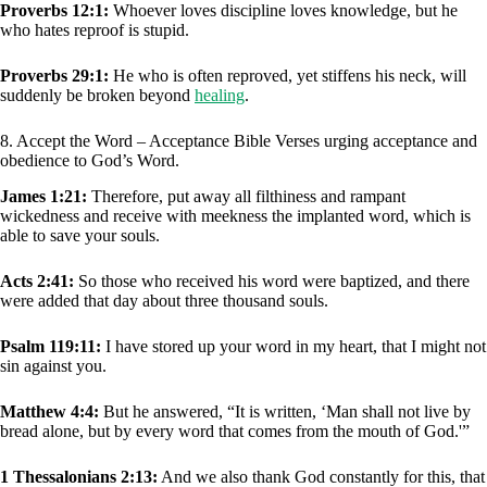
Proverbs 12:1:
Whoever loves discipline loves knowledge, but he
who hates reproof is stupid.
Proverbs 29:1:
He who is often reproved, yet stiffens his neck, will
suddenly be broken beyond
healing
.
8. Accept the Word – Acceptance Bible Verses urging acceptance and
obedience to God’s Word.
James 1:21:
Therefore, put away all filthiness and rampant
wickedness and receive with meekness the implanted word, which is
able to save your souls.
Acts 2:41:
So those who received his word were baptized, and there
were added that day about three thousand souls.
Psalm 119:11:
I have stored up your word in my heart, that I might not
sin against you.
Matthew 4:4:
But he answered, “It is written, ‘Man shall not live by
bread alone, but by every word that comes from the mouth of God.'”
1 Thessalonians 2:13:
And we also thank God constantly for this, that