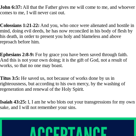
John 6:37:
All that the Father gives me will come to me, and whoever
comes to me, I will never cast out.
Colossians 1:21-22:
And you, who once were alienated and hostile in
mind, doing evil deeds, he has now reconciled in his body of flesh by
his death, in order to present you holy and blameless and above
reproach before him.
Ephesians 2:8-9:
For by grace you have been saved through faith.
And this is not your own doing; it is the gift of God, not a result of
works, so that no one may boast.
Titus 3:5:
He saved us, not because of works done by us in
righteousness, but according to his own mercy, by the washing of
regeneration and renewal of the Holy Spirit.
Isaiah 43:25:
I, I am he who blots out your transgressions for my own
sake, and I will not remember your sins.