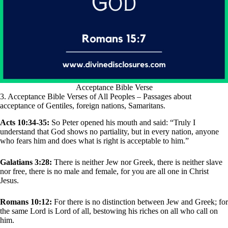
Acceptance Bible Verse
3. Acceptance Bible Verses of All Peoples – Passages about
acceptance of Gentiles, foreign nations, Samaritans.
Acts 10:34-35:
So Peter opened his mouth and said: “Truly I
understand that God shows no partiality, but in every nation, anyone
who fears him and does what is right is acceptable to him.”
Galatians 3:28:
There is neither Jew nor Greek, there is neither slave
nor free, there is no male and female, for you are all one in Christ
Jesus.
Romans 10:12:
For there is no distinction between Jew and Greek; for
the same Lord is Lord of all, bestowing his riches on all who call on
him.