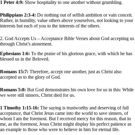
1 Peter 4:9:
Show hospitality to one another without grumbling.
Philippians 2:3-4:
Do nothing out of selfish ambition or vain conceit.
Rather, in humility, value others above yourselves, not looking to your
interests but each of you to the interests of the others.
2. God Accepts Us – Acceptance Bible Verses about God accepting us
through Christ’s atonement.
Ephesians 1:6:
To the praise of his glorious grace, with which he has
blessed us in the Beloved.
Romans 15:7:
Therefore, accept one another, just as Christ also
accepted us to the glory of God.
Romans 5:8:
But God demonstrates his own love for us in this: While
we were still sinners, Christ died for us.
1 Timothy 1:15-16:
The saying is trustworthy and deserving of full
acceptance, that Christ Jesus came into the world to save sinners, of
whom I am the foremost. But I received mercy for this reason, that in
me, as the foremost, Jesus Christ might display his perfect patience as
an example to those who were to believe in him for eternal life.