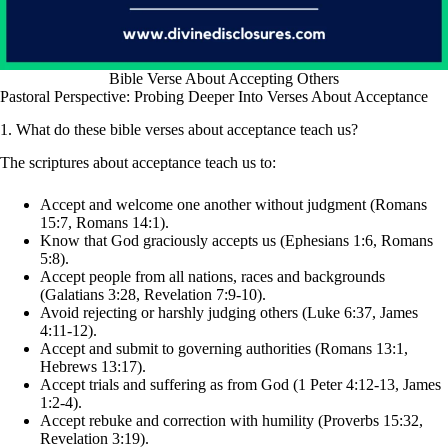
Bible Verse About Accepting Others
Pastoral Perspective: Probing Deeper Into Verses About Acceptance
1. What do these bible verses about acceptance teach us?
The scriptures about acceptance teach us to:
Accept and welcome one another without judgment (Romans
15:7, Romans 14:1).
Know that God graciously accepts us (Ephesians 1:6, Romans
5:8).
Accept people from all nations, races and backgrounds
(Galatians 3:28, Revelation 7:9-10).
Avoid rejecting or harshly judging others (Luke 6:37, James
4:11-12).
Accept and submit to governing authorities (Romans 13:1,
Hebrews 13:17).
Accept trials and suffering as from God (1 Peter 4:12-13, James
1:2-4).
Accept rebuke and correction with humility (Proverbs 15:32,
Revelation 3:19).