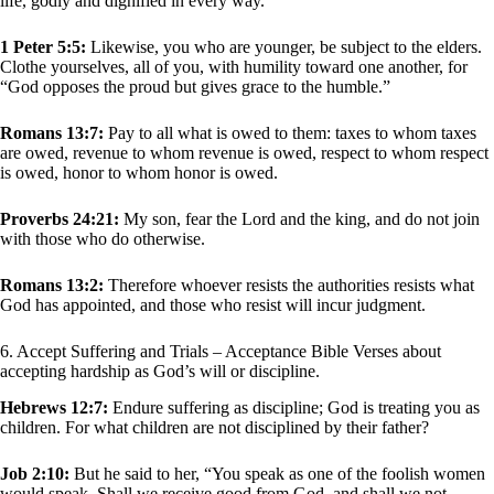
life, godly and dignified in every way.
1 Peter 5:5:
Likewise, you who are younger, be subject to the elders.
Clothe yourselves, all of you, with humility toward one another, for
“God opposes the proud but gives grace to the humble.”
Romans 13:7:
Pay to all what is owed to them: taxes to whom taxes
are owed, revenue to whom revenue is owed, respect to whom respect
is owed, honor to whom honor is owed.
Proverbs 24:21:
My son, fear the Lord and the king, and do not join
with those who do otherwise.
Romans 13:2:
Therefore whoever resists the authorities resists what
God has appointed, and those who resist will incur judgment.
6. Accept Suffering and Trials – Acceptance Bible Verses about
accepting hardship as God’s will or discipline.
Hebrews 12:7:
Endure suffering as discipline; God is treating you as
children. For what children are not disciplined by their father?
Job 2:10:
But he said to her, “You speak as one of the foolish women
would speak. Shall we receive good from God, and shall we not