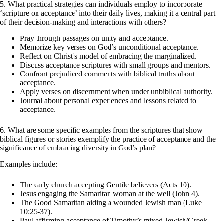
5. What practical strategies can individuals employ to incorporate
‘scripture on acceptance’ into their daily lives, making it a central part
of their decision-making and interactions with others?
Pray through passages on unity and acceptance.
Memorize key verses on God’s unconditional acceptance.
Reflect on Christ’s model of embracing the marginalized.
Discuss acceptance scriptures with small groups and mentors.
Confront prejudiced comments with biblical truths about
acceptance.
Apply verses on discernment when under unbiblical authority.
Journal about personal experiences and lessons related to
acceptance.
6. What are some specific examples from the scriptures that show
biblical figures or stories exemplify the practice of
acceptance and the
significance of embracing diversity in God’s plan?
Examples include:
The early church accepting Gentile believers (Acts 10).
Jesus engaging the Samaritan woman at the well (John 4).
The Good Samaritan aiding a wounded Jewish man (Luke
10:25-37).
Paul affirming acceptance of Timothy’s mixed Jewish/Greek