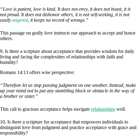
“Love is patient, love is kind. It does not envy, it does not boast, it is
not proud. It does not dishonor others, it is not self-seeking, it is not
easily
angered
, it keeps no record of wrongs.”
This passage on godly love instructs our approach to accept and honor
others.
9. Is there a scripture about acceptance that provides wisdom for daily
living and facing the complexities of relationships with faith and
humility?
Romans 14:13 offers wise perspective:
“Therefore let us stop passing judgment on one another. Instead, make
up your mind not to put any stumbling block or obstacle in the way of
a brother or sister.”
This call to gracious acceptance helps navigate
relationships
well.
10. Is there a scripture for acceptance that empowers individuals to
distinguish love from judgment and practice acceptance with grace and
responsibility?