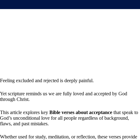
Feeling excluded and rejected is deeply painful.
Yet scripture reminds us we are fully loved and accepted by God
through Christ.
This article explores key
Bible verses about acceptance
that speak to
God’s unconditional love for all people regardless of background,
flaws, and past mistakes.
Whether used for study, meditation, or reflection, these verses provide