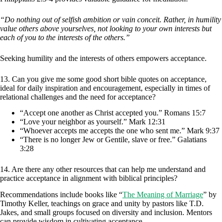
“Do nothing out of selfish ambition or vain conceit. Rather, in humility
value others above yourselves, not looking to your own interests but
each of you to the interests of the others.”
Seeking humility and the interests of others empowers acceptance.
13. Can you give me some good short bible quotes on acceptance,
ideal for daily inspiration and encouragement, especially in times of
relational challenges and the need for acceptance?
“Accept one another as Christ accepted you.” Romans 15:7
“Love your neighbor as yourself.” Mark 12:31
“Whoever accepts me accepts the one who sent me.” Mark 9:37
“There is no longer Jew or Gentile, slave or free.” Galatians
3:28
14. Are there any other resources that can help me understand and
practice acceptance in alignment with biblical principles?
Recommendations include books like “
The Meaning of Marriage
” by
Timothy Keller, teachings on grace and unity by pastors like T.D.
Jakes, and small groups focused on diversity and inclusion. Mentors
can provide wisdom in cultivating acceptance.