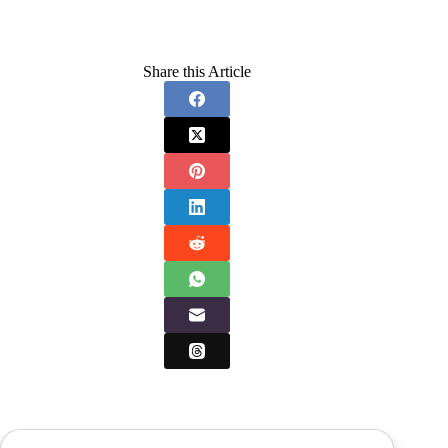
Share this Article