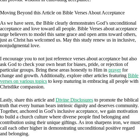
Moving Beyond this Article on Bible Verses About Acceptance
As we have seen, the Bible clearly demonstrates God’s unconditional
acceptance and love toward all people. Bible Verses about acceptance
urge believers to model this same grace and open arms toward others,
just as Christ has welcomed us. May this study renew us in inclusive,
nonjudgmental love.
I encourage you to not just reference verses about acceptance but also
ask God to check your own heart for biases, pride, or rejection of
particular groups. Bring these areas honestly to Him in
prayer
for
change and growth. Additionally, explore other articles featuring
Bible
verses on various topics
to keep maturing in embracing all people with
Christlike compassion.
Lastly, share this article and
Divine Disclosures
to promote the biblical
truth that every human bears intrinsic dignity and deserves community.
Together, anchored in God’s inclusive acceptance, we gain motivation
to build a church culture where diverse people find belonging and
contribution using their unique giftings. As iron sharpens iron, we must
call each other higher in demonstrating unconditional positive regard
and belonging.