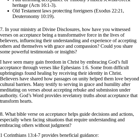
heritage (Acts 16:1-3).
Old Testament laws protecting foreigners (Exodus 22:21,
Deuteronomy 10:19).
7. In your ministry at Divine Disclosures, how have you witnessed
verses on acceptance being a transformative force in the lives of
believers, influencing their understanding and experience of accepting
others and themselves with grace and compassion? Could you share
some powerful testimonials or insights?
I have seen many gain freedom in Christ by embracing God’s full
acceptance through verses like Ephesians 1:6. Some from difficult
upbringings found healing by receiving their identity in Christ.
Believers have shared how passages on unity helped them love beyond
cultural barriers. Many testify to serving in grace and humility after
meditating on verses about accepting rebuke and submission under
authority. God’s Word provides revelatory truths about acceptance that
transform hearts.
8. What bible verse on acceptance helps guide decisions and actions,
especially when facing situations that require understanding and
embracing others without judgment?
1 Corinthians 13:4-7 provides beneficial guidance: