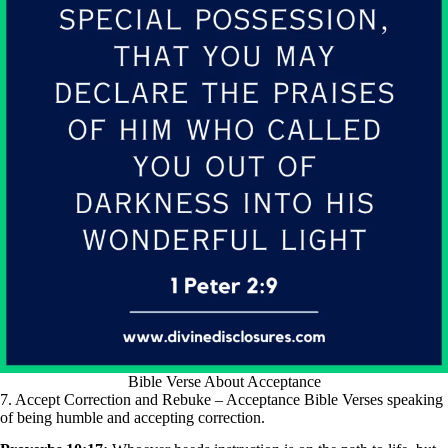
Bible Verse About Acceptance
7. Accept Correction and Rebuke – Acceptance Bible Verses speaking
of being humble and accepting correction.