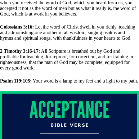
when you received the word of God, which you heard from us, you
accepted it not as the word of men but as what it really is, the word of
God, which is at work in you believers.
Colossians 3:16:
Let the word of Christ dwell in you richly, teaching
and admonishing one another in all wisdom, singing psalms and
hymns and spiritual songs, with thankfulness in your hearts to God.
2 Timothy 3:16-17:
All Scripture is breathed out by God and
profitable for teaching, for reproof, for correction, and for training in
righteousness, that the man of God may be complete, equipped for
every good work.
Psalm 119:105:
Your word is a lamp to my feet and a light to my path.