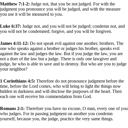
Matthew 7:1-2:
Judge not, that you be not judged. For with the
judgment you pronounce you will be judged, and with the measure
you use it will be measured to you.
Luke 6:37:
Judge not, and you will not be judged; condemn not, and
you will not be condemned; forgive, and you will be forgiven.
James 4:11-12:
Do not speak evil against one another, brothers. The
one who speaks against a brother or judges his brother, speaks evil
against the law and judges the law. But if you judge the law, you are
not a doer of the law but a judge. There is only one lawgiver and
judge, he who is able to save and to destroy. But who are you to judge
your neighbor?
1 Corinthians 4:5:
Therefore do not pronounce judgment before the
time, before the Lord comes, who will bring to light the things now
hidden in darkness and will disclose the purposes of the heart. Then
each one will receive his commendation from God.
Romans 2:1:
Therefore you have no excuse, O man, every one of you
who judges. For in passing judgment on another you condemn
yourself, because you, the judge, practice the very same things.