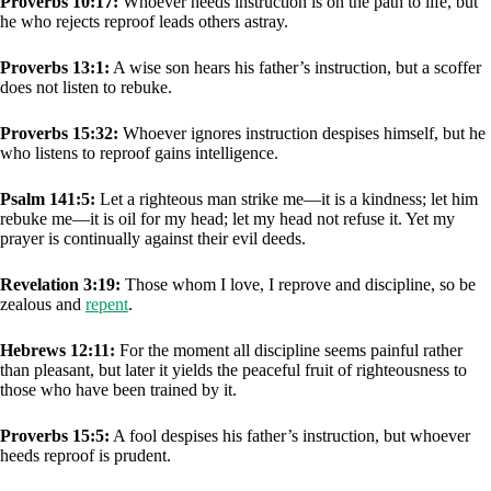
Proverbs 10:17:
Whoever heeds instruction is on the path to life, but
he who rejects reproof leads others astray.
Proverbs 13:1:
A wise son hears his father’s instruction, but a scoffer
does not listen to rebuke.
Proverbs 15:32:
Whoever ignores instruction despises himself, but he
who listens to reproof gains intelligence.
Psalm 141:5:
Let a righteous man strike me—it is a kindness; let him
rebuke me—it is oil for my head; let my head not refuse it. Yet my
prayer is continually against their evil deeds.
Revelation 3:19:
Those whom I love, I reprove and discipline, so be
zealous and
repent
.
Hebrews 12:11:
For the moment all discipline seems painful rather
than pleasant, but later it yields the peaceful fruit of righteousness to
those who have been trained by it.
Proverbs 15:5:
A fool despises his father’s instruction, but whoever
heeds reproof is prudent.