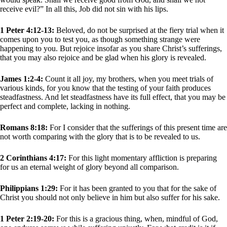
receive evil?” In all this, Job did not sin with his lips.
1 Peter 4:12-13:
Beloved, do not be surprised at the fiery trial when it
comes upon you to test you, as though something strange were
happening to you. But rejoice insofar as you share Christ’s sufferings,
that you may also rejoice and be glad when his glory is revealed.
James 1:2-4:
Count it all joy, my brothers, when you meet trials of
various kinds, for you know that the testing of your faith produces
steadfastness. And let steadfastness have its full effect, that you may be
perfect and complete, lacking in nothing.
Romans 8:18:
For I consider that the sufferings of this present time are
not worth comparing with the glory that is to be revealed to us.
2 Corinthians 4:17:
For this light momentary affliction is preparing
for us an eternal weight of glory beyond all comparison.
Philippians 1:29:
For it has been granted to you that for the sake of
Christ you should not only believe in him but also suffer for his sake.
1 Peter 2:19-20:
For this is a gracious thing, when, mindful of God,