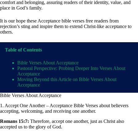
comfort and belonging, assuring readers of their identity, value, and
place in God’s family.
It is our hope these Acceptance bible verses free readers from
rejection’s sting and inspire them to extend Christ-like acceptance to
others.
Table of Contents
Bible Verses About Acceptance
Pastoral Perspective: Probing Deeper Into Verses About
Acceptance
Moving Beyond this Article on Bible Verses About
Acceptance
Bible Verses About Acceptance
1. Accept One Another – Acceptance Bible Verses about believers
accepting, welcoming, and receiving one another.
Romans 15:7:
Therefore, accept one another, just as Christ also
accepted us to the glory of God.