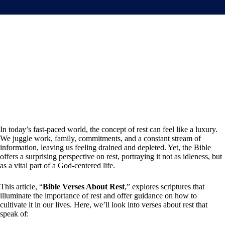
In today’s fast-paced world, the concept of rest can feel like a luxury.
We juggle work, family, commitments, and a constant stream of
information, leaving us feeling drained and depleted. Yet, the Bible
offers a surprising perspective on rest, portraying it not as idleness, but
as a vital part of a God-centered life.
This article, “
Bible Verses About Rest
,” explores scriptures that
illuminate the importance of rest and offer guidance on how to
cultivate it in our lives. Here, we’ll look into verses about rest that
speak of: