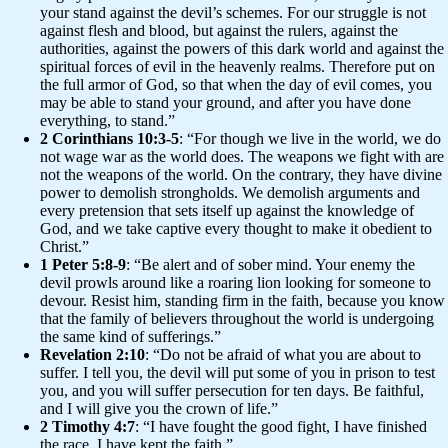
your stand against the devil’s schemes. For our struggle is not
against flesh and blood, but against the rulers, against the
authorities, against the powers of this dark world and against the
spiritual forces of evil in the heavenly realms. Therefore put on
the full armor of God, so that when the day of evil comes, you
may be able to stand your ground, and after you have done
everything, to stand.”
2 Corinthians 10:3-5
: “For though we live in the world, we do
not wage war as the world does. The weapons we fight with are
not the weapons of the world. On the contrary, they have divine
power to demolish strongholds. We demolish arguments and
every pretension that sets itself up against the knowledge of
God, and we take captive every thought to make it obedient to
Christ.”
1 Peter 5:8-9
: “Be alert and of sober mind. Your enemy the
devil prowls around like a roaring lion looking for someone to
devour. Resist him, standing firm in the faith, because you know
that the family of believers throughout the world is undergoing
the same kind of sufferings.”
Revelation 2:10
: “Do not be afraid of what you are about to
suffer. I tell you, the devil will put some of you in prison to test
you, and you will suffer persecution for ten days. Be faithful,
and I will give you the crown of life.”
2 Timothy 4:7
: “I have fought the good fight, I have finished
the race, I have kept the faith.”