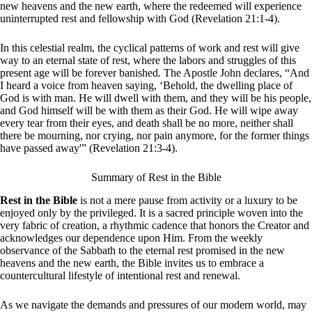
new heavens and the new earth, where the redeemed will experience
uninterrupted rest and fellowship with God (Revelation 21:1-4).
In this celestial realm, the cyclical patterns of work and rest will give
way to an eternal state of rest, where the labors and struggles of this
present age will be forever banished. The Apostle John declares, “And
I heard a voice from heaven saying, ‘Behold, the dwelling place of
God is with man. He will dwell with them, and they will be his people,
and God himself will be with them as their God. He will wipe away
every tear from their eyes, and death shall be no more, neither shall
there be mourning, nor crying, nor pain anymore, for the former things
have passed away'” (Revelation 21:3-4).
Summary of Rest in the Bible
Rest in the Bible
is not a mere pause from activity or a luxury to be
enjoyed only by the privileged. It is a sacred principle woven into the
very fabric of creation, a rhythmic cadence that honors the Creator and
acknowledges our dependence upon Him. From the weekly
observance of the Sabbath to the eternal rest promised in the new
heavens and the new earth, the Bible invites us to embrace a
countercultural lifestyle of intentional rest and renewal.
As we navigate the demands and pressures of our modern world, may