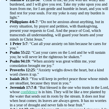
burdened, and I will give you rest. Take my yoke upon you and
learn from me, for I am gentle and humble in heart, and you will
find rest for your souls. For my yoke is easy and my burden is
light.”
Philippians 4:6-7
: “Do not be anxious about anything, but in
every situation, by prayer and petition, with thanksgiving,
present your requests to God. And the peace of God, which
transcends all understanding, will guard your hearts and your
minds in Christ Jesus.”
1 Peter 5:7
: “Cast all your anxiety on him because he cares for
you.”
Psalm 55:22
: “Cast your cares on the Lord and he will sustain
you; he will never let the righteous be shaken.”
Psalm 94:19
: “When anxiety was great within me, your
consolation brought me joy.”
Proverbs 12:25
: “Anxiety weighs down the heart, but a kind
word cheers it up.”
Isaiah 26:3
: “You will keep in perfect peace those whose minds
are steadfast, because they trust in you.”
Jeremiah 17:7-8
: “But blessed is the one who trusts in the Lord,
whose
confidence
is in him. They will be like a tree planted by
the water that sends out its roots by the stream. It does not fear
when heat comes; its leaves are always green. It has no worries
in a year of drought and never fails to bear fruit.”