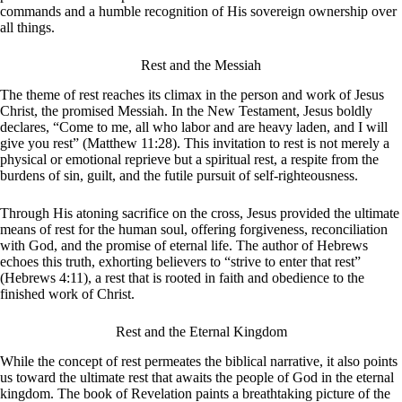
commands and a humble recognition of His sovereign ownership over
all things.
Rest and the Messiah
The theme of rest reaches its climax in the person and work of Jesus
Christ, the promised Messiah. In the New Testament, Jesus boldly
declares, “Come to me, all who labor and are heavy laden, and I will
give you rest” (Matthew 11:28). This invitation to rest is not merely a
physical or emotional reprieve but a spiritual rest, a respite from the
burdens of sin, guilt, and the futile pursuit of self-righteousness.
Through His atoning sacrifice on the cross, Jesus provided the ultimate
means of rest for the human soul, offering forgiveness, reconciliation
with God, and the promise of eternal life. The author of Hebrews
echoes this truth, exhorting believers to “strive to enter that rest”
(Hebrews 4:11), a rest that is rooted in faith and obedience to the
finished work of Christ.
Rest and the Eternal Kingdom
While the concept of rest permeates the biblical narrative, it also points
us toward the ultimate rest that awaits the people of God in the eternal
kingdom. The book of Revelation paints a breathtaking picture of the