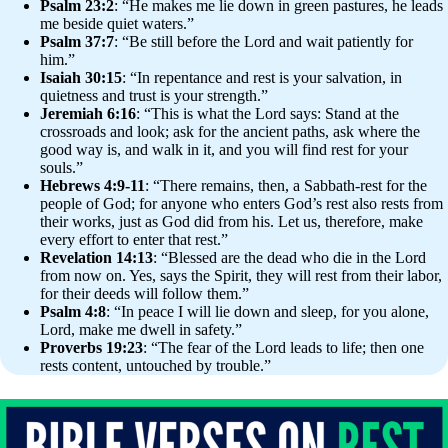
Psalm 23:2
: “He makes me lie down in green pastures, he leads
me beside quiet waters.”
Psalm 37:7
: “Be still before the Lord and wait patiently for
him.”
Isaiah 30:15
: “In repentance and rest is your salvation, in
quietness and trust is your strength.”
Jeremiah 6:16
: “This is what the Lord says: Stand at the
crossroads and look; ask for the ancient paths, ask where the
good way is, and walk in it, and you will find rest for your
souls.”
Hebrews 4:9-11
: “There remains, then, a Sabbath-rest for the
people of God; for anyone who enters God’s rest also rests from
their works, just as God did from his. Let us, therefore, make
every effort to enter that rest.”
Revelation 14:13
: “Blessed are the dead who die in the Lord
from now on. Yes, says the Spirit, they will rest from their labor,
for their deeds will follow them.”
Psalm 4:8
: “In peace I will lie down and sleep, for you alone,
Lord, make me dwell in safety.”
Proverbs 19:23
: “The fear of the Lord leads to life; then one
rests content, untouched by trouble.”