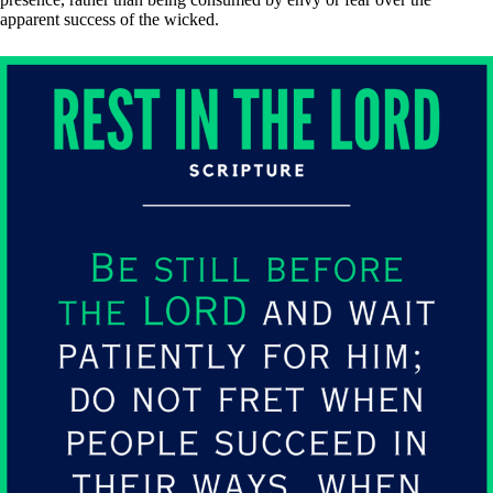
apparent success of the wicked.