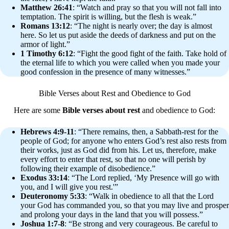
Matthew 26:41
: “Watch and pray so that you will not fall into
temptation. The spirit is willing, but the flesh is weak.”
Romans 13:12
: “The night is nearly over; the day is almost
here. So let us put aside the deeds of darkness and put on the
armor of light.”
1 Timothy 6:12
: “Fight the good fight of the faith. Take hold of
the eternal life to which you were called when you made your
good confession in the presence of many witnesses.”
Bible Verses about Rest and Obedience to God
Here are some
Bible verses about rest
and obedience to God:
Hebrews 4:9-11
: “There remains, then, a Sabbath-rest for the
people of God; for anyone who enters God’s rest also rests from
their works, just as God did from his. Let us, therefore, make
every effort to enter that rest, so that no one will perish by
following their example of disobedience.”
Exodus 33:14
: “The Lord replied, ‘My Presence will go with
you, and I will give you rest.'”
Deuteronomy 5:33
: “Walk in obedience to all that the Lord
your God has commanded you, so that you may live and prosper
and prolong your days in the land that you will possess.”
Joshua 1:7-8
: “Be strong and very courageous. Be careful to