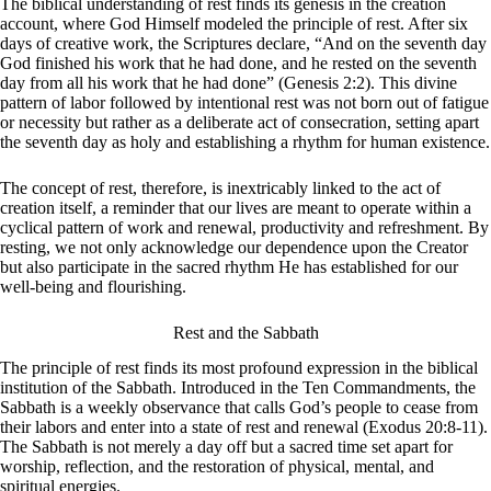
The biblical understanding of rest finds its genesis in the creation
account, where God Himself modeled the principle of rest. After six
days of creative work, the Scriptures declare, “And on the seventh day
God finished his work that he had done, and he rested on the seventh
day from all his work that he had done” (Genesis 2:2). This divine
pattern of labor followed by intentional rest was not born out of fatigue
or necessity but rather as a deliberate act of consecration, setting apart
the seventh day as holy and establishing a rhythm for human existence.
The concept of rest, therefore, is inextricably linked to the act of
creation itself, a reminder that our lives are meant to operate within a
cyclical pattern of work and renewal, productivity and refreshment. By
resting, we not only acknowledge our dependence upon the Creator
but also participate in the sacred rhythm He has established for our
well-being and flourishing.
Rest and the Sabbath
The principle of rest finds its most profound expression in the biblical
institution of the Sabbath. Introduced in the Ten Commandments, the
Sabbath is a weekly observance that calls God’s people to cease from
their labors and enter into a state of rest and renewal (Exodus 20:8-11).
The Sabbath is not merely a day off but a sacred time set apart for
worship, reflection, and the restoration of physical, mental, and
spiritual energies.