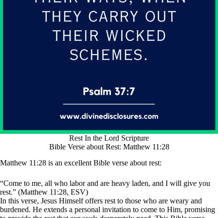
Rest In the Lord Scripture
Bible Verse about Rest: Matthew 11:28
Matthew 11:28 is an excellent Bible verse about rest:
“Come to me, all who labor and are heavy laden, and I will give you
rest.” (Matthew 11:28, ESV)
In this verse, Jesus Himself offers rest to those who are weary and
burdened. He extends a personal invitation to come to Him, promising