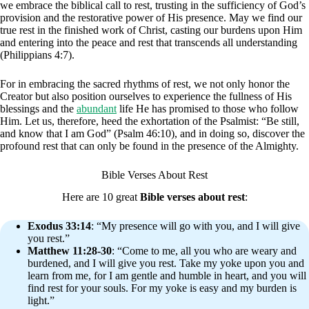
we embrace the biblical call to rest, trusting in the sufficiency of God’s
provision and the restorative power of His presence. May we find our
true rest in the finished work of Christ, casting our burdens upon Him
and entering into the peace and rest that transcends all understanding
(Philippians 4:7).
For in embracing the sacred rhythms of rest, we not only honor the
Creator but also position ourselves to experience the fullness of His
blessings and the
abundant
life He has promised to those who follow
Him. Let us, therefore, heed the exhortation of the Psalmist: “Be still,
and know that I am God” (Psalm 46:10), and in doing so, discover the
profound rest that can only be found in the presence of the Almighty.
Bible Verses About Rest
Here are 10 great
Bible verses about rest
:
Exodus 33:14
: “My presence will go with you, and I will give
you rest.”
Matthew 11:28-30
: “Come to me, all you who are weary and
burdened, and I will give you rest. Take my yoke upon you and
learn from me, for I am gentle and humble in heart, and you will
find rest for your souls. For my yoke is easy and my burden is
light.”