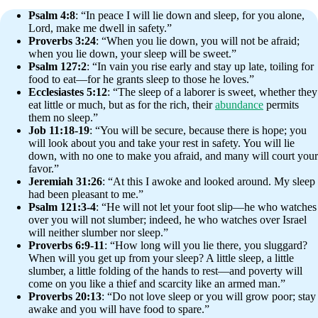
Psalm 4:8
: “In peace I will lie down and sleep, for you alone,
Lord, make me dwell in safety.”
Proverbs 3:24
: “When you lie down, you will not be afraid;
when you lie down, your sleep will be sweet.”
Psalm 127:2
: “In vain you rise early and stay up late, toiling for
food to eat—for he grants sleep to those he loves.”
Ecclesiastes 5:12
: “The sleep of a laborer is sweet, whether they
eat little or much, but as for the rich, their
abundance
permits
them no sleep.”
Job 11:18-19
: “You will be secure, because there is hope; you
will look about you and take your rest in safety. You will lie
down, with no one to make you afraid, and many will court your
favor.”
Jeremiah 31:26
: “At this I awoke and looked around. My sleep
had been pleasant to me.”
Psalm 121:3-4
: “He will not let your foot slip—he who watches
over you will not slumber; indeed, he who watches over Israel
will neither slumber nor sleep.”
Proverbs 6:9-11
: “How long will you lie there, you sluggard?
When will you get up from your sleep? A little sleep, a little
slumber, a little folding of the hands to rest—and poverty will
come on you like a thief and scarcity like an armed man.”
Proverbs 20:13
: “Do not love sleep or you will grow poor; stay
awake and you will have food to spare.”