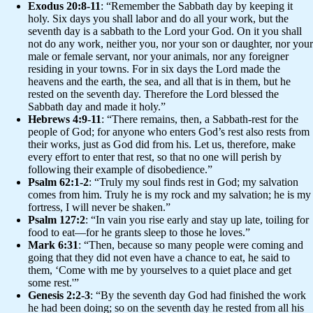
Exodus 20:8-11
: “Remember the Sabbath day by keeping it
holy. Six days you shall labor and do all your work, but the
seventh day is a sabbath to the Lord your God. On it you shall
not do any work, neither you, nor your son or daughter, nor your
male or female servant, nor your animals, nor any foreigner
residing in your towns. For in six days the Lord made the
heavens and the earth, the sea, and all that is in them, but he
rested on the seventh day. Therefore the Lord blessed the
Sabbath day and made it holy.”
Hebrews 4:9-11
: “There remains, then, a Sabbath-rest for the
people of God; for anyone who enters God’s rest also rests from
their works, just as God did from his. Let us, therefore, make
every effort to enter that rest, so that no one will perish by
following their example of disobedience.”
Psalm 62:1-2
: “Truly my soul finds rest in God; my salvation
comes from him. Truly he is my rock and my salvation; he is my
fortress, I will never be shaken.”
Psalm 127:2
: “In vain you rise early and stay up late, toiling for
food to eat—for he grants sleep to those he loves.”
Mark 6:31
: “Then, because so many people were coming and
going that they did not even have a chance to eat, he said to
them, ‘Come with me by yourselves to a quiet place and get
some rest.'”
Genesis 2:2-3
: “By the seventh day God had finished the work
he had been doing; so on the seventh day he rested from all his