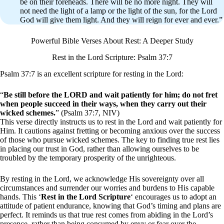
be on their foreheads. There will be no more night. They will
not need the light of a lamp or the light of the sun, for the Lord
God will give them light. And they will reign for ever and ever.”
Powerful Bible Verses About Rest: A Deeper Study
Rest in the Lord Scripture: Psalm 37:7
Psalm 37:7 is an excellent scripture for resting in the Lord:
“
Be still before the LORD and wait patiently for him; do not fret
when people succeed in their ways, when they carry out their
wicked schemes.
” (Psalm 37:7, NIV)
This verse directly instructs us to rest in the Lord and wait patiently for
Him. It cautions against fretting or becoming anxious over the success
of those who pursue wicked schemes. The key to finding true rest lies
in placing our trust in God, rather than allowing ourselves to be
troubled by the temporary prosperity of the unrighteous.
By resting in the Lord, we acknowledge His sovereignty over all
circumstances and surrender our worries and burdens to His capable
hands. This ‘
Rest in the Lord Scripture
‘ encourages us to adopt an
attitude of patient endurance, knowing that God’s timing and plans are
perfect. It reminds us that true rest comes from abiding in the Lord’s
presence, rather than being consumed by envy or fear over the