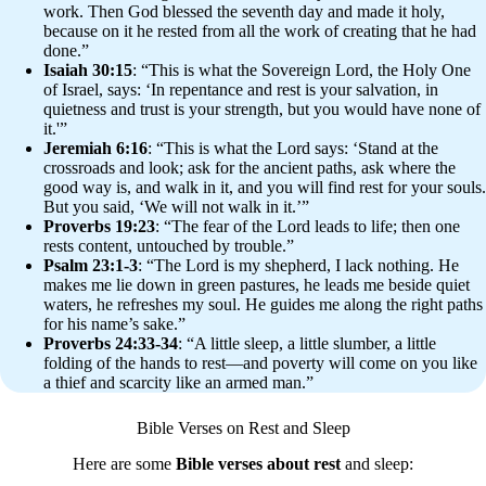
work. Then God blessed the seventh day and made it holy,
because on it he rested from all the work of creating that he had
done.”
Isaiah 30:15
: “This is what the Sovereign Lord, the Holy One
of Israel, says: ‘In repentance and rest is your salvation, in
quietness and trust is your strength, but you would have none of
it.'”
Jeremiah 6:16
: “This is what the Lord says: ‘Stand at the
crossroads and look; ask for the ancient paths, ask where the
good way is, and walk in it, and you will find rest for your souls.
But you said, ‘We will not walk in it.’”
Proverbs 19:23
: “The fear of the Lord leads to life; then one
rests content, untouched by trouble.”
Psalm 23:1-3
: “The Lord is my shepherd, I lack nothing. He
makes me lie down in green pastures, he leads me beside quiet
waters, he refreshes my soul. He guides me along the right paths
for his name’s sake.”
Proverbs 24:33-34
: “A little sleep, a little slumber, a little
folding of the hands to rest—and poverty will come on you like
a thief and scarcity like an armed man.”
Bible Verses on Rest and Sleep
Here are some
Bible verses about rest
and sleep: