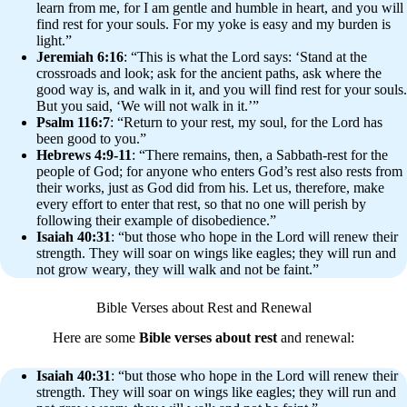
learn from me, for I am gentle and humble in heart, and you will
find rest for your souls. For my yoke is easy and my burden is
light.”
Jeremiah 6:16
: “This is what the Lord says: ‘Stand at the
crossroads and look; ask for the ancient paths, ask where the
good way is, and walk in it, and you will find rest for your souls.
But you said, ‘We will not walk in it.’”
Psalm 116:7
: “Return to your rest, my soul, for the Lord has
been good to you.”
Hebrews 4:9-11
: “There remains, then, a Sabbath-rest for the
people of God; for anyone who enters God’s rest also rests from
their works, just as God did from his. Let us, therefore, make
every effort to enter that rest, so that no one will perish by
following their example of disobedience.”
Isaiah 40:31
: “but those who hope in the Lord will renew their
strength. They will soar on wings like eagles; they will run and
not grow weary, they will walk and not be faint.”
Bible Verses about Rest and Renewal
Here are some
Bible verses about rest
and renewal:
Isaiah 40:31
: “but those who hope in the Lord will renew their
strength. They will soar on wings like eagles; they will run and