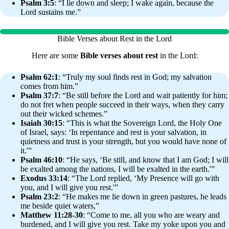
Psalm 3:5
: “I lie down and sleep; I wake again, because the
Lord sustains me.”
Bible Verses about Rest in the Lord
Here are some
Bible verses about rest
in the Lord:
Psalm 62:1
: “Truly my soul finds rest in God; my salvation
comes from him.”
Psalm 37:7
: “Be still before the Lord and wait patiently for him;
do not fret when people succeed in their ways, when they carry
out their wicked schemes.”
Isaiah 30:15
: “This is what the Sovereign Lord, the Holy One
of Israel, says: ‘In repentance and rest is your salvation, in
quietness and trust is your strength, but you would have none of
it.'”
Psalm 46:10
: “He says, ‘Be still, and know that I am God; I will
be exalted among the nations, I will be exalted in the earth.'”
Exodus 33:14
: “The Lord replied, ‘My Presence will go with
you, and I will give you rest.'”
Psalm 23:2
: “He makes me lie down in green pastures, he leads
me beside quiet waters,”
Matthew 11:28-30
: “Come to me, all you who are weary and
burdened, and I will give you rest. Take my yoke upon you and