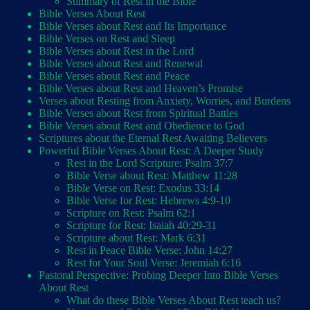
Summary of Rest in the Bible
Bible Verses About Rest
Bible Verses about Rest and Its Importance
Bible Verses on Rest and Sleep
Bible Verses about Rest in the Lord
Bible Verses about Rest and Renewal
Bible Verses about Rest and Peace
Bible Verses about Rest and Heaven’s Promise
Verses about Resting from Anxiety, Worries, and Burdens
Bible Verses about Rest from Spiritual Battles
Bible Verses about Rest and Obedience to God
Scriptures about the Eternal Rest Awaiting Believers
Powerful Bible Verses About Rest: A Deeper Study
Rest in the Lord Scripture: Psalm 37:7
Bible Verse about Rest: Matthew 11:28
Bible Verse on Rest: Exodus 33:14
Bible Verse for Rest: Hebrews 4:9-10
Scripture on Rest: Psalm 62:1
Scripture for Rest: Isaiah 40:29-31
Scripture about Rest: Mark 6:31
Rest in Peace Bible Verse: John 14:27
Rest for Your Soul Verse: Jeremiah 6:16
Pastoral Perspective: Probing Deeper Into Bible Verses
About Rest
What do these Bible Verses About Rest teach us?