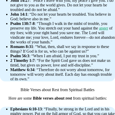
John 14:27
: “Peace I leave with you; my peace I give you. I do
not give to you as the world gives. Do not let your hearts be
troubled and do not be afraid.”
John 14:1
: “Do not let your hearts be troubled. You believe in
God; believe also in me.”
Psalm 138:7-8
: “Though I walk in the midst of trouble, you
preserve my life. You stretch out your hand against the
anger
of
my foes; with your right hand you save me. The Lord will
vindicate me; your love, Lord, endures forever—do not abandon
the works of your hands.”
Romans 8:31
: “What, then, shall we say in response to these
things? If God is for us, who can be against us?”
Psalm 56:3
: “When I am afraid, I put my trust in you.”
2 Timothy 1:7
: “For the Spirit God gave us does not make us
timid, but gives us power, love and self-discipline.”
Matthew 6:34
: “Therefore do not worry about tomorrow, for
tomorrow will worry about itself. Each day has enough trouble
of its own.”
Bible Verses about Rest from Spiritual Battles
Here are some
Bible verses about rest
from spiritual battles:
Ephesians 6:10-13
: “Finally, be strong in the Lord and in his
mighty power. Put on the full armor of God, so that you can take