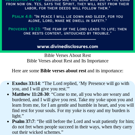
Bible Verses About Rest
Bible Verses about Rest and Its Importance
Here are some
Bible verses about rest
and its importance:
Exodus 33:14
: “The Lord replied, ‘My Presence will go with
you, and I will give you rest.'”
Matthew 11:28-30
: “Come to me, all you who are weary and
burdened, and I will give you rest. Take my yoke upon you and
learn from me, for I am gentle and humble in heart, and you will
find rest for your souls. For my yoke is easy and my burden is
light.”
Psalm 37:7
: “Be still before the Lord and wait patiently for him;
do not fret when people succeed in their ways, when they carry
out their wicked schemes.”