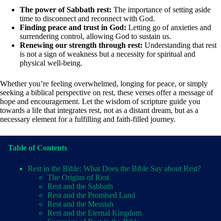
The power of Sabbath rest:
The importance of setting aside
time to disconnect and reconnect with God.
Finding peace and trust in God:
Letting go of anxieties and
surrendering control, allowing God to sustain us.
Renewing our strength through rest:
Understanding that rest
is not a sign of weakness but a necessity for spiritual and
physical well-being.
Whether you’re feeling overwhelmed, longing for peace, or simply
seeking a biblical perspective on rest, these verses offer a message of
hope and encouragement. Let the wisdom of scripture guide you
towards a life that integrates rest, not as a distant dream, but as a
necessary element for a fulfilling and faith-filled journey.
Table of Contents
Rest in the Bible: What Does the Bible Say about Rest?
The Origins of Rest
Rest and the Sabbath
Rest and the Promised Land
Rest and the Messiah
Rest and the Eternal Kingdom