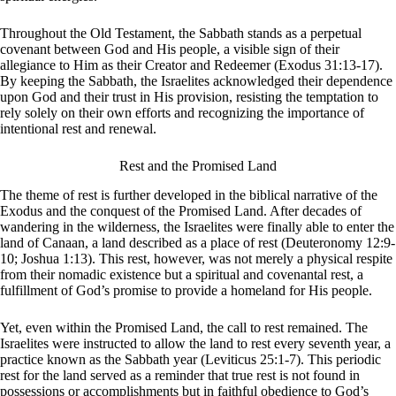
Throughout the Old Testament, the Sabbath stands as a perpetual
covenant between God and His people, a visible sign of their
allegiance to Him as their Creator and Redeemer (Exodus 31:13-17).
By keeping the Sabbath, the Israelites acknowledged their dependence
upon God and their trust in His provision, resisting the temptation to
rely solely on their own efforts and recognizing the importance of
intentional rest and renewal.
Rest and the Promised Land
The theme of rest is further developed in the biblical narrative of the
Exodus and the conquest of the Promised Land. After decades of
wandering in the wilderness, the Israelites were finally able to enter the
land of Canaan, a land described as a place of rest (Deuteronomy 12:9-
10; Joshua 1:13). This rest, however, was not merely a physical respite
from their nomadic existence but a spiritual and covenantal rest, a
fulfillment of God’s promise to provide a homeland for His people.
Yet, even within the Promised Land, the call to rest remained. The
Israelites were instructed to allow the land to rest every seventh year, a
practice known as the Sabbath year (Leviticus 25:1-7). This periodic
rest for the land served as a reminder that true rest is not found in
possessions or accomplishments but in faithful obedience to God’s