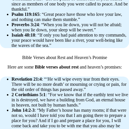
since as members of one body you were called to peace. And be
thankful.”
Psalm 119:165
: “Great peace have those who love your law,
and nothing can make them stumble.”
Proverbs 3:24
: “When you lie down, you will not be afraid;
when you lie down, your sleep will be sweet.”
Isaiah 48:18
: “If only you had paid attention to my commands,
your peace would have been like a river, your well-being like
the waves of the sea.”
Bible Verses about Rest and Heaven’s Promise
Here are some
Bible verses about rest
and heaven’s promises:
Revelation 21:4
: “‘He will wipe every tear from their eyes.
There will be no more death’ or mourning or crying or pain, for
the old order of things has passed away.”
2 Corinthians 5:1
: “For we know that if the earthly tent we live
in is destroyed, we have a building from God, an eternal house
in heaven, not built by human hands.”
John 14:2-3
: “My Father’s house has many rooms; if that were
not so, would I have told you that I am going there to prepare a
place for you? And if I go and prepare a place for you, I will
come back and take you to be with me that you also may be