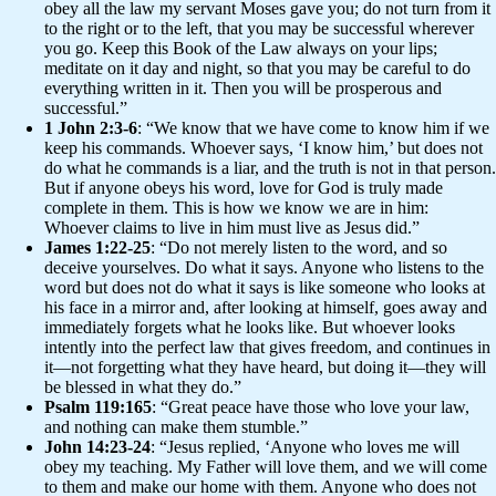
obey all the law my servant Moses gave you; do not turn from it
to the right or to the left, that you may be successful wherever
you go. Keep this Book of the Law always on your lips;
meditate on it day and night, so that you may be careful to do
everything written in it. Then you will be prosperous and
successful.”
1 John 2:3-6
: “We know that we have come to know him if we
keep his commands. Whoever says, ‘I know him,’ but does not
do what he commands is a liar, and the truth is not in that person.
But if anyone obeys his word, love for God is truly made
complete in them. This is how we know we are in him:
Whoever claims to live in him must live as Jesus did.”
James 1:22-25
: “Do not merely listen to the word, and so
deceive yourselves. Do what it says. Anyone who listens to the
word but does not do what it says is like someone who looks at
his face in a mirror and, after looking at himself, goes away and
immediately forgets what he looks like. But whoever looks
intently into the perfect law that gives freedom, and continues in
it—not forgetting what they have heard, but doing it—they will
be blessed in what they do.”
Psalm 119:165
: “Great peace have those who love your law,
and nothing can make them stumble.”
John 14:23-24
: “Jesus replied, ‘Anyone who loves me will
obey my teaching. My Father will love them, and we will come
to them and make our home with them. Anyone who does not