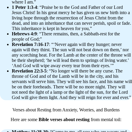
where I am.”
1 Peter 1:3-4
: “Praise be to the God and Father of our Lord
Jesus Christ! In his great mercy he has given us new birth into a
living hope through the resurrection of Jesus Christ from the
dead, and into an inheritance that can never perish, spoil or fade.
This inheritance is kept in heaven for you,”
Hebrews 4:9
: “There remains, then, a Sabbath-rest for the
people of God;”
Revelation 7:16-17
: “‘Never again will they hunger; never
again will they thirst. The sun will not beat down on them,’ nor
any scorching heat. For the Lamb at the center of the throne will
be their shepherd; ‘he will lead them to springs of living water.’
‘And God will wipe away every tear from their eyes.’”
Revelation 22:3-5
: “No longer will there be any curse. The
throne of God and of the Lamb will be in the city, and his
servants will serve him. They will see his face, and his name will
be on their foreheads. There will be no more night. They will
not need the light of a lamp or the light of the sun, for the Lord
God will give them light. And they will reign for ever and ever.”
Verses about Resting from Anxiety, Worries, and Burdens
Here are some
Bible verses about resting
from mental toil:
Matthew 11:28-30
: “Come to me, all you who are weary and