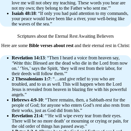
love me will not obey my teaching. These words you hear are
not my own; they belong to the Father who sent me.'”
Isaiah 48:18
: “If only you had paid attention to my commands,
your peace would have been like a river, your well-being like
the waves of the sea.”
Scriptures about the Eternal Rest Awaiting Believers
Here are some
Bible verses about rest
and their eternal rest in Christ:
Revelation 14:13
: “Then I heard a voice from heaven say,
‘Write this: Blessed are the dead who die in the Lord from now
on.’ ‘Yes,’ says the Spirit, ‘they will rest from their labor, for
their deeds will follow them.'”
2 Thessalonians 1:7
: “…and give relief to you who are
troubled, and to us as well. This will happen when the Lord
Jesus is revealed from heaven in blazing fire with his powerful
angels.”
Hebrews 4:9-10
: “There remains, then, a Sabbath-rest for the
people of God; for anyone who enters God’s rest also rests from
their works, just as God did from his.”
Revelation 21:4
: “‘He will wipe every tear from their eyes.
There will be no more death’ or mourning or crying or pain, for
the old order of things has passed away.”