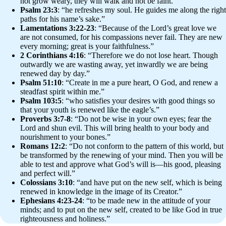
not grow weary, they will walk and not be faint.”
Psalm 23:3
: “he refreshes my soul. He guides me along the right
paths for his name’s sake.”
Lamentations 3:22-23
: “Because of the Lord’s great love we
are not consumed, for his compassions never fail. They are new
every morning; great is your faithfulness.”
2 Corinthians 4:16
: “Therefore we do not lose heart. Though
outwardly we are wasting away, yet inwardly we are being
renewed day by day.”
Psalm 51:10
: “Create in me a pure heart, O God, and renew a
steadfast spirit within me.”
Psalm 103:5
: “who satisfies your desires with good things so
that your youth is renewed like the eagle’s.”
Proverbs 3:7-8
: “Do not be wise in your own eyes; fear the
Lord and shun evil. This will bring health to your body and
nourishment to your bones.”
Romans 12:2
: “Do not conform to the pattern of this world, but
be transformed by the renewing of your mind. Then you will be
able to test and approve what God’s will is—his good, pleasing
and perfect will.”
Colossians 3:10
: “and have put on the new self, which is being
renewed in knowledge in the image of its Creator.”
Ephesians 4:23-24
: “to be made new in the attitude of your
minds; and to put on the new self, created to be like God in true
righteousness and holiness.”