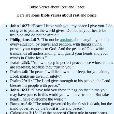
Bible Verses about Rest and Peace
Here are some
Bible verses about rest
and peace:
John 14:27
: “Peace I leave with you; my peace I give you. I do
not give to you as the world gives. Do not let your hearts be
troubled and do not be afraid.”
Philippians 4:6-7
: “Do not be
anxious
about anything, but in
every situation, by prayer and petition, with thanksgiving,
present your requests to God. And the peace of God, which
transcends all understanding, will guard your hearts and your
minds in Christ Jesus.”
Isaiah 26:3
: “You will keep in perfect peace those whose minds
are steadfast, because they trust in you.”
Psalm 4:8
: “In peace I will lie down and sleep, for you alone,
Lord, make me dwell in safety.”
Psalm 29:11
: “The Lord gives strength to his people; the Lord
blesses his people with peace.”
John 16:33
: “I have told you these things, so that in me you
may have peace. In this world you will have trouble. But take
heart! I have overcome the world.”
Romans 8:6
: “The mind governed by the flesh is death, but the
mind governed by the Spirit is life and peace.”
Colossians 3:15
: “Let the peace of Christ rule in your hearts,