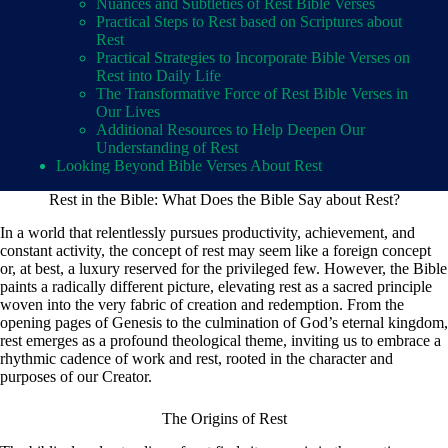
Nuances and Subtleties of Rest Bible Verses
Practical Steps to Rest based on Scriptures about
Rest
Practical Strategies to Incorporate Bible Verses on
Rest into Daily Life
The Transformative Force of Rest Bible Verses in
Our Lives
Additional Resources to Help Deepen Our
Understanding of Rest
Looking Beyond Bible Verses About Rest
Rest in the Bible: What Does the Bible Say about Rest?
In a world that relentlessly pursues productivity, achievement, and
constant activity, the concept of rest may seem like a foreign concept
or, at best, a luxury reserved for the privileged few. However, the Bible
paints a radically different picture, elevating rest as a sacred principle
woven into the very fabric of creation and redemption. From the
opening pages of Genesis to the culmination of God’s eternal kingdom,
rest emerges as a profound theological theme, inviting us to embrace a
rhythmic cadence of work and rest, rooted in the character and
purposes of our Creator.
The Origins of Rest