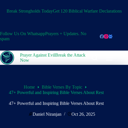
Skip
to
Break Strongholds Today
Get 120 Biblical Warfare Declarations
content
Follow Us On Whatsapp
Prayers + Updates. No
spam
Prayer Against Evil
Break the Attack
Now
Home
Bible Verses By Topic
47+ Powerful and Inspiring Bible Verses About Rest
47+ Powerful and Inspiring Bible Verses About Rest
Daniel Niranjan
Oct 26, 2025