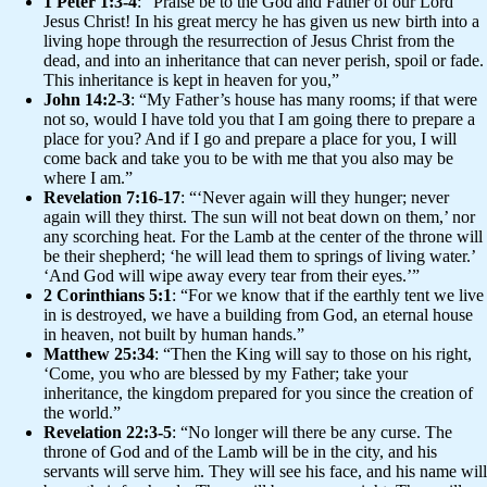
1 Peter 1:3-4
: “Praise be to the God and Father of our Lord
Jesus Christ! In his great mercy he has given us new birth into a
living hope through the resurrection of Jesus Christ from the
dead, and into an inheritance that can never perish, spoil or fade.
This inheritance is kept in heaven for you,”
John 14:2-3
: “My Father’s house has many rooms; if that were
not so, would I have told you that I am going there to prepare a
place for you? And if I go and prepare a place for you, I will
come back and take you to be with me that you also may be
where I am.”
Revelation 7:16-17
: “‘Never again will they hunger; never
again will they thirst. The sun will not beat down on them,’ nor
any scorching heat. For the Lamb at the center of the throne will
be their shepherd; ‘he will lead them to springs of living water.’
‘And God will wipe away every tear from their eyes.’”
2 Corinthians 5:1
: “For we know that if the earthly tent we live
in is destroyed, we have a building from God, an eternal house
in heaven, not built by human hands.”
Matthew 25:34
: “Then the King will say to those on his right,
‘Come, you who are blessed by my Father; take your
inheritance, the kingdom prepared for you since the creation of
the world.”
Revelation 22:3-5
: “No longer will there be any curse. The
throne of God and of the Lamb will be in the city, and his
servants will serve him. They will see his face, and his name will